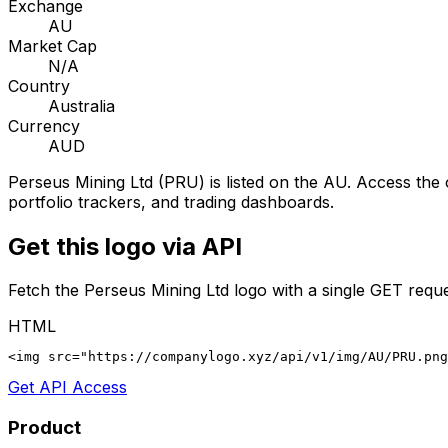
Exchange
AU
Market Cap
N/A
Country
Australia
Currency
AUD
Perseus Mining Ltd
(
PRU
) is listed on the
AU
. Access the 
portfolio trackers, and trading dashboards.
Get this logo via API
Fetch the
Perseus Mining Ltd
logo with a single GET reque
HTML
<img src="https://companylogo.xyz/api/v1/img/AU/PRU.png
Get API Access
Product