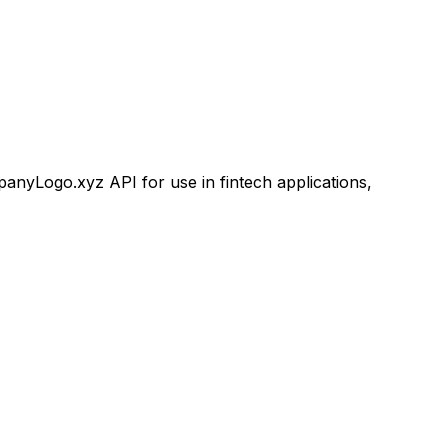
yLogo.xyz API for use in fintech applications,