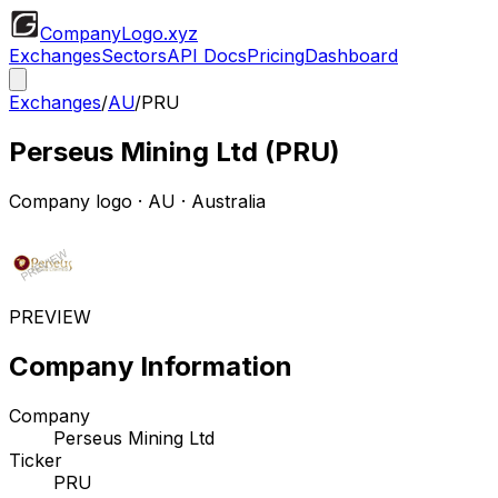
CompanyLogo
.xyz
Exchanges
Sectors
API Docs
Pricing
Dashboard
Exchanges
/
AU
/
PRU
Perseus Mining Ltd
(
PRU
)
Company logo
·
AU
· Australia
PREVIEW
Company Information
Company
Perseus Mining Ltd
Ticker
PRU