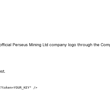
official
Perseus Mining Ltd
company logo through the Compan
st.
?token=YOUR_KEY" />