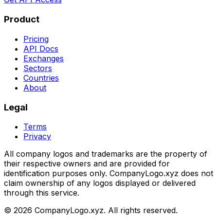
Product
Pricing
API Docs
Exchanges
Sectors
Countries
About
Legal
Terms
Privacy
All company logos and trademarks are the property of
their respective owners and are provided for
identification purposes only. CompanyLogo.xyz does not
claim ownership of any logos displayed or delivered
through this service.
©
2026
CompanyLogo.xyz. All rights reserved.