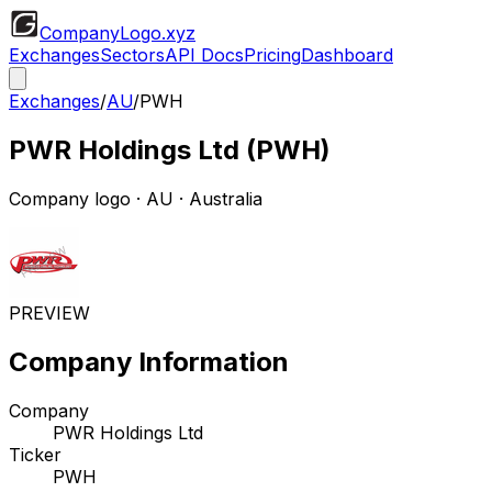
CompanyLogo
.xyz
Exchanges
Sectors
API Docs
Pricing
Dashboard
Exchanges
/
AU
/
PWH
PWR Holdings Ltd
(
PWH
)
Company logo
·
AU
· Australia
PREVIEW
Company Information
Company
PWR Holdings Ltd
Ticker
PWH