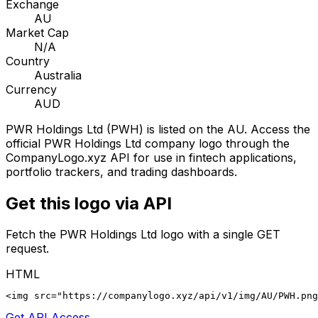
Exchange
AU
Market Cap
N/A
Country
Australia
Currency
AUD
PWR Holdings Ltd
(
PWH
) is listed on the
AU
. Access the
official
PWR Holdings Ltd
company logo through the
CompanyLogo.xyz API for use in fintech applications,
portfolio trackers, and trading dashboards.
Get this logo via API
Fetch the
PWR Holdings Ltd
logo with a single GET
request.
HTML
<img src="https://companylogo.xyz/api/v1/img/AU/PWH.png
Get API Access