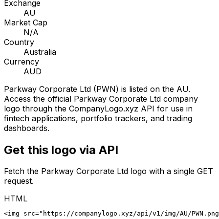
Exchange
AU
Market Cap
N/A
Country
Australia
Currency
AUD
Parkway Corporate Ltd
(
PWN
) is listed on the
AU
.
Access the official
Parkway Corporate Ltd
company
logo through the CompanyLogo.xyz API for use in
fintech applications, portfolio trackers, and trading
dashboards.
Get this logo via API
Fetch the
Parkway Corporate Ltd
logo with a single GET
request.
HTML
<img src="https://companylogo.xyz/api/v1/img/AU/PWN.png