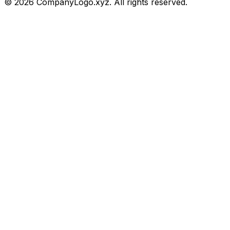
©
2026
CompanyLogo.xyz. All rights reserved.