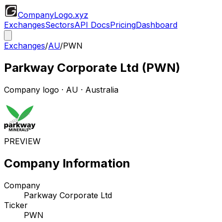
CompanyLogo
.xyz
Exchanges
Sectors
API Docs
Pricing
Dashboard
Exchanges
/
AU
/
PWN
Parkway Corporate Ltd
(
PWN
)
Company logo
·
AU
· Australia
PREVIEW
Company Information
Company
Parkway Corporate Ltd
Ticker
PWN