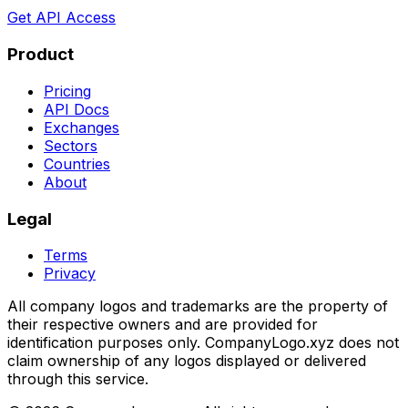
Get API Access
Product
Pricing
API Docs
Exchanges
Sectors
Countries
About
Legal
Terms
Privacy
All company logos and trademarks are the property of
their respective owners and are provided for
identification purposes only. CompanyLogo.xyz does not
claim ownership of any logos displayed or delivered
through this service.