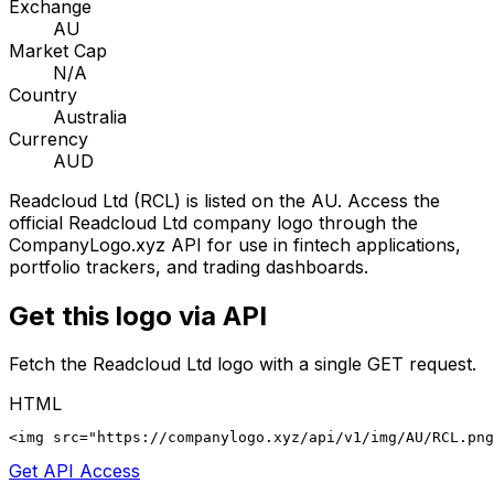
Exchange
AU
Market Cap
N/A
Country
Australia
Currency
AUD
Readcloud Ltd
(
RCL
) is listed on the
AU
. Access the
official
Readcloud Ltd
company logo through the
CompanyLogo.xyz API for use in fintech applications,
portfolio trackers, and trading dashboards.
Get this logo via API
Fetch the
Readcloud Ltd
logo with a single GET request.
HTML
<img src="https://companylogo.xyz/api/v1/img/AU/RCL.png
Get API Access