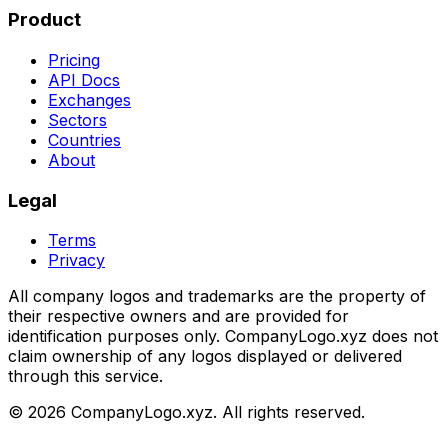
Product
Pricing
API Docs
Exchanges
Sectors
Countries
About
Legal
Terms
Privacy
All company logos and trademarks are the property of
their respective owners and are provided for
identification purposes only. CompanyLogo.xyz does not
claim ownership of any logos displayed or delivered
through this service.
©
2026
CompanyLogo.xyz. All rights reserved.