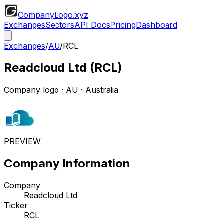
CompanyLogo
.xyz
Exchanges
Sectors
API Docs
Pricing
Dashboard
Exchanges
/
AU
/
RCL
Readcloud Ltd
(
RCL
)
Company logo
·
AU
· Australia
PREVIEW
Company Information
Company
Readcloud Ltd
Ticker
RCL