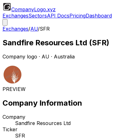
CompanyLogo
.xyz
Exchanges
Sectors
API Docs
Pricing
Dashboard
Exchanges
/
AU
/
SFR
Sandfire Resources Ltd
(
SFR
)
Company logo
·
AU
· Australia
PREVIEW
Company Information
Company
Sandfire Resources Ltd
Ticker
SFR