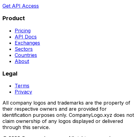
Get API Access
Product
Pricing
API Docs
Exchanges
Sectors
Countries
About
Legal
Terms
Privacy
All company logos and trademarks are the property of
their respective owners and are provided for
identification purposes only. CompanyLogo.xyz does not
claim ownership of any logos displayed or delivered
through this service.