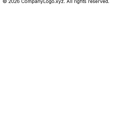
©
2026
CompanyLogo.xyz. All rights reserved.