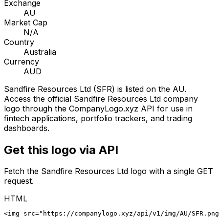
Exchange
AU
Market Cap
N/A
Country
Australia
Currency
AUD
Sandfire Resources Ltd
(
SFR
) is listed on the
AU
.
Access the official
Sandfire Resources Ltd
company
logo through the CompanyLogo.xyz API for use in
fintech applications, portfolio trackers, and trading
dashboards.
Get this logo via API
Fetch the
Sandfire Resources Ltd
logo with a single GET
request.
HTML
<img src="https://companylogo.xyz/api/v1/img/AU/SFR.png