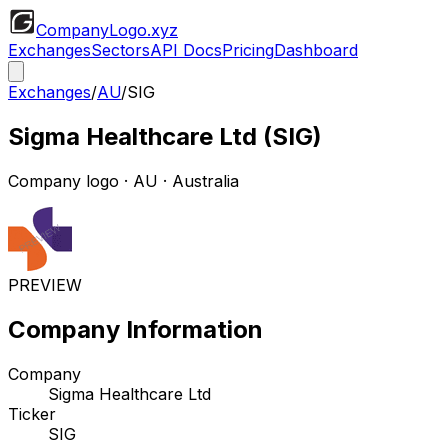
CompanyLogo
.xyz
Exchanges
Sectors
API Docs
Pricing
Dashboard
Exchanges
/
AU
/
SIG
Sigma Healthcare Ltd
(
SIG
)
Company logo
·
AU
· Australia
PREVIEW
Company Information
Company
Sigma Healthcare Ltd
Ticker
SIG