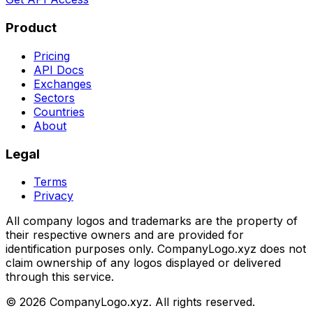
Product
Pricing
API Docs
Exchanges
Sectors
Countries
About
Legal
Terms
Privacy
All company logos and trademarks are the property of
their respective owners and are provided for
identification purposes only. CompanyLogo.xyz does not
claim ownership of any logos displayed or delivered
through this service.
©
2026
CompanyLogo.xyz. All rights reserved.