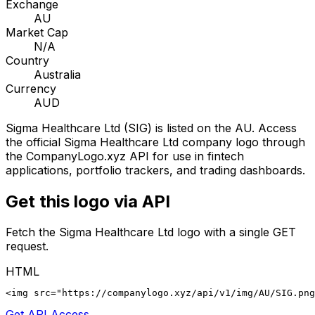
Exchange
AU
Market Cap
N/A
Country
Australia
Currency
AUD
Sigma Healthcare Ltd
(
SIG
) is listed on the
AU
. Access
the official
Sigma Healthcare Ltd
company logo through
the CompanyLogo.xyz API for use in fintech
applications, portfolio trackers, and trading dashboards.
Get this logo via API
Fetch the
Sigma Healthcare Ltd
logo with a single GET
request.
HTML
<img src="https://companylogo.xyz/api/v1/img/AU/SIG.png
Get API Access