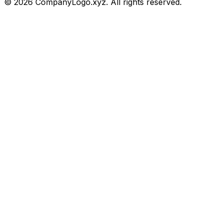
©
2026
CompanyLogo.xyz. All rights reserved.