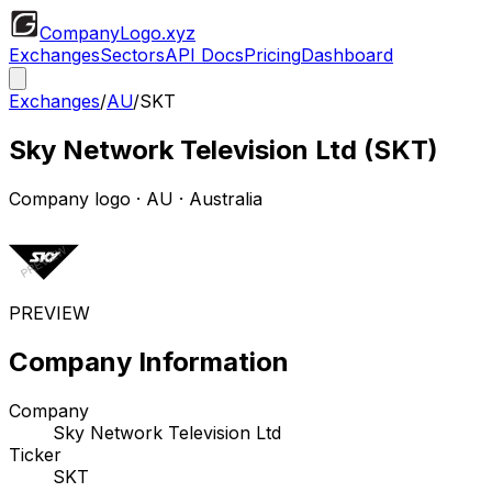
CompanyLogo
.xyz
Exchanges
Sectors
API Docs
Pricing
Dashboard
Exchanges
/
AU
/
SKT
Sky Network Television Ltd
(
SKT
)
Company logo
·
AU
· Australia
PREVIEW
Company Information
Company
Sky Network Television Ltd
Ticker
SKT