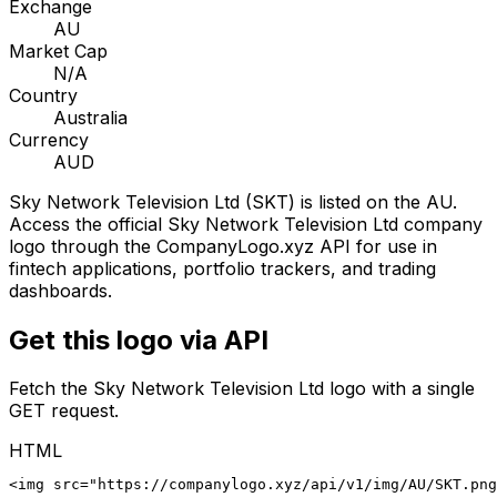
Exchange
AU
Market Cap
N/A
Country
Australia
Currency
AUD
Sky Network Television Ltd
(
SKT
) is listed on the
AU
.
Access the official
Sky Network Television Ltd
company
logo through the CompanyLogo.xyz API for use in
fintech applications, portfolio trackers, and trading
dashboards.
Get this logo via API
Fetch the
Sky Network Television Ltd
logo with a single
GET request.
HTML
<img src="https://companylogo.xyz/api/v1/img/AU/SKT.png