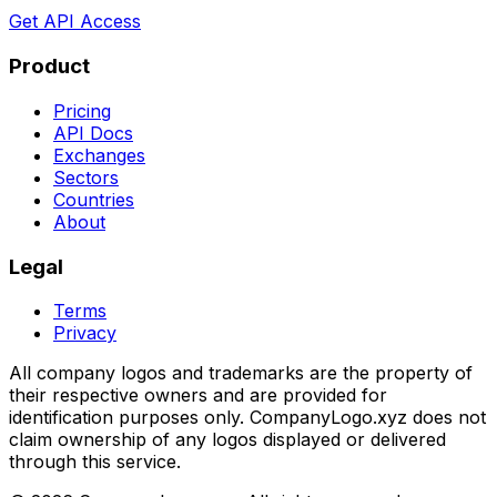
Get API Access
Product
Pricing
API Docs
Exchanges
Sectors
Countries
About
Legal
Terms
Privacy
All company logos and trademarks are the property of
their respective owners and are provided for
identification purposes only. CompanyLogo.xyz does not
claim ownership of any logos displayed or delivered
through this service.