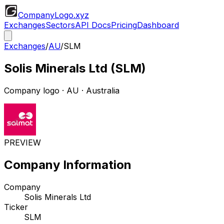
CompanyLogo
.xyz
Exchanges
Sectors
API Docs
Pricing
Dashboard
Exchanges
/
AU
/
SLM
Solis Minerals Ltd
(
SLM
)
Company logo
·
AU
· Australia
PREVIEW
Company Information
Company
Solis Minerals Ltd
Ticker
SLM