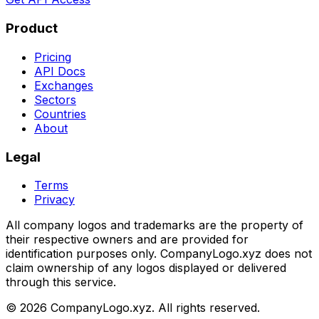
Product
Pricing
API Docs
Exchanges
Sectors
Countries
About
Legal
Terms
Privacy
All company logos and trademarks are the property of
their respective owners and are provided for
identification purposes only. CompanyLogo.xyz does not
claim ownership of any logos displayed or delivered
through this service.
©
2026
CompanyLogo.xyz. All rights reserved.