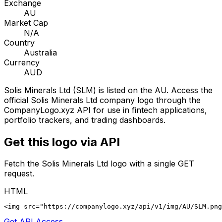
Exchange
AU
Market Cap
N/A
Country
Australia
Currency
AUD
Solis Minerals Ltd
(
SLM
) is listed on the
AU
. Access the
official
Solis Minerals Ltd
company logo through the
CompanyLogo.xyz API for use in fintech applications,
portfolio trackers, and trading dashboards.
Get this logo via API
Fetch the
Solis Minerals Ltd
logo with a single GET
request.
HTML
<img src="https://companylogo.xyz/api/v1/img/AU/SLM.png
Get API Access