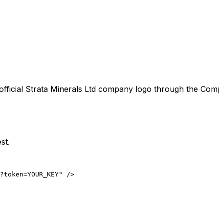
official
Strata Minerals Ltd
company logo through the Compan
st.
?token=YOUR_KEY" />