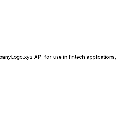
yLogo.xyz API for use in fintech applications,