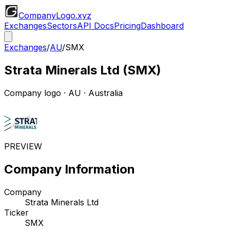
CompanyLogo
.xyz
Exchanges
Sectors
API Docs
Pricing
Dashboard
Exchanges
/
AU
/
SMX
Strata Minerals Ltd
(
SMX
)
Company logo
·
AU
· Australia
PREVIEW
Company Information
Company
Strata Minerals Ltd
Ticker
SMX