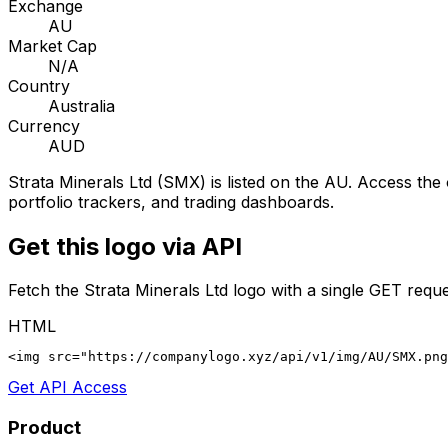
Exchange
AU
Market Cap
N/A
Country
Australia
Currency
AUD
Strata Minerals Ltd
(
SMX
) is listed on the
AU
. Access the 
portfolio trackers, and trading dashboards.
Get this logo via API
Fetch the
Strata Minerals Ltd
logo with a single GET reque
HTML
<img src="https://companylogo.xyz/api/v1/img/AU/SMX.png
Get API Access
Product