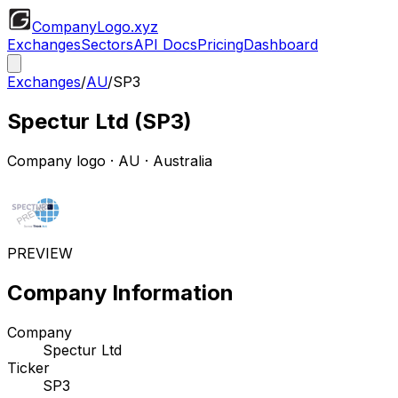
CompanyLogo
.xyz
Exchanges
Sectors
API Docs
Pricing
Dashboard
Exchanges
/
AU
/
SP3
Spectur Ltd
(
SP3
)
Company logo
·
AU
· Australia
PREVIEW
Company Information
Company
Spectur Ltd
Ticker
SP3