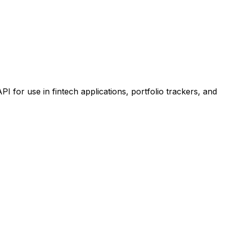
or use in fintech applications, portfolio trackers, and