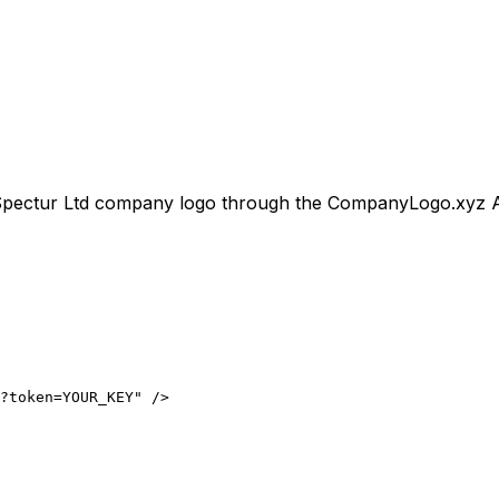
pectur Ltd
company logo through the CompanyLogo.xyz API f
?token=YOUR_KEY" />