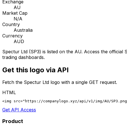
Exchange
AU
Market Cap
N/A
Country
Australia
Currency
AUD
Spectur Ltd
(
SP3
) is listed on the
AU
. Access the official
S
trading dashboards.
Get this logo via API
Fetch the
Spectur Ltd
logo with a single GET request.
HTML
<img src="https://companylogo.xyz/api/v1/img/AU/SP3.png
Get API Access
Product