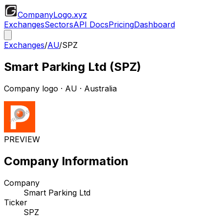
CompanyLogo
.xyz
Exchanges
Sectors
API Docs
Pricing
Dashboard
Exchanges
/
AU
/
SPZ
Smart Parking Ltd
(
SPZ
)
Company logo
·
AU
· Australia
PREVIEW
Company Information
Company
Smart Parking Ltd
Ticker
SPZ