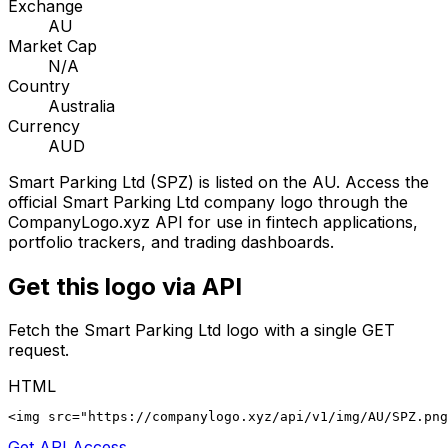
Exchange
AU
Market Cap
N/A
Country
Australia
Currency
AUD
Smart Parking Ltd
(
SPZ
) is listed on the
AU
. Access the
official
Smart Parking Ltd
company logo through the
CompanyLogo.xyz API for use in fintech applications,
portfolio trackers, and trading dashboards.
Get this logo via API
Fetch the
Smart Parking Ltd
logo with a single GET
request.
HTML
<img src="https://companylogo.xyz/api/v1/img/AU/SPZ.png
Get API Access