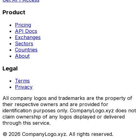
Product
Pricing
API Docs
Exchanges
Sectors
Countries
About
Legal
Terms
Privacy
All company logos and trademarks are the property of
their respective owners and are provided for
identification purposes only. CompanyLogo.xyz does not
claim ownership of any logos displayed or delivered
through this service.
©
2026
CompanyLogo.xyz. All rights reserved.