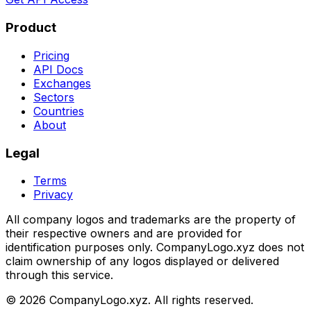
Product
Pricing
API Docs
Exchanges
Sectors
Countries
About
Legal
Terms
Privacy
All company logos and trademarks are the property of
their respective owners and are provided for
identification purposes only. CompanyLogo.xyz does not
claim ownership of any logos displayed or delivered
through this service.
©
2026
CompanyLogo.xyz. All rights reserved.