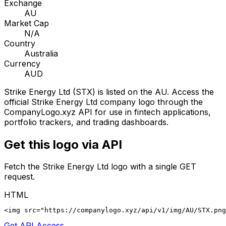
Exchange
AU
Market Cap
N/A
Country
Australia
Currency
AUD
Strike Energy Ltd
(
STX
) is listed on the
AU
. Access the
official
Strike Energy Ltd
company logo through the
CompanyLogo.xyz API for use in fintech applications,
portfolio trackers, and trading dashboards.
Get this logo via API
Fetch the
Strike Energy Ltd
logo with a single GET
request.
HTML
<img src="https://companylogo.xyz/api/v1/img/AU/STX.png
Get API Access