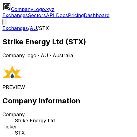
CompanyLogo
.xyz
Exchanges
Sectors
API Docs
Pricing
Dashboard
Exchanges
/
AU
/
STX
Strike Energy Ltd
(
STX
)
Company logo
·
AU
· Australia
PREVIEW
Company Information
Company
Strike Energy Ltd
Ticker
STX