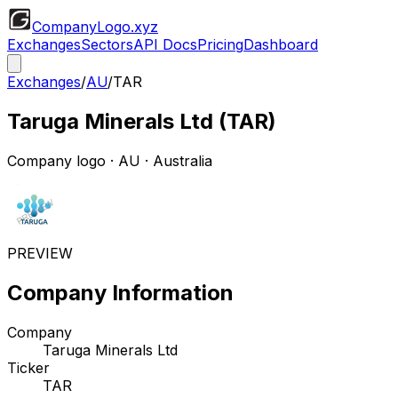
CompanyLogo
.xyz
Exchanges
Sectors
API Docs
Pricing
Dashboard
Exchanges
/
AU
/
TAR
Taruga Minerals Ltd
(
TAR
)
Company logo
·
AU
· Australia
PREVIEW
Company Information
Company
Taruga Minerals Ltd
Ticker
TAR