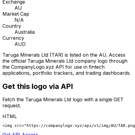
Exchange
AU
Market Cap
N/A
Country
Australia
Currency
AUD
Taruga Minerals Ltd
(
TAR
) is listed on the
AU
. Access
the official
Taruga Minerals Ltd
company logo through
the CompanyLogo.xyz API for use in fintech
applications, portfolio trackers, and trading dashboards.
Get this logo via API
Fetch the
Taruga Minerals Ltd
logo with a single GET
request.
HTML
<img src="https://companylogo.xyz/api/v1/img/AU/TAR.png
Get API Access