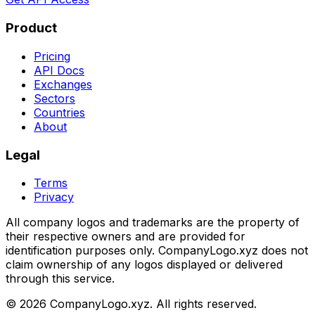
Product
Pricing
API Docs
Exchanges
Sectors
Countries
About
Legal
Terms
Privacy
All company logos and trademarks are the property of
their respective owners and are provided for
identification purposes only. CompanyLogo.xyz does not
claim ownership of any logos displayed or delivered
through this service.
©
2026
CompanyLogo.xyz. All rights reserved.