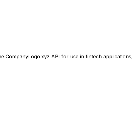
 CompanyLogo.xyz API for use in fintech applications,