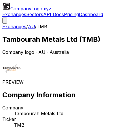
CompanyLogo
.xyz
Exchanges
Sectors
API Docs
Pricing
Dashboard
Exchanges
/
AU
/
TMB
Tambourah Metals Ltd
(
TMB
)
Company logo
·
AU
· Australia
PREVIEW
Company Information
Company
Tambourah Metals Ltd
Ticker
TMB