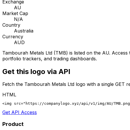
Exchange
AU
Market Cap
N/A
Country
Australia
Currency
AUD
Tambourah Metals Ltd
(
TMB
) is listed on the
AU
. Access 
portfolio trackers, and trading dashboards.
Get this logo via API
Fetch the
Tambourah Metals Ltd
logo with a single GET r
HTML
<img src="https://companylogo.xyz/api/v1/img/AU/TMB.png
Get API Access
Product