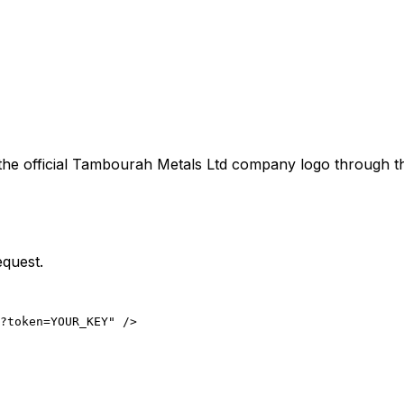
the official
Tambourah Metals Ltd
company logo through the
equest.
?token=YOUR_KEY" />