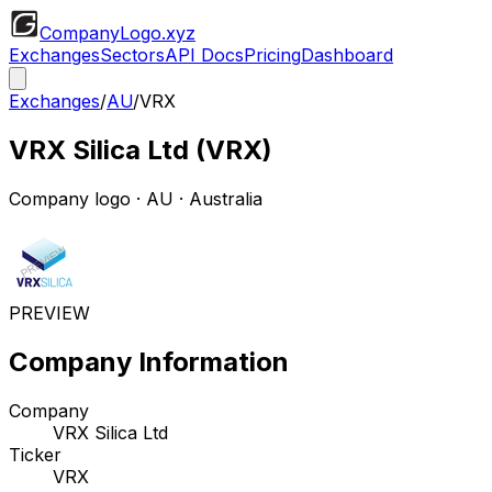
CompanyLogo
.xyz
Exchanges
Sectors
API Docs
Pricing
Dashboard
Exchanges
/
AU
/
VRX
VRX Silica Ltd
(
VRX
)
Company logo
·
AU
· Australia
PREVIEW
Company Information
Company
VRX Silica Ltd
Ticker
VRX