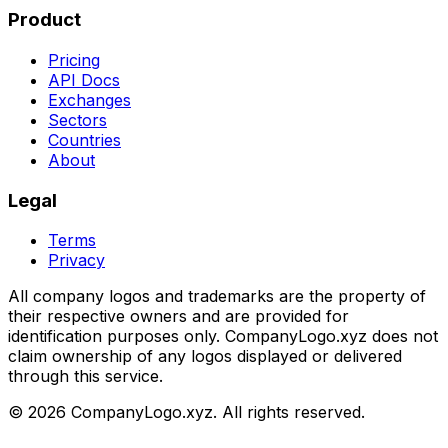
Product
Pricing
API Docs
Exchanges
Sectors
Countries
About
Legal
Terms
Privacy
All company logos and trademarks are the property of
their respective owners and are provided for
identification purposes only. CompanyLogo.xyz does not
claim ownership of any logos displayed or delivered
through this service.
©
2026
CompanyLogo.xyz. All rights reserved.