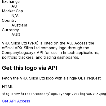
Exchange
AU
Market Cap
N/A
Country
Australia
Currency
AUD
VRX Silica Ltd
(
VRX
) is listed on the
AU
. Access the
official
VRX Silica Ltd
company logo through the
CompanyLogo.xyz API for use in fintech applications,
portfolio trackers, and trading dashboards.
Get this logo via API
Fetch the
VRX Silica Ltd
logo with a single GET request.
HTML
<img src="https://companylogo.xyz/api/v1/img/AU/VRX.png
Get API Access