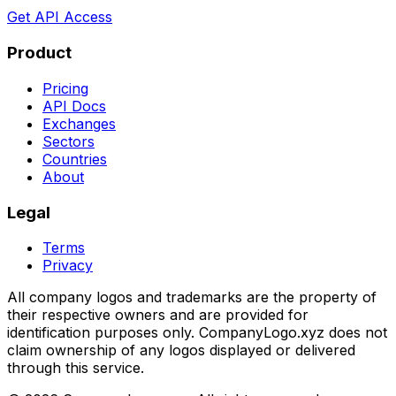
Get API Access
Product
Pricing
API Docs
Exchanges
Sectors
Countries
About
Legal
Terms
Privacy
All company logos and trademarks are the property of
their respective owners and are provided for
identification purposes only. CompanyLogo.xyz does not
claim ownership of any logos displayed or delivered
through this service.