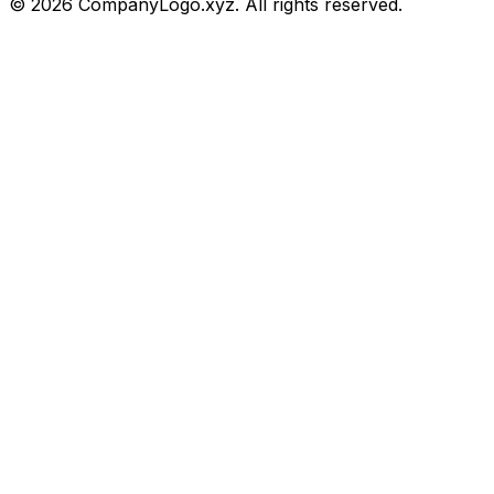
©
2026
CompanyLogo.xyz. All rights reserved.