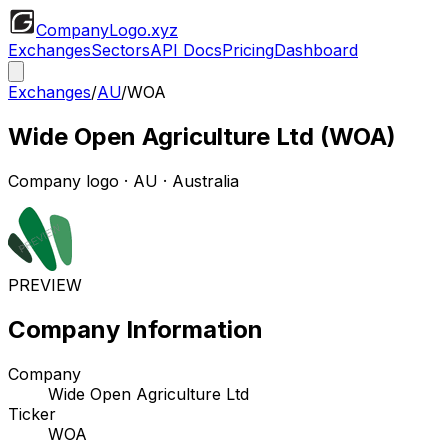
CompanyLogo
.xyz
Exchanges
Sectors
API Docs
Pricing
Dashboard
Exchanges
/
AU
/
WOA
Wide Open Agriculture Ltd
(
WOA
)
Company logo
·
AU
· Australia
PREVIEW
Company Information
Company
Wide Open Agriculture Ltd
Ticker
WOA