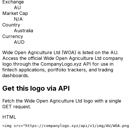
Exchange
AU
Market Cap
N/A
Country
Australia
Currency
AUD
Wide Open Agriculture Ltd
(
WOA
) is listed on the
AU
.
Access the official
Wide Open Agriculture Ltd
company
logo through the CompanyLogo.xyz API for use in
fintech applications, portfolio trackers, and trading
dashboards.
Get this logo via API
Fetch the
Wide Open Agriculture Ltd
logo with a single
GET request.
HTML
<img src="https://companylogo.xyz/api/v1/img/AU/WOA.png