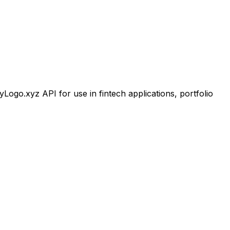
go.xyz API for use in fintech applications, portfolio