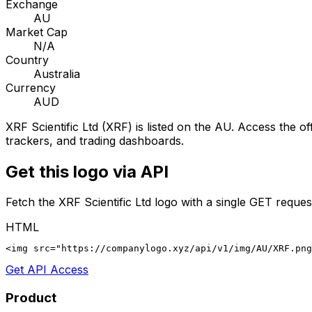
Exchange
AU
Market Cap
N/A
Country
Australia
Currency
AUD
XRF Scientific Ltd
(
XRF
) is listed on the
AU
. Access the off
trackers, and trading dashboards.
Get this logo via API
Fetch the
XRF Scientific Ltd
logo with a single GET reques
HTML
<img src="https://companylogo.xyz/api/v1/img/AU/XRF.png
Get API Access
Product