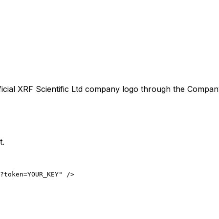
icial
XRF Scientific Ltd
company logo through the CompanyLo
t.
?token=YOUR_KEY" />