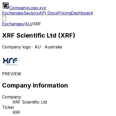
CompanyLogo
.xyz
Exchanges
Sectors
API Docs
Pricing
Dashboard
Exchanges
/
AU
/
XRF
XRF Scientific Ltd
(
XRF
)
Company logo
·
AU
· Australia
PREVIEW
Company Information
Company
XRF Scientific Ltd
Ticker
XRF