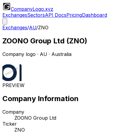
CompanyLogo
.xyz
Exchanges
Sectors
API Docs
Pricing
Dashboard
Exchanges
/
AU
/
ZNO
ZOONO Group Ltd
(
ZNO
)
Company logo
·
AU
· Australia
PREVIEW
Company Information
Company
ZOONO Group Ltd
Ticker
ZNO