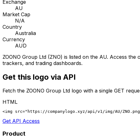
Exchange
AU
Market Cap
N/A
Country
Australia
Currency
AUD
ZOONO Group Ltd
(
ZNO
) is listed on the
AU
. Access the o
trackers, and trading dashboards.
Get this logo via API
Fetch the
ZOONO Group Ltd
logo with a single GET reque
HTML
<img src="https://companylogo.xyz/api/v1/img/AU/ZNO.png
Get API Access
Product