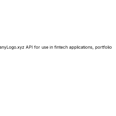
Logo.xyz API for use in fintech applications, portfolio