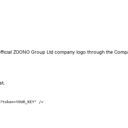
fficial
ZOONO Group Ltd
company logo through the Company
st.
?token=YOUR_KEY" />