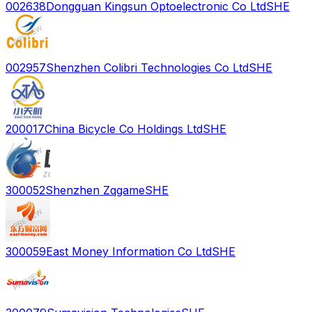
002638
Dongguan Kingsun Optoelectronic Co Ltd
SHE
002957
Shenzhen Colibri Technologies Co Ltd
SHE
200017
China Bicycle Co Holdings Ltd
SHE
300052
Shenzhen Zqgame
SHE
300059
East Money Information Co Ltd
SHE