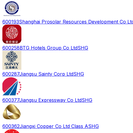
600193
Shanghai Prosolar Resources Development Co Lt
600258
BTG Hotels Group Co Ltd
SHG
600287
Jiangsu Sainty Corp Ltd
SHG
600377
Jiangsu Expressway Co Ltd
SHG
600362
Jiangxi Copper Co Ltd Class A
SHG