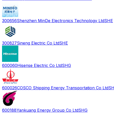
300656
Shenzhen MinDe Electronics Technology Ltd
SHE
300827
Sineng Electric Co Ltd
SHE
600060
Hisense Electric Co Ltd
SHG
600026
COSCO Shipping Energy Transportation Co Ltd
S
600188
Yankuang Energy Group Co Ltd
SHG