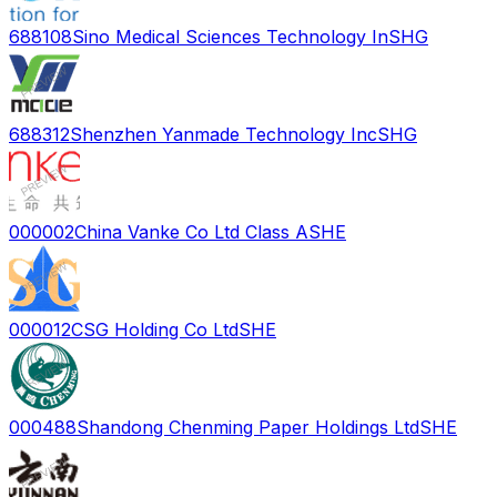
688108
Sino Medical Sciences Technology In
SHG
688312
Shenzhen Yanmade Technology Inc
SHG
000002
China Vanke Co Ltd Class A
SHE
000012
CSG Holding Co Ltd
SHE
000488
Shandong Chenming Paper Holdings Ltd
SHE