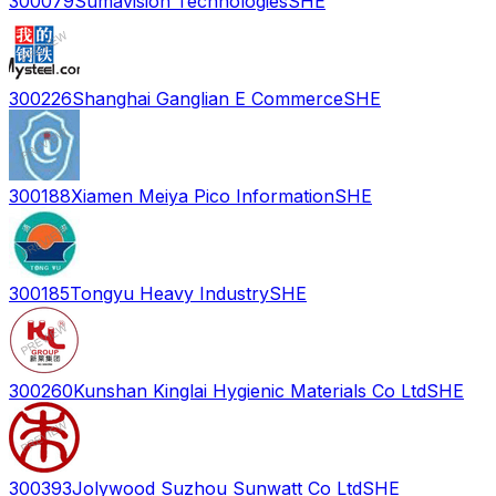
300079
Sumavision Technologies
SHE
300226
Shanghai Ganglian E Commerce
SHE
300188
Xiamen Meiya Pico Information
SHE
300185
Tongyu Heavy Industry
SHE
300260
Kunshan Kinglai Hygienic Materials Co Ltd
SHE
300393
Jolywood Suzhou Sunwatt Co Ltd
SHE