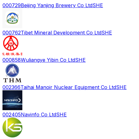
000729
Beijing Yanjing Brewery Co Ltd
SHE
000762
Tibet Mineral Development Co Ltd
SHE
000858
Wuliangye Yibin Co Ltd
SHE
002366
Taihai Manoir Nuclear Equipment Co Ltd
SHE
002405
Navinfo Co Ltd
SHE