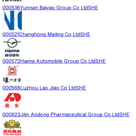
000538
Yunnan Baiyao Group Co Ltd
SHE
000521
Changhong Meiling Co Ltd
SHE
000572
Haima Automobile Group Co Ltd
SHE
000568
Luzhou Lao Jiao Co Ltd
SHE
000623
Jilin Aodong Pharmaceutical Group Co Ltd
SHE