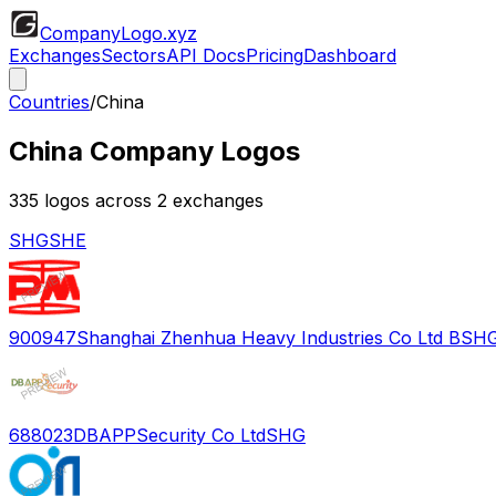
CompanyLogo
.xyz
Exchanges
Sectors
API Docs
Pricing
Dashboard
Countries
/
China
China
Company Logos
335
logos across
2
exchange
s
SHG
SHE
900947
Shanghai Zhenhua Heavy Industries Co Ltd B
SH
688023
DBAPPSecurity Co Ltd
SHG