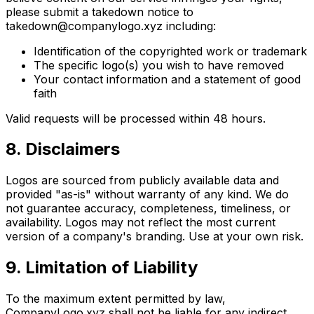
please submit a takedown notice to
takedown@companylogo.xyz including:
Identification of the copyrighted work or trademark
The specific logo(s) you wish to have removed
Your contact information and a statement of good
faith
Valid requests will be processed within 48 hours.
8. Disclaimers
Logos are sourced from publicly available data and
provided "as-is" without warranty of any kind. We do
not guarantee accuracy, completeness, timeliness, or
availability. Logos may not reflect the most current
version of a company's branding. Use at your own risk.
9. Limitation of Liability
To the maximum extent permitted by law,
CompanyLogo.xyz shall not be liable for any indirect,