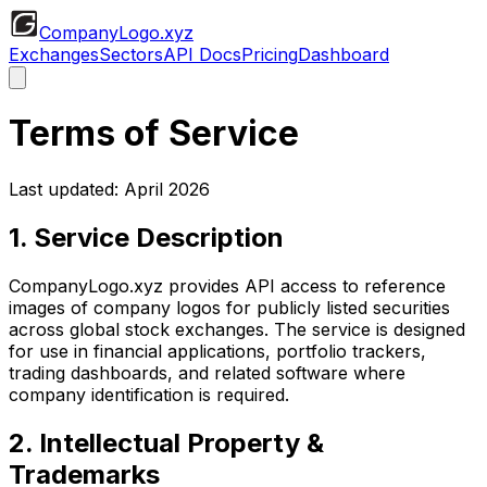
CompanyLogo
.xyz
Exchanges
Sectors
API Docs
Pricing
Dashboard
Terms of Service
Last updated: April 2026
1. Service Description
CompanyLogo.xyz provides API access to reference
images of company logos for publicly listed securities
across global stock exchanges. The service is designed
for use in financial applications, portfolio trackers,
trading dashboards, and related software where
company identification is required.
2. Intellectual Property &
Trademarks