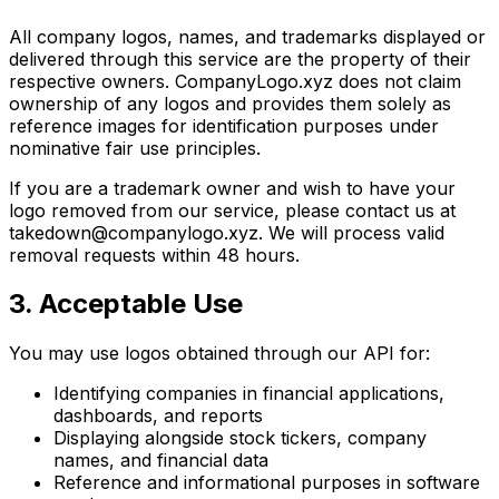
All company logos, names, and trademarks displayed or
delivered through this service are the property of their
respective owners. CompanyLogo.xyz does not claim
ownership of any logos and provides them solely as
reference images for identification purposes under
nominative fair use principles.
If you are a trademark owner and wish to have your
logo removed from our service, please contact us at
takedown@companylogo.xyz. We will process valid
removal requests within 48 hours.
3. Acceptable Use
You may use logos obtained through our API for:
Identifying companies in financial applications,
dashboards, and reports
Displaying alongside stock tickers, company
names, and financial data
Reference and informational purposes in software