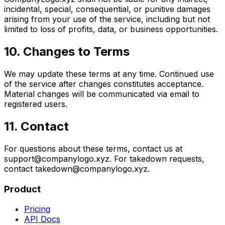
incidental, special, consequential, or punitive damages
arising from your use of the service, including but not
limited to loss of profits, data, or business opportunities.
10. Changes to Terms
We may update these terms at any time. Continued use
of the service after changes constitutes acceptance.
Material changes will be communicated via email to
registered users.
11. Contact
For questions about these terms, contact us at
support@companylogo.xyz. For takedown requests,
contact takedown@companylogo.xyz.
Product
Pricing
API Docs