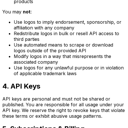
products
You may
not
:
Use logos to imply endorsement, sponsorship, or
affiliation with any company
Redistribute logos in bulk or resell API access to
third parties
Use automated means to scrape or download
logos outside of the provided API
Modify logos in a way that misrepresents the
associated company
Use logos for any unlawful purpose or in violation
of applicable trademark laws
4. API Keys
API keys are personal and must not be shared or
published. You are responsible for all usage under your
API key. We reserve the right to revoke keys that violate
these terms or exhibit abusive usage patterns.