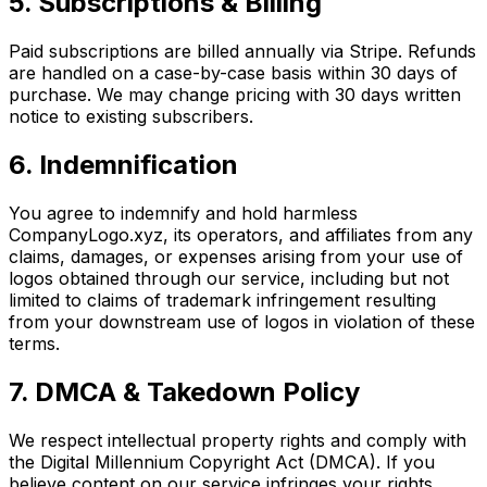
5. Subscriptions & Billing
Paid subscriptions are billed annually via Stripe. Refunds
are handled on a case-by-case basis within 30 days of
purchase. We may change pricing with 30 days written
notice to existing subscribers.
6. Indemnification
You agree to indemnify and hold harmless
CompanyLogo.xyz, its operators, and affiliates from any
claims, damages, or expenses arising from your use of
logos obtained through our service, including but not
limited to claims of trademark infringement resulting
from your downstream use of logos in violation of these
terms.
7. DMCA & Takedown Policy
We respect intellectual property rights and comply with
the Digital Millennium Copyright Act (DMCA). If you
believe content on our service infringes your rights,