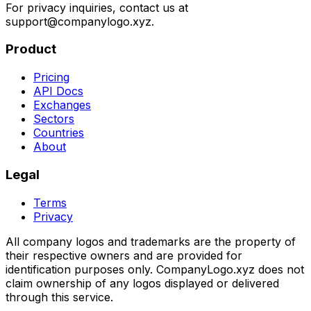
For privacy inquiries, contact us at
support@companylogo.xyz.
Product
Pricing
API Docs
Exchanges
Sectors
Countries
About
Legal
Terms
Privacy
All company logos and trademarks are the property of
their respective owners and are provided for
identification purposes only. CompanyLogo.xyz does not
claim ownership of any logos displayed or delivered
through this service.