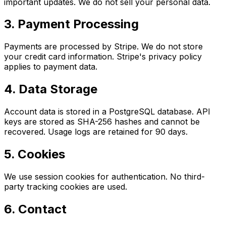
important updates. We do not sell your personal data.
3. Payment Processing
Payments are processed by Stripe. We do not store
your credit card information. Stripe's privacy policy
applies to payment data.
4. Data Storage
Account data is stored in a PostgreSQL database. API
keys are stored as SHA-256 hashes and cannot be
recovered. Usage logs are retained for 90 days.
5. Cookies
We use session cookies for authentication. No third-
party tracking cookies are used.
6. Contact