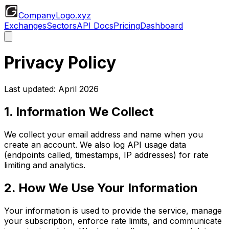
CompanyLogo
.xyz
Exchanges
Sectors
API Docs
Pricing
Dashboard
Privacy Policy
Last updated: April 2026
1. Information We Collect
We collect your email address and name when you
create an account. We also log API usage data
(endpoints called, timestamps, IP addresses) for rate
limiting and analytics.
2. How We Use Your Information
Your information is used to provide the service, manage
your subscription, enforce rate limits, and communicate