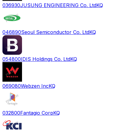
036930
JUSUNG ENGINEERING Co. Ltd
KQ
046890
Seoul Semiconductor Co. Ltd
KQ
054800
IDIS Holdings Co. Ltd
KQ
069080
Webzen Inc
KQ
032800
Fantagio Corp
KQ