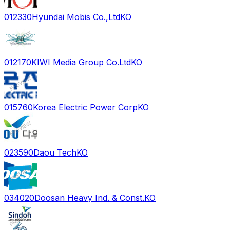
012330
Hyundai Mobis Co.,Ltd
KO
012170
KIWI Media Group Co.Ltd
KO
015760
Korea Electric Power Corp
KO
023590
Daou Tech
KO
034020
Doosan Heavy Ind. & Const.
KO