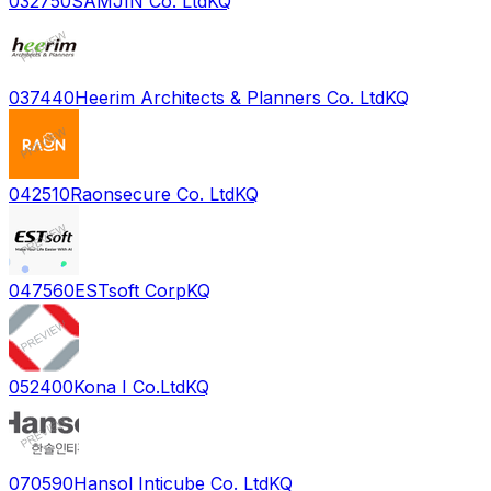
032750
SAMJIN Co. Ltd
KQ
037440
Heerim Architects & Planners Co. Ltd
KQ
042510
Raonsecure Co. Ltd
KQ
047560
ESTsoft Corp
KQ
052400
Kona I Co.Ltd
KQ
070590
Hansol Inticube Co. Ltd
KQ