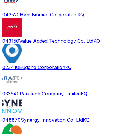
042520
HansBiomed Corporation
KQ
043150
Value Added Technology Co. Ltd
KQ
023410
Eugene Corporation
KQ
033540
Paratech Company Limited
KQ
048870
Synergy Innovation Co. Ltd
KQ