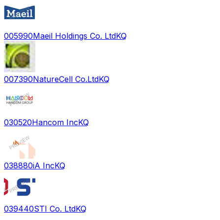
005990
Maeil Holdings Co. Ltd
KQ
007390
NatureCell Co.Ltd
KQ
030520
Hancom Inc
KQ
038880
iA Inc
KQ
039440
STI Co. Ltd
KQ