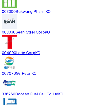
003000
Bukwang Pharm
KO
003030
Seah Steel Corp
KO
004990
Lotte Corp
KO
007070
Gs Retail
KO
336260
Doosan Fuel Cell Co Ltd
KO