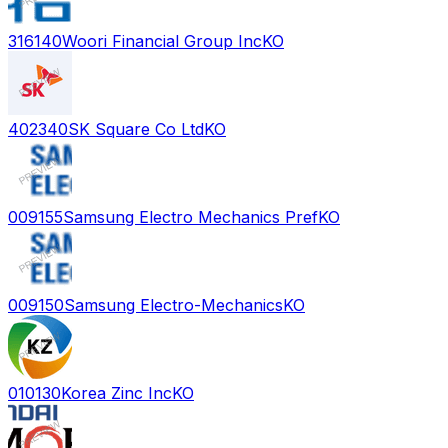
316140
Woori Financial Group Inc
KO
402340
SK Square Co Ltd
KO
009155
Samsung Electro Mechanics Pref
KO
009150
Samsung Electro-Mechanics
KO
010130
Korea Zinc Inc
KO