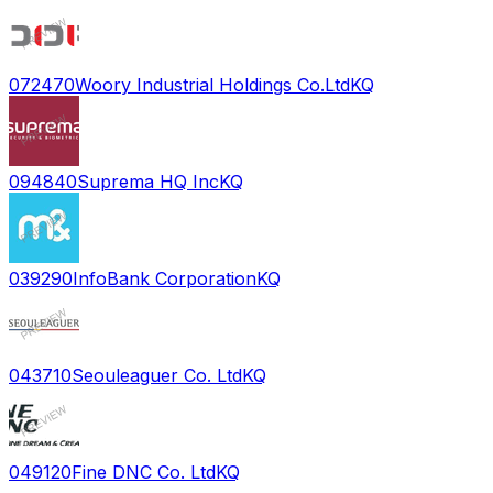
072470
Woory Industrial Holdings Co.Ltd
KQ
094840
Suprema HQ Inc
KQ
039290
InfoBank Corporation
KQ
043710
Seouleaguer Co. Ltd
KQ
049120
Fine DNC Co. Ltd
KQ