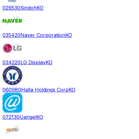
029530
Sindoh
KO
035420
Naver Corporation
KO
034220
LG Display
KO
060980
Halla Holdings Corp
KO
072130
Uangel
KO