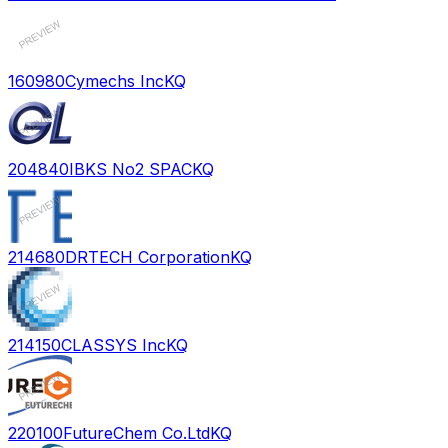
160980
Cymechs Inc
KQ
204840
IBKS No2 SPAC
KQ
214680
DRTECH Corporation
KQ
214150
CLASSYS Inc
KQ
220100
FutureChem Co.Ltd
KQ