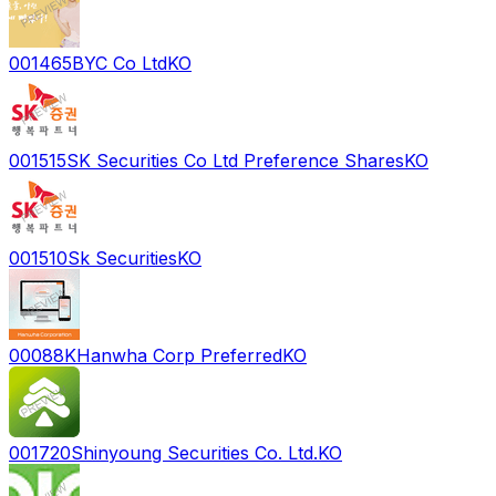
001465
BYC Co Ltd
KO
001515
SK Securities Co Ltd Preference Shares
KO
001510
Sk Securities
KO
00088K
Hanwha Corp Preferred
KO
001720
Shinyoung Securities Co. Ltd.
KO