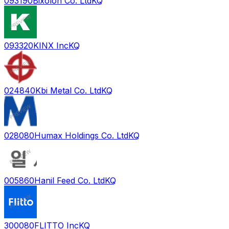
093190
Bixolon Co. Ltd
KQ
093320
KINX Inc
KQ
024840
Kbi Metal Co. Ltd
KQ
028080
Humax Holdings Co. Ltd
KQ
005860
Hanil Feed Co. Ltd
KQ
300080
FLITTO Inc
KQ