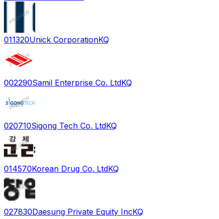
011320
Unick Corporation
KQ
002290
Samil Enterprise Co. Ltd
KQ
020710
Sigong Tech Co. Ltd
KQ
014570
Korean Drug Co. Ltd
KQ
027830
Daesung Private Equity Inc
KQ