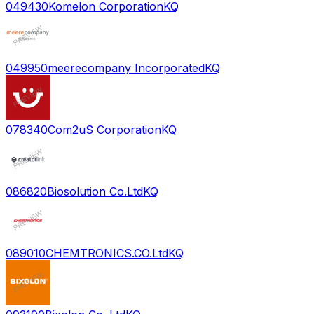
049430
Komelon Corporation
KQ
049950
meerecompany Incorporated
KQ
078340
Com2uS Corporation
KQ
086820
Biosolution Co.Ltd
KQ
089010
CHEMTRONICS.CO.Ltd
KQ