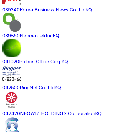
039340
Korea Business News Co. Ltd
KQ
039860
NanoenTekInc
KQ
041020
Polaris Office Corp
KQ
042500
RingNet Co. Ltd
KQ
042420
NEOWIZ HOLDINGS Corporation
KQ