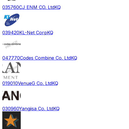
035760
CJ ENM CO. Ltd
KQ
039420
KL-Net Corp
KQ
047770
Codes Combine Co. Ltd
KQ
019010
VenueG Co. Ltd
KQ
030960
Yangjisa Co. Ltd
KQ