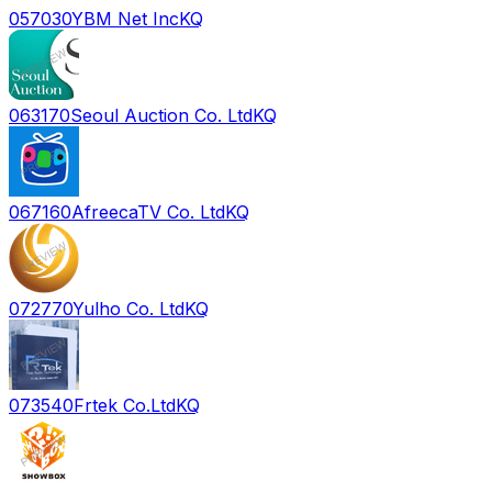
057030
YBM Net Inc
KQ
063170
Seoul Auction Co. Ltd
KQ
067160
AfreecaTV Co. Ltd
KQ
072770
Yulho Co. Ltd
KQ
073540
Frtek Co.Ltd
KQ