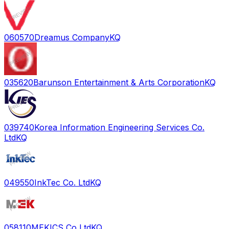
060570
Dreamus Company
KQ
035620
Barunson Entertainment & Arts Corporation
KQ
039740
Korea Information Engineering Services Co.
Ltd
KQ
049550
InkTec Co. Ltd
KQ
058110
MEKICS Co Ltd
KQ