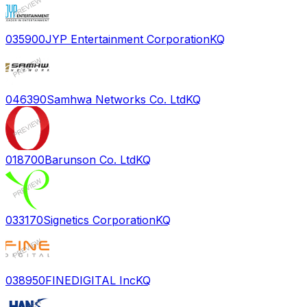
035900
JYP Entertainment Corporation
KQ
046390
Samhwa Networks Co. Ltd
KQ
018700
Barunson Co. Ltd
KQ
033170
Signetics Corporation
KQ
038950
FINEDIGITAL Inc
KQ