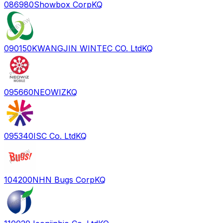
086980
Showbox Corp
KQ
090150
KWANGJIN WINTEC CO. Ltd
KQ
095660
NEOWIZ
KQ
095340
ISC Co. Ltd
KQ
104200
NHN Bugs Corp
KQ