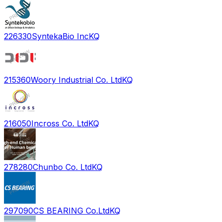
226330
SyntekaBio Inc
KQ
215360
Woory Industrial Co. Ltd
KQ
216050
Incross Co. Ltd
KQ
278280
Chunbo Co. Ltd
KQ
297090
CS BEARING Co.Ltd
KQ