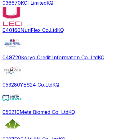
036670
KCI Limited
KQ
040160
NuriFlex Co.Ltd
KQ
049720
Koryo Credit Information Co. Ltd
KQ
053280
YES24 Co.Ltd
KQ
059210
Meta Biomed Co. Ltd
KQ