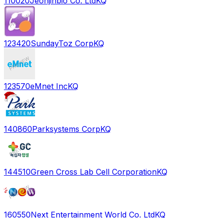
110020
Jeonjinbio Co. Ltd
KQ
123420
SundayToz Corp
KQ
123570
eMnet Inc
KQ
140860
Parksystems Corp
KQ
144510
Green Cross Lab Cell Corporation
KQ
160550
Next Entertainment World Co. Ltd
KQ