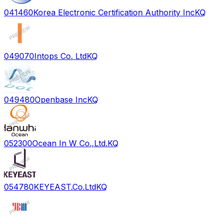
041460
Korea Electronic Certification Authority Inc
KQ
049070
Intops Co. Ltd
KQ
049480
Openbase Inc
KQ
052300
Ocean In W Co.,Ltd.
KQ
054780
KEYEAST.Co.Ltd
KQ