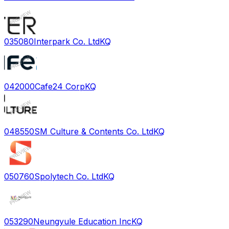
035080
Interpark Co. Ltd
KQ
042000
Cafe24 Corp
KQ
048550
SM Culture & Contents Co. Ltd
KQ
050760
Spolytech Co. Ltd
KQ
053290
Neungyule Education Inc
KQ