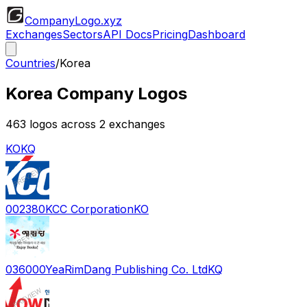
CompanyLogo
.xyz
Exchanges
Sectors
API Docs
Pricing
Dashboard
Countries
/
Korea
Korea
Company Logos
463
logos across
2
exchange
s
KO
KQ
002380
KCC Corporation
KO
036000
YeaRimDang Publishing Co. Ltd
KQ