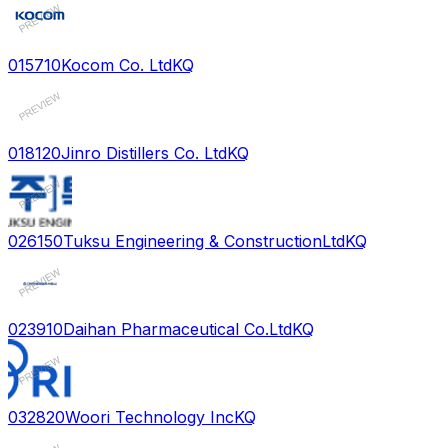
015710
Kocom Co. Ltd
KQ
018120
Jinro Distillers Co. Ltd
KQ
026150
Tuksu Engineering & ConstructionLtd
KQ
023910
Daihan Pharmaceutical Co.Ltd
KQ
032820
Woori Technology Inc
KQ