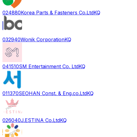
024880
Korea Parts & Fasteners Co.Ltd
KQ
032940
Wonik Corporation
KQ
041510
SM Entertainment Co. Ltd
KQ
011370
SEOHAN Const. & Eng.co.Ltd
KQ
026040
J.ESTINA Co.Ltd
KQ