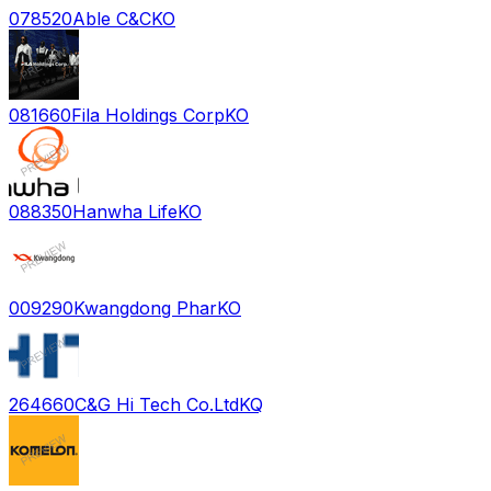
078520
Able C&C
KO
081660
Fila Holdings Corp
KO
088350
Hanwha Life
KO
009290
Kwangdong Phar
KO
264660
C&G Hi Tech Co.Ltd
KQ