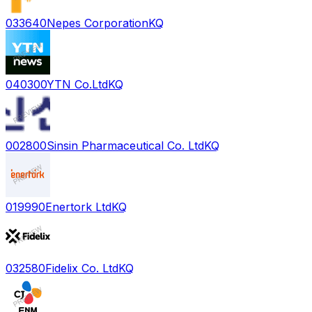
033640
Nepes Corporation
KQ
040300
YTN Co.Ltd
KQ
002800
Sinsin Pharmaceutical Co. Ltd
KQ
019990
Enertork Ltd
KQ
032580
Fidelix Co. Ltd
KQ