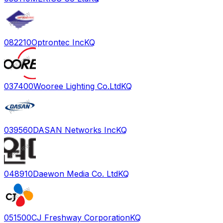
082210
Optrontec Inc
KQ
037400
Wooree Lighting Co.Ltd
KQ
039560
DASAN Networks Inc
KQ
048910
Daewon Media Co. Ltd
KQ
051500
CJ Freshway Corporation
KQ