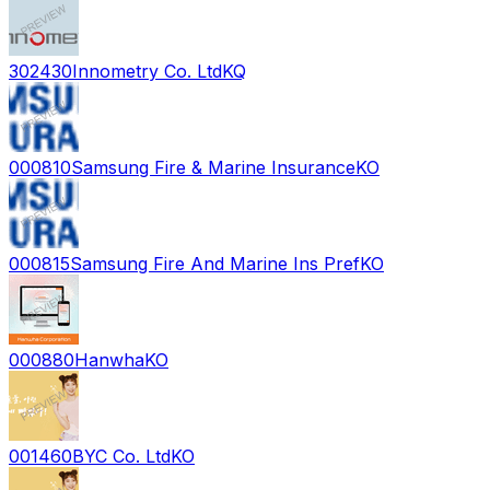
302430
Innometry Co. Ltd
KQ
000810
Samsung Fire & Marine Insurance
KO
000815
Samsung Fire And Marine Ins Pref
KO
000880
Hanwha
KO
001460
BYC Co. Ltd
KO