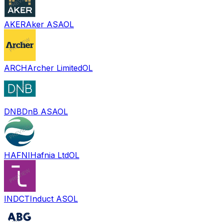
AKER
Aker ASA
OL
ARCH
Archer Limited
OL
DNB
DnB ASA
OL
HAFNI
Hafnia Ltd
OL
INDCT
Induct AS
OL