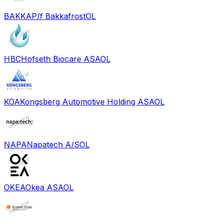
BAKKA
P/f Bakkafrost
OL
HBC
Hofseth Biocare ASA
OL
KOA
Kongsberg Automotive Holding ASA
OL
NAPA
Napatech A/S
OL
OKEA
Okea ASA
OL