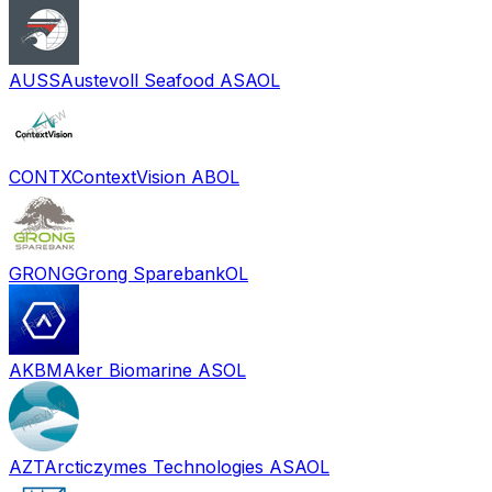
AUSS
Austevoll Seafood ASA
OL
CONTX
ContextVision AB
OL
GRONG
Grong Sparebank
OL
AKBM
Aker Biomarine AS
OL
AZT
Arcticzymes Technologies ASA
OL