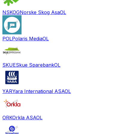
NSKOG
Norske Skog Asa
OL
POL
Polaris Media
OL
SKUE
Skue Sparebank
OL
YAR
Yara International ASA
OL
ORK
Orkla ASA
OL