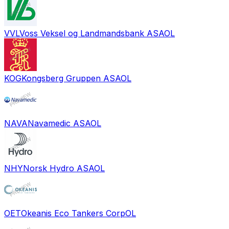
VVL
Voss Veksel og Landmandsbank ASA
OL
KOG
Kongsberg Gruppen ASA
OL
NAVA
Navamedic ASA
OL
NHY
Norsk Hydro ASA
OL
OET
Okeanis Eco Tankers Corp
OL