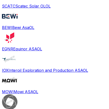
SCATC
Scatec Solar OL
OL
BEWI
Bewi Asa
OL
EQNR
Equinor ASA
OL
IOX
Interoil Exploration and Production ASA
OL
MOWI
Mowi ASA
OL