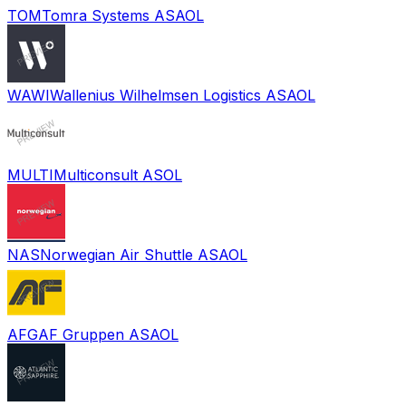
TOM
Tomra Systems ASA
OL
WAWI
Wallenius Wilhelmsen Logistics ASA
OL
MULTI
Multiconsult AS
OL
NAS
Norwegian Air Shuttle ASA
OL
AFG
AF Gruppen ASA
OL