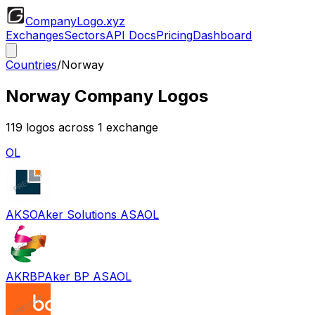
CompanyLogo
.xyz
Exchanges
Sectors
API Docs
Pricing
Dashboard
Countries
/
Norway
Norway
Company Logos
119
logos across
1
exchange
OL
AKSO
Aker Solutions ASA
OL
AKRBP
Aker BP ASA
OL