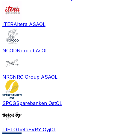
ITERA
Itera ASA
OL
NCOD
Norcod As
OL
NRC
NRC Group ASA
OL
SPOG
Sparebanken Ost
OL
TIETO
TietoEVRY Oyj
OL