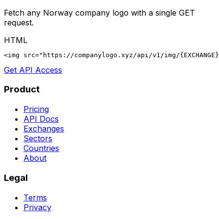
Fetch any
Norway
company logo with a single GET
request.
HTML
<img src="https://companylogo.xyz/api/v1/img/{EXCHANGE}
Get API Access
Product
Pricing
API Docs
Exchanges
Sectors
Countries
About
Legal
Terms
Privacy