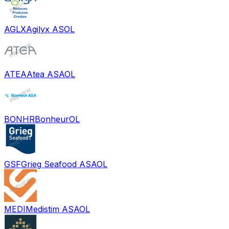
AGLX
Agilyx AS
OL
ATEA
Atea ASA
OL
BONHR
Bonheur
OL
GSF
Grieg Seafood ASA
OL
MEDI
Medistim ASA
OL