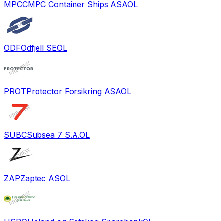
MPCC
MPC Container Ships ASA
OL
ODF
Odfjell SE
OL
PROT
Protector Forsikring ASA
OL
SUBC
Subsea 7 S.A.
OL
ZAP
Zaptec AS
OL