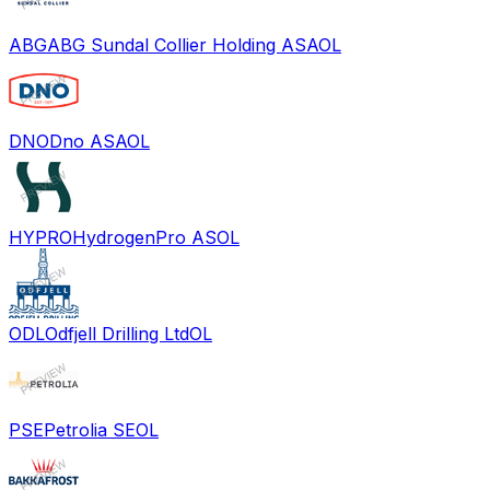
ABG
ABG Sundal Collier Holding ASA
OL
DNO
Dno ASA
OL
HYPRO
HydrogenPro AS
OL
ODL
Odfjell Drilling Ltd
OL
PSE
Petrolia SE
OL