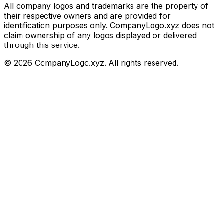
All company logos and trademarks are the property of
their respective owners and are provided for
identification purposes only. CompanyLogo.xyz does not
claim ownership of any logos displayed or delivered
through this service.
©
2026
CompanyLogo.xyz. All rights reserved.