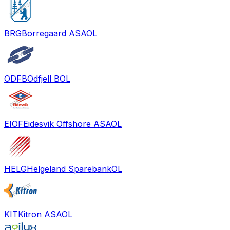
BRG
Borregaard ASA
OL
ODFB
Odfjell B
OL
EIOF
Eidesvik Offshore ASA
OL
HELG
Helgeland Sparebank
OL
KIT
Kitron ASA
OL