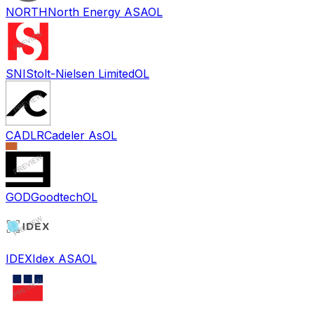
NORTH
North Energy ASA
OL
SNI
Stolt-Nielsen Limited
OL
CADLR
Cadeler As
OL
GOD
Goodtech
OL
IDEX
Idex ASA
OL