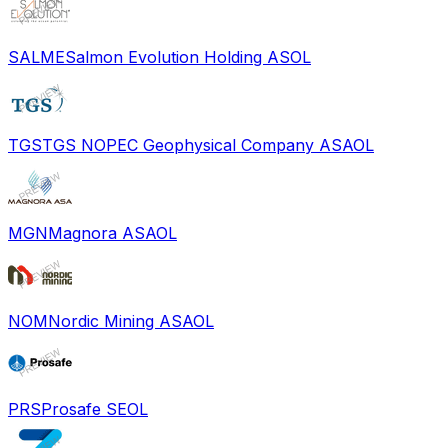
SALME
Salmon Evolution Holding AS
OL
TGS
TGS NOPEC Geophysical Company ASA
OL
MGN
Magnora ASA
OL
NOM
Nordic Mining ASA
OL
PRS
Prosafe SE
OL