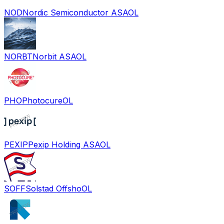
NOD
Nordic Semiconductor ASA
OL
NORBT
Norbit ASA
OL
PHO
Photocure
OL
PEXIP
Pexip Holding ASA
OL
SOFF
Solstad Offsho
OL