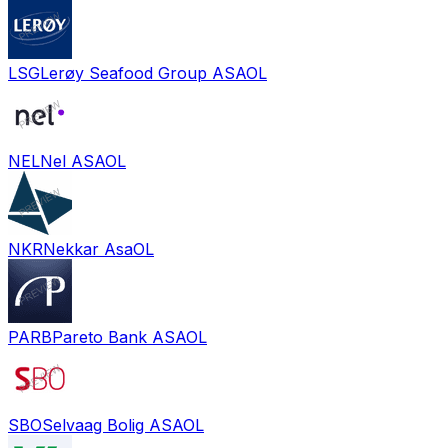
LSG
Lerøy Seafood Group ASA
OL
NEL
Nel ASA
OL
NKR
Nekkar Asa
OL
PARB
Pareto Bank ASA
OL
SBO
Selvaag Bolig ASA
OL