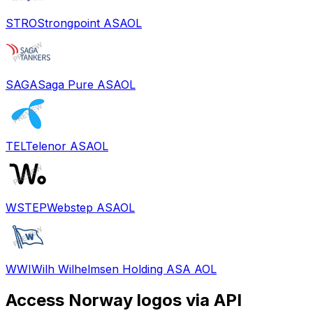
STRO
Strongpoint ASA
OL
SAGA
Saga Pure ASA
OL
TEL
Telenor ASA
OL
WSTEP
Webstep ASA
OL
WWI
Wilh Wilhelmsen Holding ASA A
OL
Access
Norway
logos via API