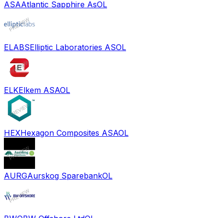
ASA
Atlantic Sapphire As
OL
ELABS
Elliptic Laboratories AS
OL
ELK
Elkem ASA
OL
HEX
Hexagon Composites ASA
OL
AURG
Aurskog Sparebank
OL