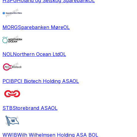
HSPG
Holand og Setskog Sparebank
OL
MORG
Sparebanken Møre
OL
NOL
Northern Ocean Ltd
OL
PCIB
PCI Biotech Holding ASA
OL
STB
Storebrand ASA
OL
WWIB
Wilh Wilhelmsen Holding ASA B
OL