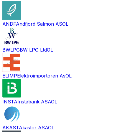
ANDF
Andfjord Salmon AS
OL
BWLPG
BW LPG Ltd
OL
ELIMP
Elektroimportoren As
OL
INSTA
Instabank ASA
OL
AKAST
Akastor ASA
OL