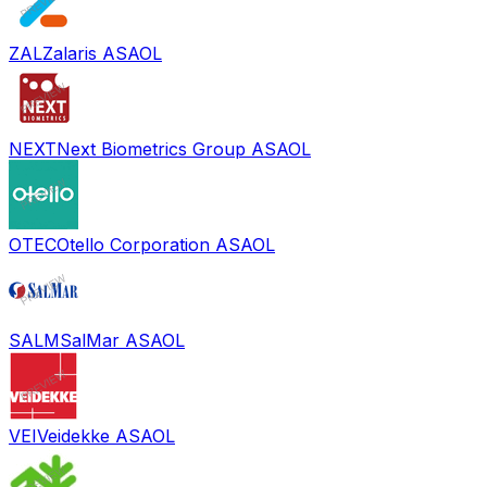
ZAL
Zalaris ASA
OL
NEXT
Next Biometrics Group ASA
OL
OTEC
Otello Corporation ASA
OL
SALM
SalMar ASA
OL
VEI
Veidekke ASA
OL