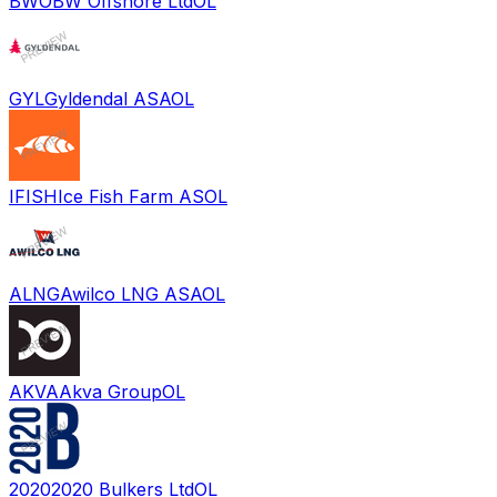
BWO
BW Offshore Ltd
OL
GYL
Gyldendal ASA
OL
IFISH
Ice Fish Farm AS
OL
ALNG
Awilco LNG ASA
OL
AKVA
Akva Group
OL
2020
2020 Bulkers Ltd
OL