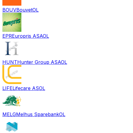
BOUV
Bouvet
OL
EPR
Europris ASA
OL
HUNT
Hunter Group ASA
OL
LIFE
Lifecare AS
OL
MELG
Melhus Sparebank
OL