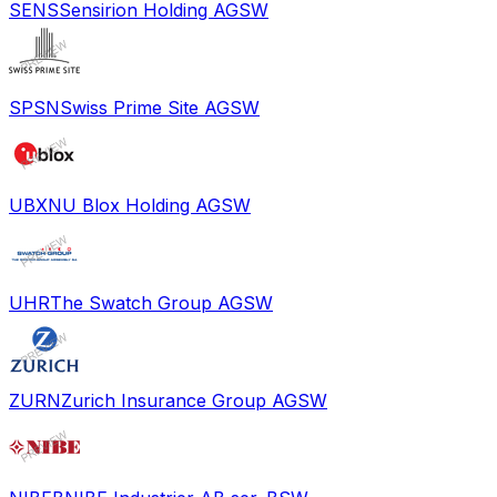
SENS
Sensirion Holding AG
SW
SPSN
Swiss Prime Site AG
SW
UBXN
U Blox Holding AG
SW
UHR
The Swatch Group AG
SW
ZURN
Zurich Insurance Group AG
SW