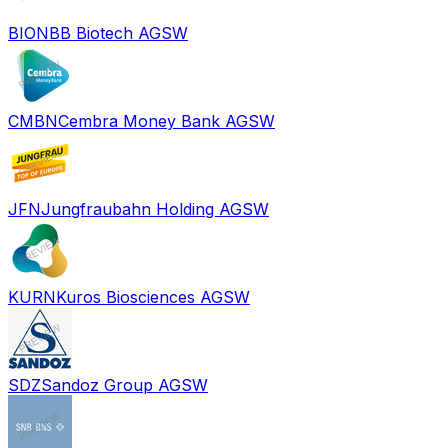
BION
BB Biotech AG
SW
CMBN
Cembra Money Bank AG
SW
JFN
Jungfraubahn Holding AG
SW
KURN
Kuros Biosciences AG
SW
SDZ
Sandoz Group AG
SW