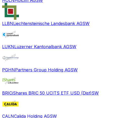
HOLN
Holcim AG
SW
LLBN
Liechtensteinische Landesbank AG
SW
LUKN
Luzerner Kantonalbank AG
SW
PGHN
Partners Group Holding AG
SW
BRIC
iShares BRIC 50 UCITS ETF USD (Dist)
SW
CALN
Calida Holding AG
SW