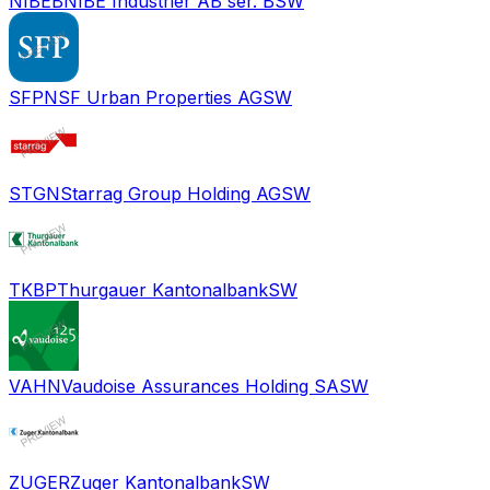
NIBEB
NIBE Industrier AB ser. B
SW
SFPN
SF Urban Properties AG
SW
STGN
Starrag Group Holding AG
SW
TKBP
Thurgauer Kantonalbank
SW
VAHN
Vaudoise Assurances Holding SA
SW
ZUGER
Zuger Kantonalbank
SW