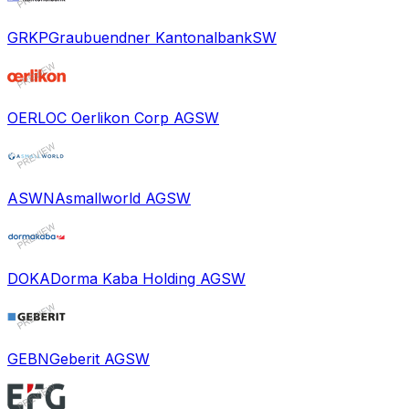
GRKP
Graubuendner Kantonalbank
SW
OERL
OC Oerlikon Corp AG
SW
ASWN
Asmallworld AG
SW
DOKA
Dorma Kaba Holding AG
SW
GEBN
Geberit AG
SW