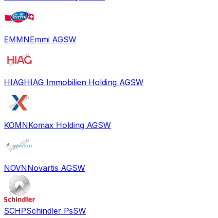
EMMN
Emmi AG
SW
HIAG
HIAG Immobilien Holding AG
SW
KOMN
Komax Holding AG
SW
NOVN
Novartis AG
SW
SCHP
Schindler Ps
SW