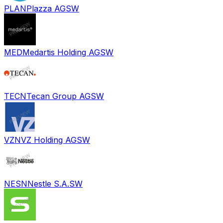
PLAN
Plazza AG
SW
MED
Medartis Holding AG
SW
TECN
Tecan Group AG
SW
VZN
VZ Holding AG
SW
NESN
Nestle S.A.
SW