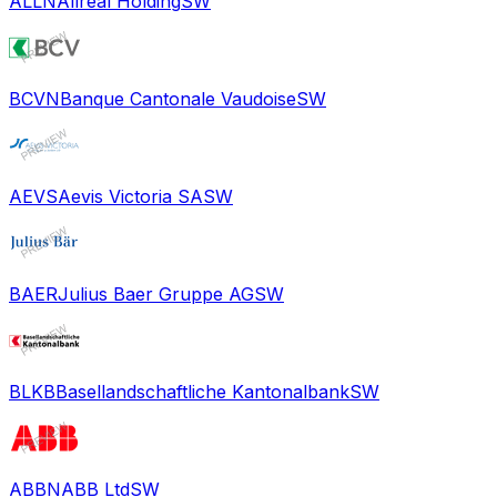
ALLN
Allreal Holding
SW
BCVN
Banque Cantonale Vaudoise
SW
AEVS
Aevis Victoria SA
SW
BAER
Julius Baer Gruppe AG
SW
BLKB
Basellandschaftliche Kantonalbank
SW
ABBN
ABB Ltd
SW