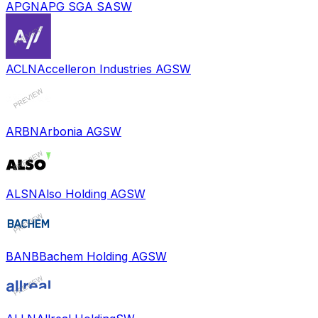
APGN
APG SGA SA
SW
ACLN
Accelleron Industries AG
SW
ARBN
Arbonia AG
SW
ALSN
Also Holding AG
SW
BANB
Bachem Holding AG
SW