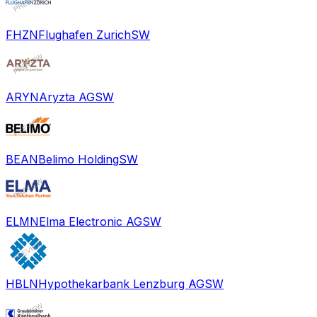
FHZN
Flughafen Zurich
SW
ARYN
Aryzta AG
SW
BEAN
Belimo Holding
SW
ELMN
Elma Electronic AG
SW
HBLN
Hypothekarbank Lenzburg AG
SW