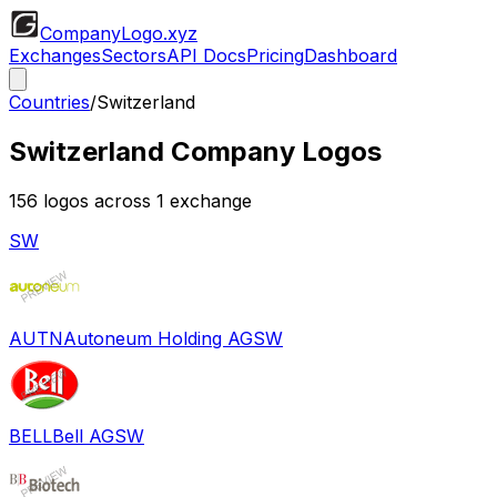
CompanyLogo
.xyz
Exchanges
Sectors
API Docs
Pricing
Dashboard
Countries
/
Switzerland
Switzerland
Company Logos
156
logos across
1
exchange
SW
AUTN
Autoneum Holding AG
SW
BELL
Bell AG
SW