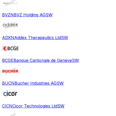
BVZN
BVZ Holding AG
SW
ADXN
Addex Therapeutics Ltd
SW
BCGE
Banque Cantonale de Geneve
SW
BUCN
Bucher Industries AG
SW
CICN
Cicor Technologies Ltd
SW