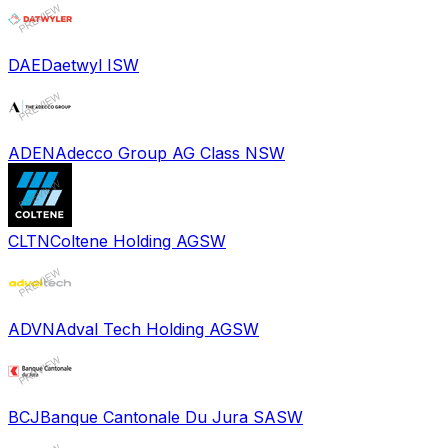
DAE
Daetwyl I
SW
ADEN
Adecco Group AG Class N
SW
CLTN
Coltene Holding AG
SW
ADVN
Adval Tech Holding AG
SW
BCJ
Banque Cantonale Du Jura SA
SW