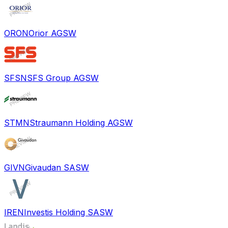
ORON
Orior AG
SW
SFSN
SFS Group AG
SW
STMN
Straumann Holding AG
SW
GIVN
Givaudan SA
SW
IREN
Investis Holding SA
SW