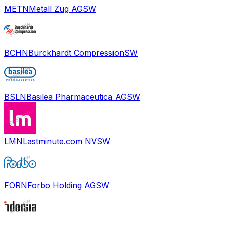
METN
Metall Zug AG
SW
BCHN
Burckhardt Compression
SW
BSLN
Basilea Pharmaceutica AG
SW
LMN
Lastminute.com NV
SW
FORN
Forbo Holding AG
SW