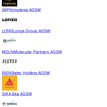
IMPN
Implenia AG
SW
LONN
Lonza Group AG
SW
MOLN
Molecular Partners AG
SW
RIEN
Rieter Holding AG
SW
SIKA
Sika AG
SW