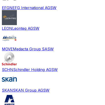
EFGN
EFG International AG
SW
LEON
Leonteq AG
SW
MOVE
Medacta Group SA
SW
SCHN
Schindler Holding AG
SW
SKAN
SKAN Group AG
SW