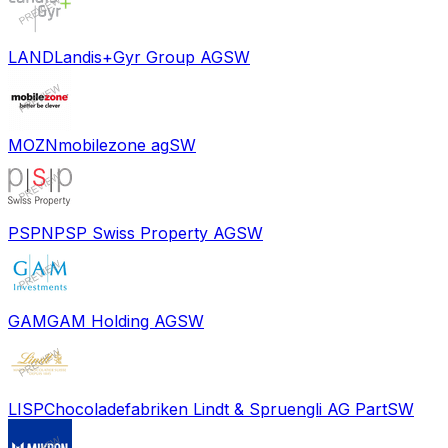
LAND
Landis+Gyr Group AG
SW
MOZN
mobilezone ag
SW
PSPN
PSP Swiss Property AG
SW
GAM
GAM Holding AG
SW
LISP
Chocoladefabriken Lindt & Spruengli AG Part
SW