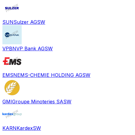
SUN
Sulzer AG
SW
VPBN
VP Bank AG
SW
EMSN
EMS-CHEMIE HOLDING AG
SW
GMI
Groupe Minoteries SA
SW
KARN
Kardex
SW