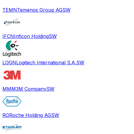
TEMN
Temenos Group AG
SW
IFCN
Inficon Holding
SW
LOGN
Logitech International S.A.
SW
MMM
3M Company
SW
RO
Roche Holding AG
SW