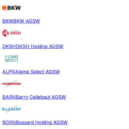
BKW
BKW AG
SW
DKSH
DKSH Holding AG
SW
ALPN
Alpine Select AG
SW
BARN
Barry Callebaut AG
SW
BOSN
Bossard Holding AG
SW