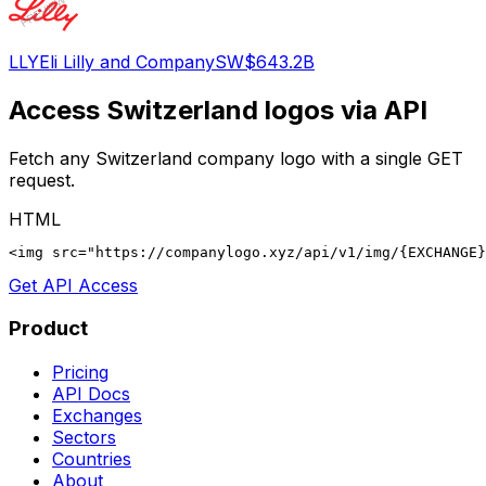
LLY
Eli Lilly and Company
SW
$643.2B
Access
Switzerland
logos via API
Fetch any
Switzerland
company logo with a single GET
request.
HTML
<img src="https://companylogo.xyz/api/v1/img/{EXCHANGE}
Get API Access
Product
Pricing
API Docs
Exchanges
Sectors
Countries
About