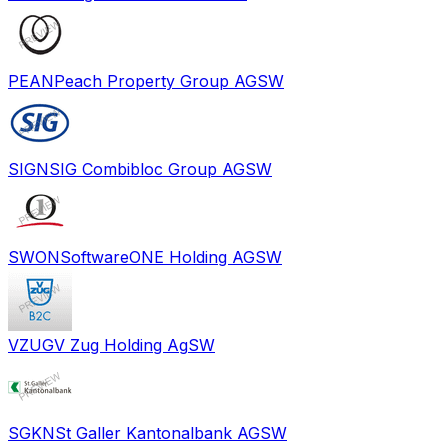
PEAN
Peach Property Group AG
SW
SIGN
SIG Combibloc Group AG
SW
SWON
SoftwareONE Holding AG
SW
VZUG
V Zug Holding Ag
SW
SGKN
St Galler Kantonalbank AG
SW