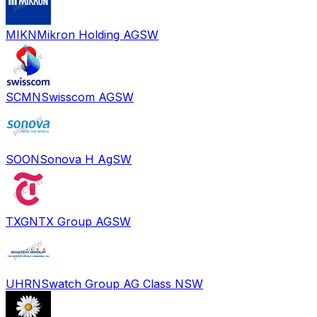
MIKN
Mikron Holding AG
SW
SCMN
Swisscom AG
SW
SOON
Sonova H Ag
SW
TXGN
TX Group AG
SW
UHRN
Swatch Group AG Class N
SW