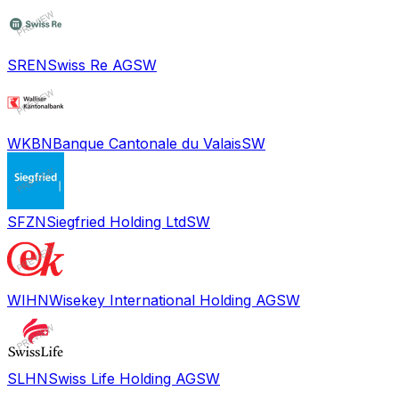
SREN
Swiss Re AG
SW
WKBN
Banque Cantonale du Valais
SW
SFZN
Siegfried Holding Ltd
SW
WIHN
Wisekey International Holding AG
SW
SLHN
Swiss Life Holding AG
SW