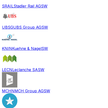
SRAIL
Stadler Rail AG
SW
UBSG
UBS Group AG
SW
KNIN
Kuehne & Nagel
SW
LECN
Leclanche SA
SW
MCHN
MCH Group AG
SW