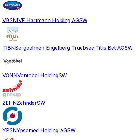
VBSN
IVF Hartmann Holding AG
SW
TIBN
Bergbahnen Engelberg Truebsee Titlis Bet AG
SW
VONN
Vontobel Holding
SW
ZEHN
Zehnder
SW
YPSN
Ypsomed Holding AG
SW