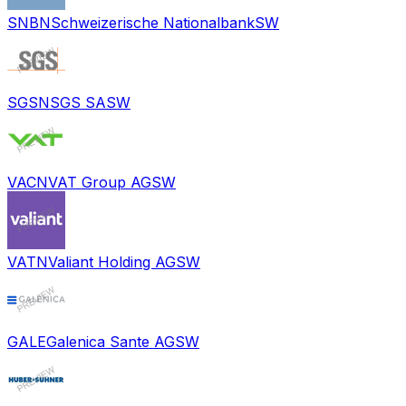
SNBN
Schweizerische Nationalbank
SW
SGSN
SGS SA
SW
VACN
VAT Group AG
SW
VATN
Valiant Holding AG
SW
GALE
Galenica Sante AG
SW