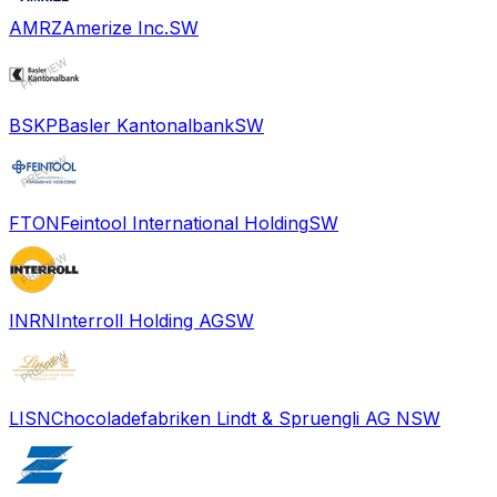
AMRZ
Amerize Inc.
SW
BSKP
Basler Kantonalbank
SW
FTON
Feintool International Holding
SW
INRN
Interroll Holding AG
SW
LISN
Chocoladefabriken Lindt & Spruengli AG N
SW