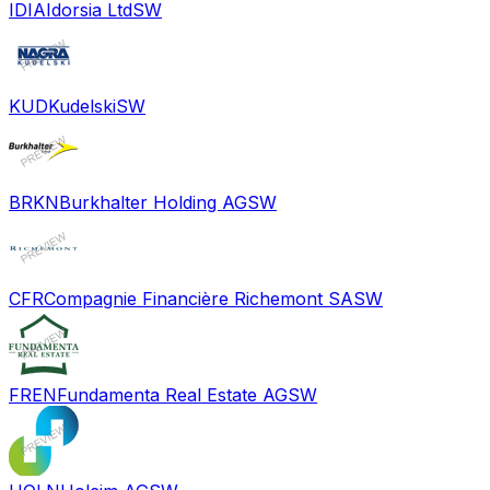
IDIA
Idorsia Ltd
SW
KUD
Kudelski
SW
BRKN
Burkhalter Holding AG
SW
CFR
Compagnie Financière Richemont SA
SW
FREN
Fundamenta Real Estate AG
SW