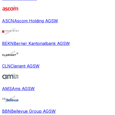
ASCN
Ascom Holding AG
SW
BEKN
Berner Kantonalbank AG
SW
CLN
Clariant AG
SW
AMS
Ams AG
SW
BBN
Bellevue Group AG
SW