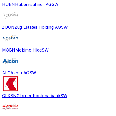
HUBN
Huber+suhner AG
SW
ZUGN
Zug Estates Holding AG
SW
MOBN
Mobimo Hldg
SW
ALC
Alcon AG
SW
GLKBN
Glarner Kantonalbank
SW