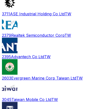
3711
ASE Industrial Holding Co Ltd
TW
2379
Realtek Semiconductor Corp
TW
2395
Advantech Co Ltd
TW
2603
Evergreen Marine Corp Taiwan Ltd
TW
3045
Taiwan Mobile Co Ltd
TW