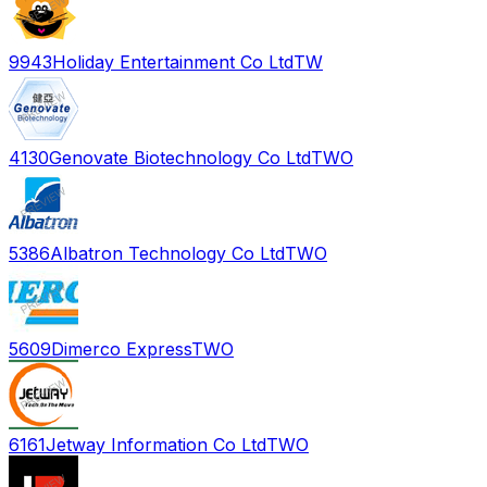
9943
Holiday Entertainment Co Ltd
TW
4130
Genovate Biotechnology Co Ltd
TWO
5386
Albatron Technology Co Ltd
TWO
5609
Dimerco Express
TWO
6161
Jetway Information Co Ltd
TWO