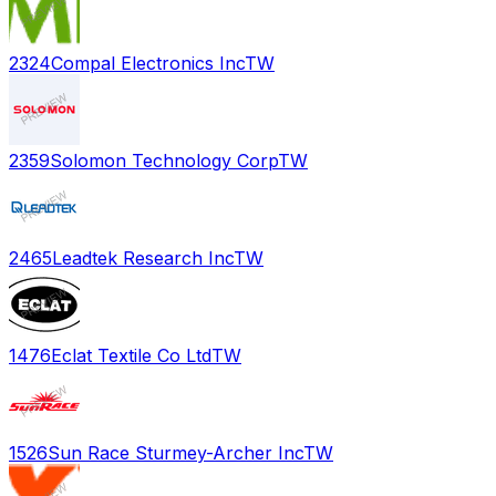
2324
Compal Electronics Inc
TW
2359
Solomon Technology Corp
TW
2465
Leadtek Research Inc
TW
1476
Eclat Textile Co Ltd
TW
1526
Sun Race Sturmey-Archer Inc
TW