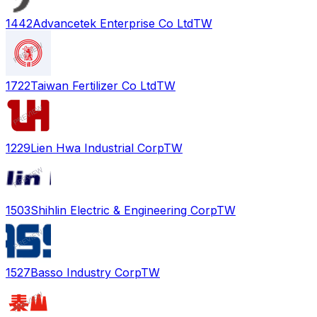
1442
Advancetek Enterprise Co Ltd
TW
1722
Taiwan Fertilizer Co Ltd
TW
1229
Lien Hwa Industrial Corp
TW
1503
Shihlin Electric & Engineering Corp
TW
1527
Basso Industry Corp
TW