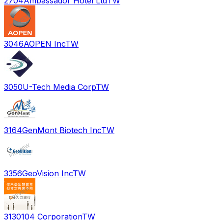
2704
Ambassador Hotel Ltd
TW
3046
AOPEN Inc
TW
3050
U-Tech Media Corp
TW
3164
GenMont Biotech Inc
TW
3356
GeoVision Inc
TW
3130
104 Corporation
TW