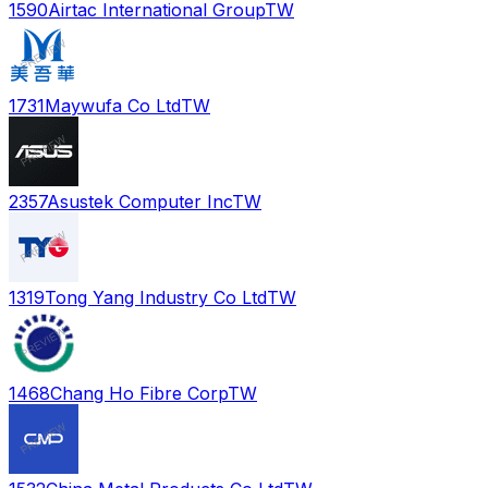
1590
Airtac International Group
TW
1731
Maywufa Co Ltd
TW
2357
Asustek Computer Inc
TW
1319
Tong Yang Industry Co Ltd
TW
1468
Chang Ho Fibre Corp
TW