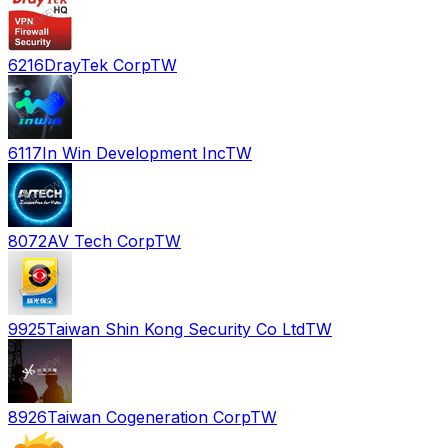
6216
DrayTek Corp
TW
6117
In Win Development Inc
TW
8072
AV Tech Corp
TW
9925
Taiwan Shin Kong Security Co Ltd
TW
8926
Taiwan Cogeneration Corp
TW