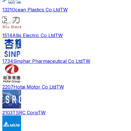
1321
Ocean Plastics Co Ltd
TW
1514
Allis Electric Co Ltd
TW
1734
Sinphar Pharmaceutical Co Ltd
TW
2207
Hotai Motor Co Ltd
TW
2103
TSRC Corp
TW