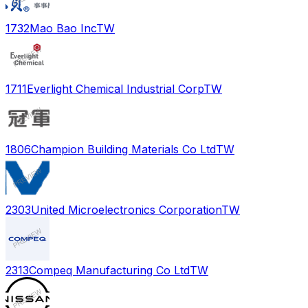
1732
Mao Bao Inc
TW
1711
Everlight Chemical Industrial Corp
TW
1806
Champion Building Materials Co Ltd
TW
2303
United Microelectronics Corporation
TW
2313
Compeq Manufacturing Co Ltd
TW