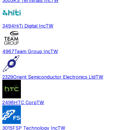
3003
KS Terminals Inc
TW
3494
HiTi Digital Inc
TW
4967
Team Group Inc
TW
2329
Orient Semiconductor Electronics Ltd
TW
2498
HTC Corp
TW
3015
FSP Technology Inc
TW