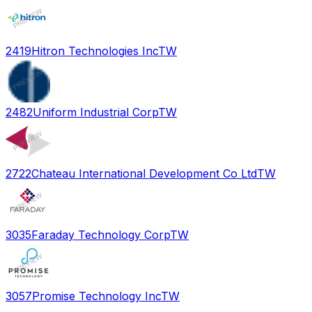
2419
Hitron Technologies Inc
TW
2482
Uniform Industrial Corp
TW
2722
Chateau International Development Co Ltd
TW
3035
Faraday Technology Corp
TW
3057
Promise Technology Inc
TW