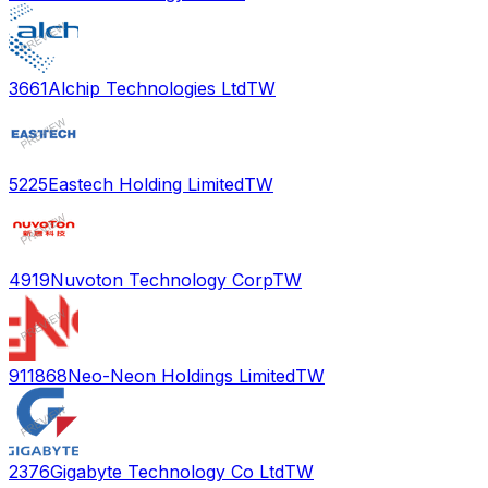
3661
Alchip Technologies Ltd
TW
5225
Eastech Holding Limited
TW
4919
Nuvoton Technology Corp
TW
911868
Neo-Neon Holdings Limited
TW
2376
Gigabyte Technology Co Ltd
TW