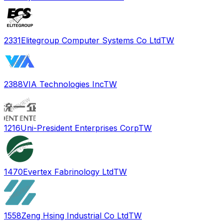
2331
Elitegroup Computer Systems Co Ltd
TW
2388
VIA Technologies Inc
TW
1216
Uni-President Enterprises Corp
TW
1470
Evertex Fabrinology Ltd
TW
1558
Zeng Hsing Industrial Co Ltd
TW