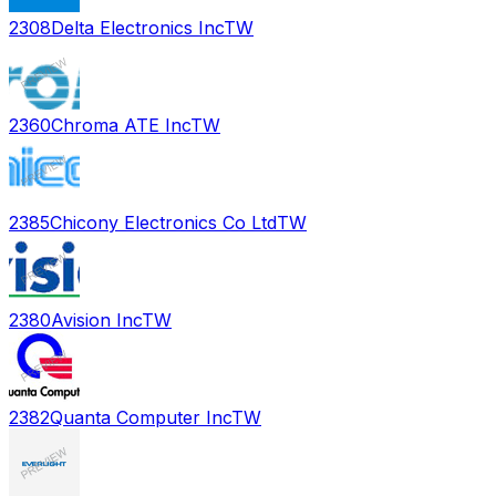
2308
Delta Electronics Inc
TW
2360
Chroma ATE Inc
TW
2385
Chicony Electronics Co Ltd
TW
2380
Avision Inc
TW
2382
Quanta Computer Inc
TW