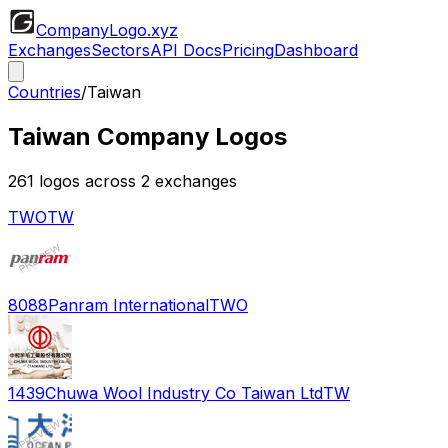
CompanyLogo
.xyz
Exchanges
Sectors
API Docs
Pricing
Dashboard
Countries
/
Taiwan
Taiwan
Company Logos
261
logos across
2
exchange
s
TWO
TW
8088
Panram International
TWO
1439
Chuwa Wool Industry Co Taiwan Ltd
TW