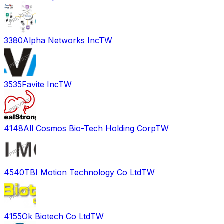
3380
Alpha Networks Inc
TW
3535
Favite Inc
TW
4148
All Cosmos Bio-Tech Holding Corp
TW
4540
TBI Motion Technology Co Ltd
TW
4155
Ok Biotech Co Ltd
TW