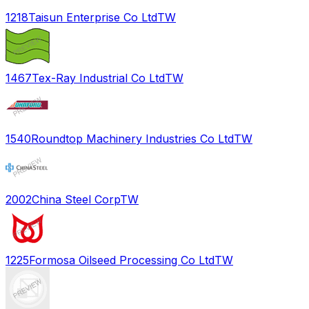
1218
Taisun Enterprise Co Ltd
TW
1467
Tex-Ray Industrial Co Ltd
TW
1540
Roundtop Machinery Industries Co Ltd
TW
2002
China Steel Corp
TW
1225
Formosa Oilseed Processing Co Ltd
TW