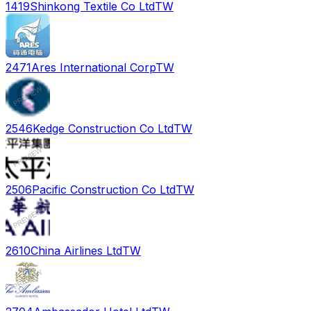
1419
Shinkong Textile Co Ltd
TW
2471
Ares International Corp
TW
2546
Kedge Construction Co Ltd
TW
2506
Pacific Construction Co Ltd
TW
2610
China Airlines Ltd
TW