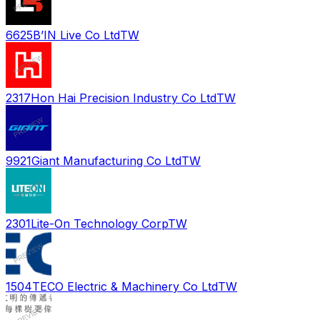
6625
B’IN Live Co Ltd
TW
2317
Hon Hai Precision Industry Co Ltd
TW
9921
Giant Manufacturing Co Ltd
TW
2301
Lite-On Technology Corp
TW
1504
TECO Electric & Machinery Co Ltd
TW