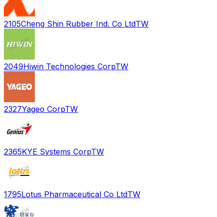
2105
Cheng Shin Rubber Ind. Co Ltd
TW
2049
Hiwin Technologies Corp
TW
2327
Yageo Corp
TW
2365
KYE Systems Corp
TW
1795
Lotus Pharmaceutical Co Ltd
TW