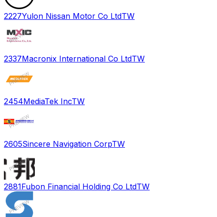
2227
Yulon Nissan Motor Co Ltd
TW
2337
Macronix International Co Ltd
TW
2454
MediaTek Inc
TW
2605
Sincere Navigation Corp
TW
2881
Fubon Financial Holding Co Ltd
TW