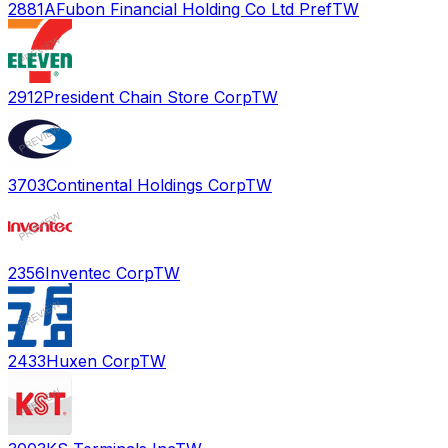
2881A
Fubon Financial Holding Co Ltd Pref
TW
2912
President Chain Store Corp
TW
3703
Continental Holdings Corp
TW
2356
Inventec Corp
TW
2433
Huxen Corp
TW