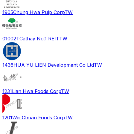
1905
Chung Hwa Pulp Corp
TW
01002T
Cathay No.1 REIT
TW
1436
HUA YU LIEN Development Co Ltd
TW
1231
Lian Hwa Foods Corp
TW
1201
Wei Chuan Foods Corp
TW