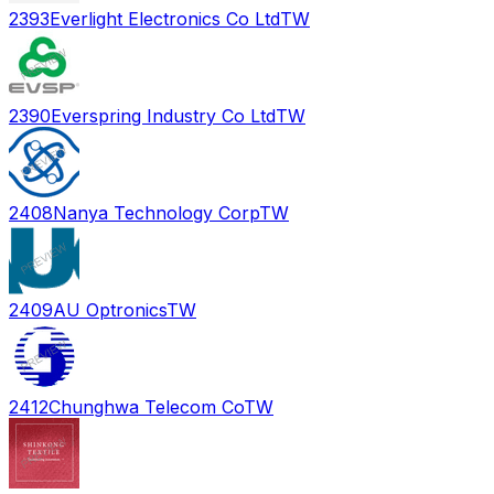
2393
Everlight Electronics Co Ltd
TW
2390
Everspring Industry Co Ltd
TW
2408
Nanya Technology Corp
TW
2409
AU Optronics
TW
2412
Chunghwa Telecom Co
TW