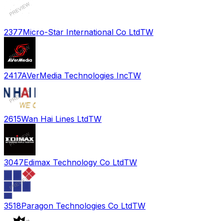
2377
Micro-Star International Co Ltd
TW
2417
AVerMedia Technologies Inc
TW
2615
Wan Hai Lines Ltd
TW
3047
Edimax Technology Co Ltd
TW
3518
Paragon Technologies Co Ltd
TW