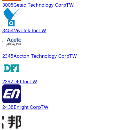
3005
Getac Technology Corp
TW
3454
Vivotek Inc
TW
2345
Accton Technology Corp
TW
2397
DFI Inc
TW
2438
Enlight Corp
TW