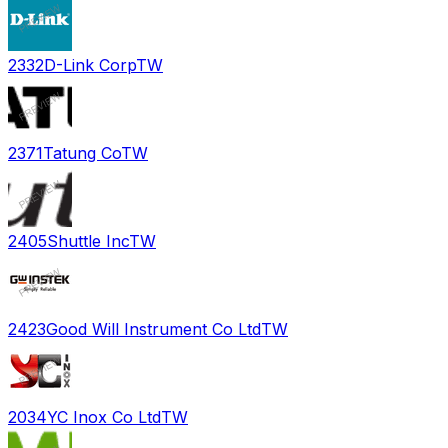
2332
D-Link Corp
TW
2371
Tatung Co
TW
2405
Shuttle Inc
TW
2423
Good Will Instrument Co Ltd
TW
2034
YC Inox Co Ltd
TW