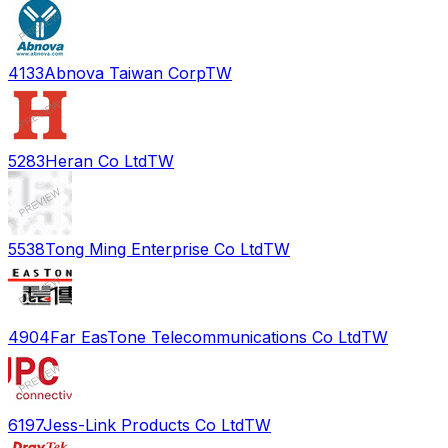
4133
Abnova Taiwan Corp
TW
5283
Heran Co Ltd
TW
5538
Tong Ming Enterprise Co Ltd
TW
4904
Far EasTone Telecommunications Co Ltd
TW
6197
Jess-Link Products Co Ltd
TW