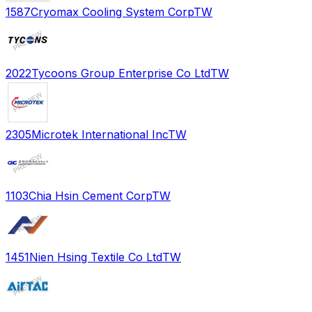
1587
Cryomax Cooling System Corp
TW
2022
Tycoons Group Enterprise Co Ltd
TW
2305
Microtek International Inc
TW
1103
Chia Hsin Cement Corp
TW
1451
Nien Hsing Textile Co Ltd
TW