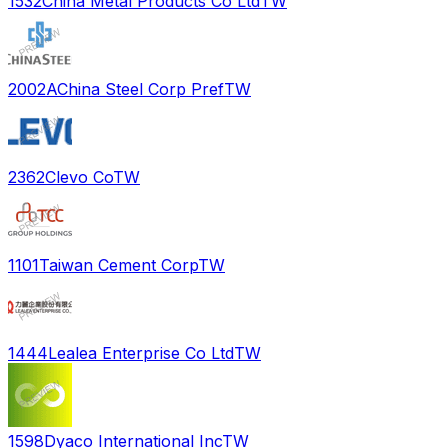
1532
China Metal Products Co Ltd
TW
2002A
China Steel Corp Pref
TW
2362
Clevo Co
TW
1101
Taiwan Cement Corp
TW
1444
Lealea Enterprise Co Ltd
TW
1598
Dyaco International Inc
TW