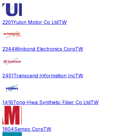
2201
Yulon Motor Co Ltd
TW
2344
Winbond Electronics Corp
TW
2451
Transcend Information Inc
TW
1418
Tong-Hwa Synthetic Fiber Co Ltd
TW
1604
Sampo Corp
TW