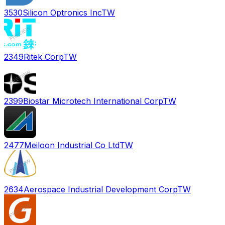
3530
Silicon Optronics Inc
TW
2349
Ritek Corp
TW
2399
Biostar Microtech International Corp
TW
2477
Meiloon Industrial Co Ltd
TW
2634
Aerospace Industrial Development Corp
TW