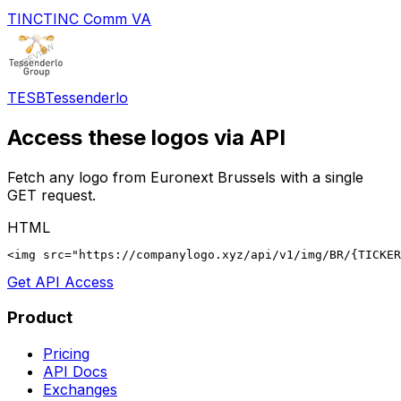
TINC
TINC Comm VA
TESB
Tessenderlo
Access these logos via API
Fetch any logo from
Euronext Brussels
with a single
GET request.
HTML
<img src="https://companylogo.xyz/api/v1/img/BR/{TICKER
Get API Access
Product
Pricing
API Docs
Exchanges