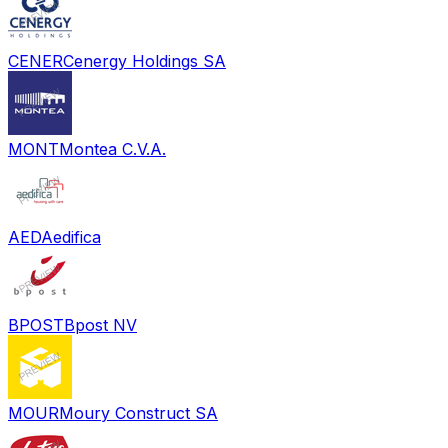
CENER
Cenergy Holdings SA
MONT
Montea C.V.A.
AED
Aedifica
BPOST
Bpost NV
MOUR
Moury Construct SA