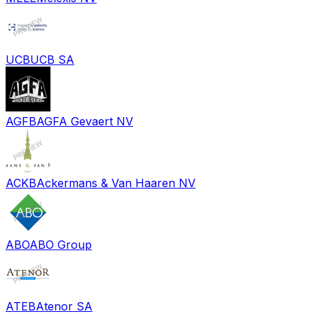
UCB
UCB SA
AGFB
AGFA Gevaert NV
ACKB
Ackermans & Van Haaren NV
ABO
ABO Group
ATEB
Atenor SA