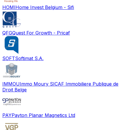
HOMI
Home Invest Belgium - Sifi
QFG
Quest For Growth - Pricaf
SOFT
Softimat S.A.
IMMOU
Immo Moury SICAF Immobiliere Publique de
Droit Belge
PAY
Payton Planar Magnetics Ltd