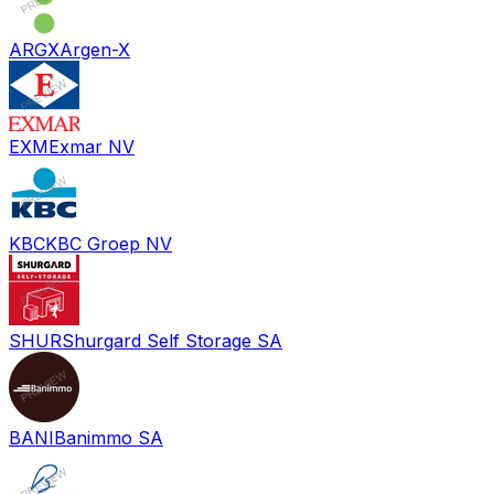
ARGX
Argen-X
EXM
Exmar NV
KBC
KBC Groep NV
SHUR
Shurgard Self Storage SA
BANI
Banimmo SA