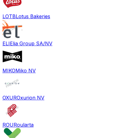
LOTB
Lotus Bakeries
ELI
Elia Group SA/NV
MIKO
Miko NV
OXUR
Oxurion NV
ROU
Roularta