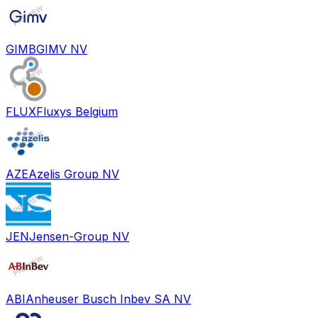
GIMB
GIMV NV
FLUX
Fluxys Belgium
AZE
Azelis Group NV
JEN
Jensen-Group NV
ABI
Anheuser Busch Inbev SA NV