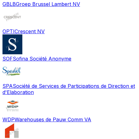
GBLB
Groep Brussel Lambert NV
OPTI
Crescent NV
SOF
Sofina Société Anonyme
SPA
Société de Services de Participations de Direction et
d'Elaboration
WDP
Warehouses de Pauw Comm VA