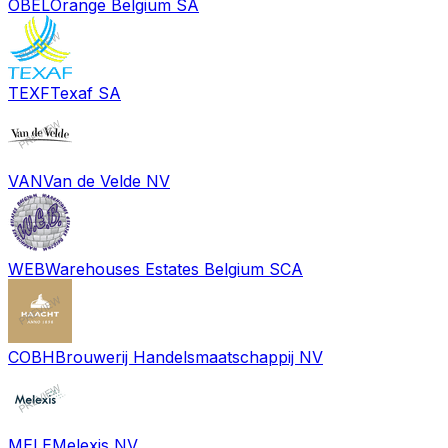
OBEL
Orange Belgium SA
TEXF
Texaf SA
VAN
Van de Velde NV
WEB
Warehouses Estates Belgium SCA
COBH
Brouwerij Handelsmaatschappij NV
MELE
Melexis NV