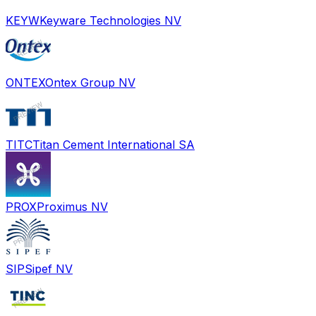
KEYW
Keyware Technologies NV
ONTEX
Ontex Group NV
TITC
Titan Cement International SA
PROX
Proximus NV
SIP
Sipef NV