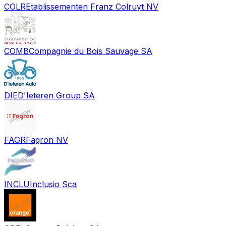
COLR
Etablissementen Franz Colruyt NV
COMB
Compagnie du Bois Sauvage SA
DIE
D'Ieteren Group SA
FAGR
Fagron NV
INCLU
Inclusio Sca