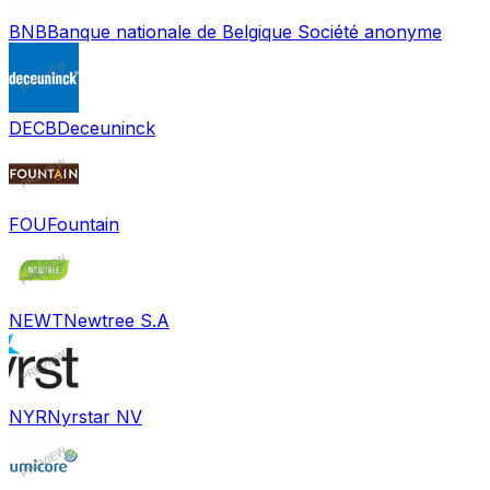
BNB
Banque nationale de Belgique Société anonyme
DECB
Deceuninck
FOU
Fountain
NEWT
Newtree S.A
NYR
Nyrstar NV