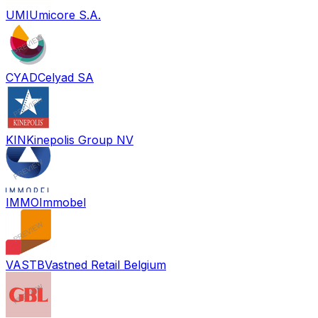
UMI
Umicore S.A.
CYAD
Celyad SA
KIN
Kinepolis Group NV
IMMO
Immobel
VASTB
Vastned Retail Belgium