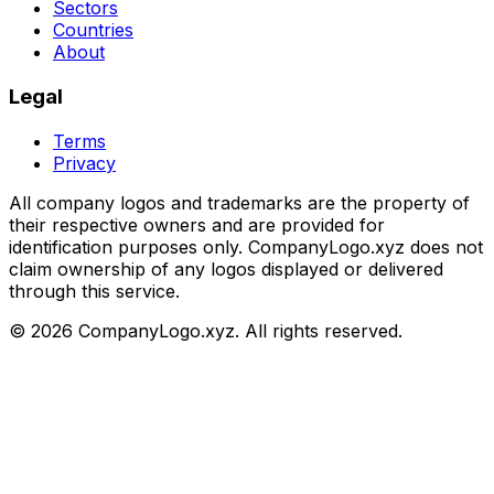
Sectors
Countries
About
Legal
Terms
Privacy
All company logos and trademarks are the property of
their respective owners and are provided for
identification purposes only. CompanyLogo.xyz does not
claim ownership of any logos displayed or delivered
through this service.
©
2026
CompanyLogo.xyz. All rights reserved.