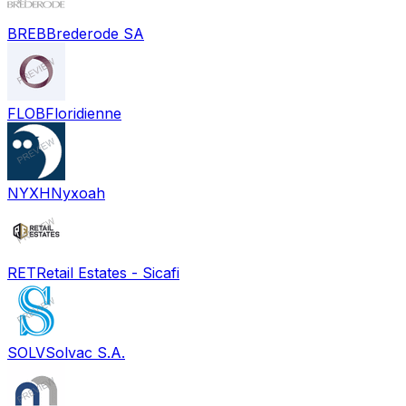
BREB
Brederode SA
FLOB
Floridienne
NYXH
Nyxoah
RET
Retail Estates - Sicafi
SOLV
Solvac S.A.