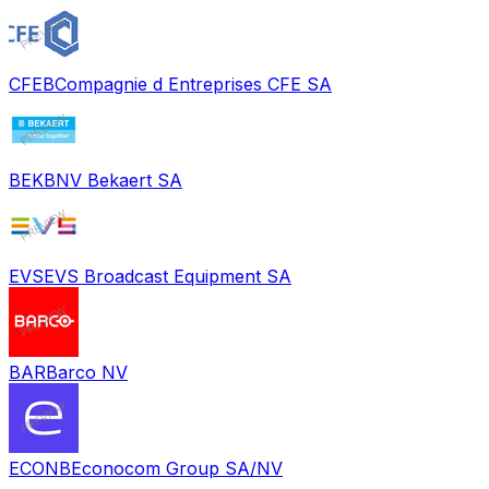
CFEB
Compagnie d Entreprises CFE SA
BEKB
NV Bekaert SA
EVS
EVS Broadcast Equipment SA
BAR
Barco NV
ECONB
Econocom Group SA/NV