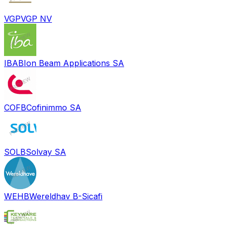
VGP
VGP NV
IBAB
Ion Beam Applications SA
COFB
Cofinimmo SA
SOLB
Solvay SA
WEHB
Wereldhav B-Sicafi