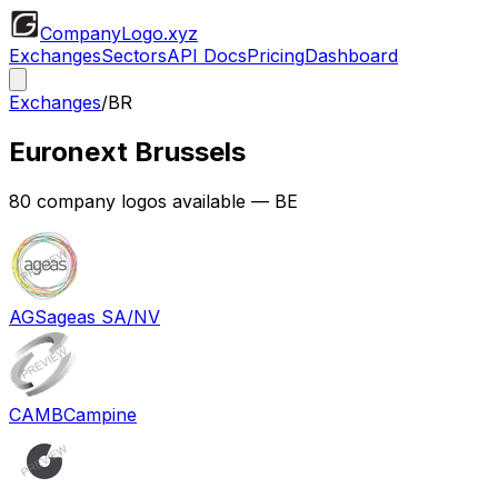
CompanyLogo
.xyz
Exchanges
Sectors
API Docs
Pricing
Dashboard
Exchanges
/
BR
Euronext Brussels
80
company logos available
— BE
AGS
ageas SA/NV
CAMB
Campine