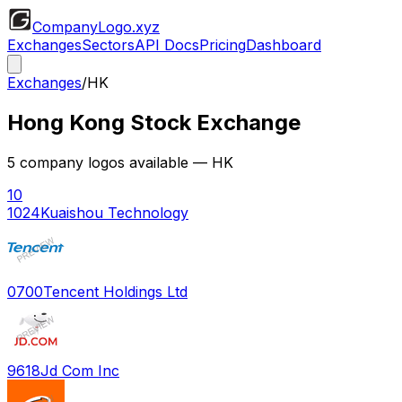
CompanyLogo
.xyz
Exchanges
Sectors
API Docs
Pricing
Dashboard
Exchanges
/
HK
Hong Kong Stock Exchange
5
company logos available
— HK
10
1024
Kuaishou Technology
0700
Tencent Holdings Ltd
9618
Jd Com Inc