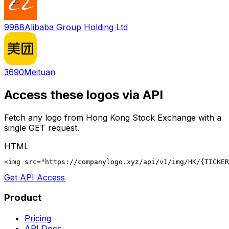
9988
Alibaba Group Holding Ltd
3690
Meituan
Access these logos via API
Fetch any logo from
Hong Kong Stock Exchange
with a
single GET request.
HTML
<img src="https://companylogo.xyz/api/v1/img/HK/{TICKER
Get API Access
Product
Pricing
API Docs