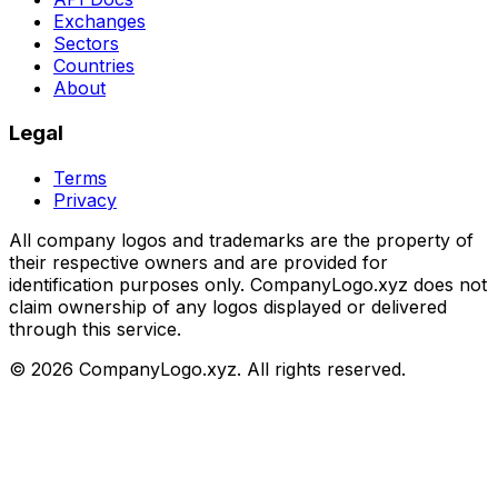
Exchanges
Sectors
Countries
About
Legal
Terms
Privacy
All company logos and trademarks are the property of
their respective owners and are provided for
identification purposes only. CompanyLogo.xyz does not
claim ownership of any logos displayed or delivered
through this service.
©
2026
CompanyLogo.xyz. All rights reserved.