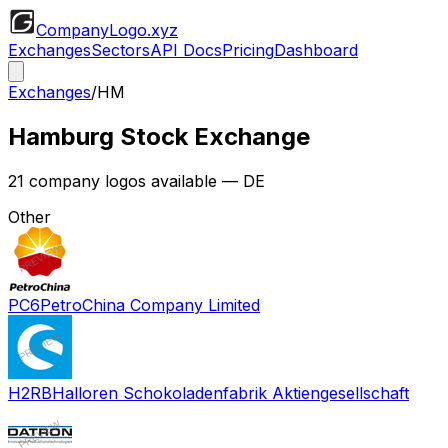
CompanyLogo
.xyz
Exchanges
Sectors
API Docs
Pricing
Dashboard
Exchanges
/
HM
Hamburg Stock Exchange
21
company logos available
— DE
Other
PC6
PetroChina Company Limited
H2RB
Halloren Schokoladenfabrik Aktiengesellschaft