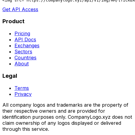
<img src="https://companylogo.xyz/api/v1/img/HM/{TICKER
Get API Access
Product
Pricing
API Docs
Exchanges
Sectors
Countries
About
Legal
Terms
Privacy
All company logos and trademarks are the property of
their respective owners and are provided for
identification purposes only. CompanyLogo.xyz does not
claim ownership of any logos displayed or delivered
through this service.