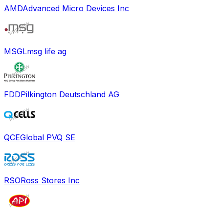
AMD
Advanced Micro Devices Inc
MSGL
msg life ag
FDD
Pilkington Deutschland AG
QCE
Global PVQ SE
RSO
Ross Stores Inc