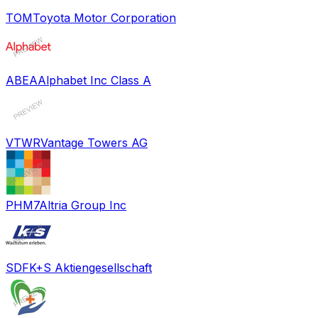
TOM
Toyota Motor Corporation
ABEA
Alphabet Inc Class A
VTWR
Vantage Towers AG
PHM7
Altria Group Inc
SDF
K+S Aktiengesellschaft