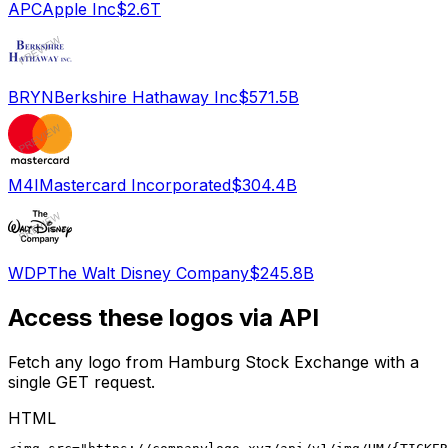
APC
Apple Inc
$2.6T
BRYN
Berkshire Hathaway Inc
$571.5B
M4I
Mastercard Incorporated
$304.4B
WDP
The Walt Disney Company
$245.8B
Access these logos via API
Fetch any logo from
Hamburg Stock Exchange
with a
single GET request.
HTML