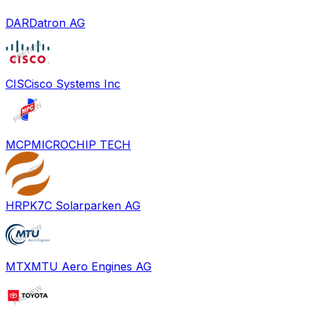
DAR
Datron AG
CIS
Cisco Systems Inc
MCP
MICROCHIP TECH
HRPK
7C Solarparken AG
MTX
MTU Aero Engines AG