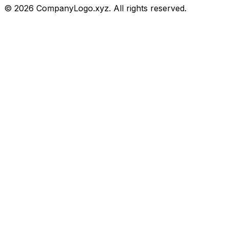
©
2026
CompanyLogo.xyz. All rights reserved.