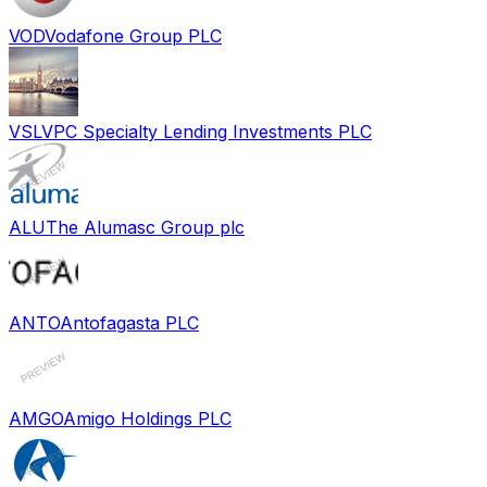
VOD
Vodafone Group PLC
VSL
VPC Specialty Lending Investments PLC
ALU
The Alumasc Group plc
ANTO
Antofagasta PLC
AMGO
Amigo Holdings PLC