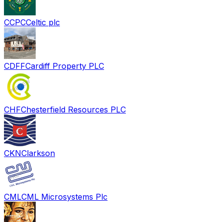
CCPC
Celtic plc
CDFF
Cardiff Property PLC
CHF
Chesterfield Resources PLC
CKN
Clarkson
CML
CML Microsystems Plc