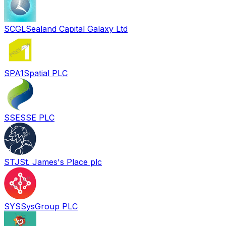
SCGL
Sealand Capital Galaxy Ltd
SPA
1Spatial PLC
SSE
SSE PLC
STJ
St. James's Place plc
SYS
SysGroup PLC