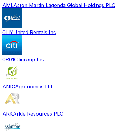
AML
Aston Martin Lagonda Global Holdings PLC
0LIY
United Rentals Inc
0R01
Citigroup Inc
ANIC
Agronomics Ltd
ARK
Arkle Resources PLC