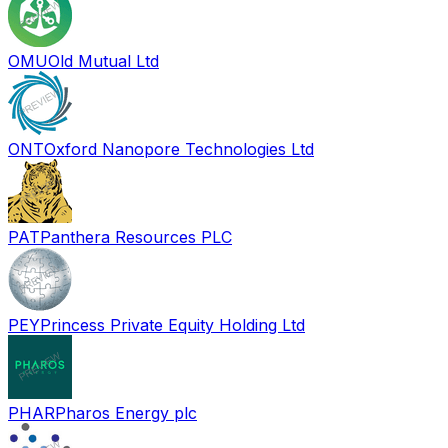
OMU
Old Mutual Ltd
ONT
Oxford Nanopore Technologies Ltd
PAT
Panthera Resources PLC
PEY
Princess Private Equity Holding Ltd
PHAR
Pharos Energy plc