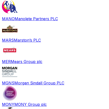
MANO
Manolete Partners PLC
MARS
Marston’s PLC
MER
Mears Group plc
MGNS
Morgan Sindall Group PLC
MONY
MONY Group plc