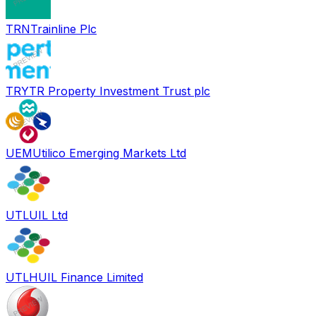
TRN
Trainline Plc
TRY
TR Property Investment Trust plc
UEM
Utilico Emerging Markets Ltd
UTL
UIL Ltd
UTLH
UIL Finance Limited