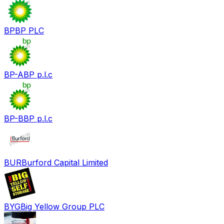
BP
BP PLC
BP-A
BP p.l.c
BP-B
BP p.l.c
BUR
Burford Capital Limited
BYG
Big Yellow Group PLC