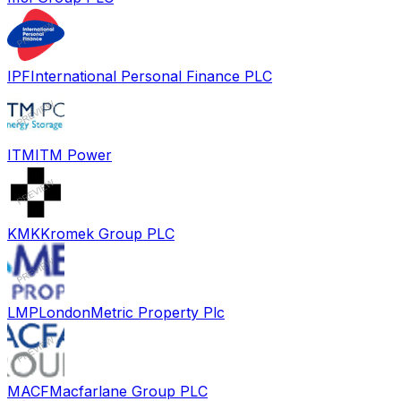
IPF
International Personal Finance PLC
ITM
ITM Power
KMK
Kromek Group PLC
LMP
LondonMetric Property Plc
MACF
Macfarlane Group PLC