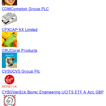
COM
Comptoir Group PLC
CPX
CAP-XX Limited
CRU
Coral Products
CVSG
CVS Group Plc
CYBG
VanEck Bionic Engineering UCITS ETF A Acc GBP