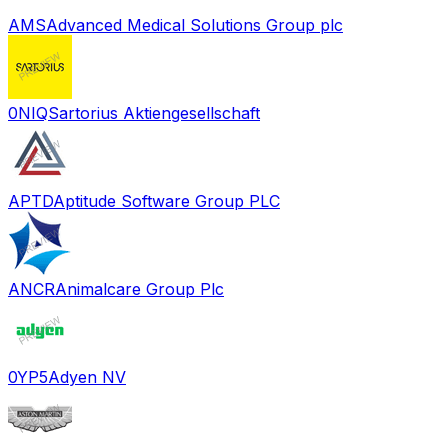
AMS
Advanced Medical Solutions Group plc
0NIQ
Sartorius Aktiengesellschaft
APTD
Aptitude Software Group PLC
ANCR
Animalcare Group Plc
0YP5
Adyen NV