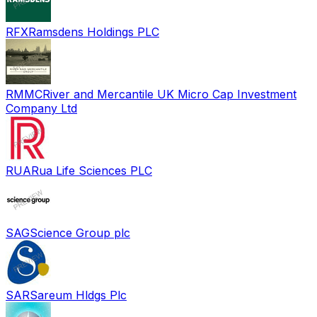
RFX
Ramsdens Holdings PLC
RMMC
River and Mercantile UK Micro Cap Investment
Company Ltd
RUA
Rua Life Sciences PLC
SAG
Science Group plc
SAR
Sareum Hldgs Plc