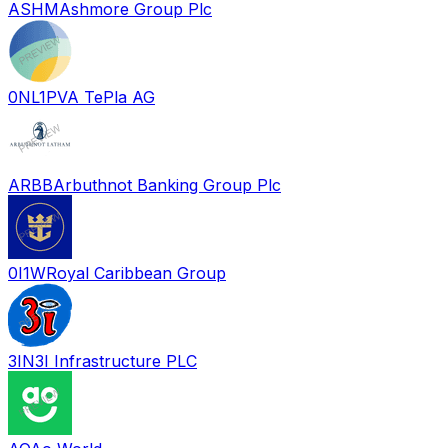
ASHM
Ashmore Group Plc
0NL1
PVA TePla AG
ARBB
Arbuthnot Banking Group Plc
0I1W
Royal Caribbean Group
3IN
3I Infrastructure PLC