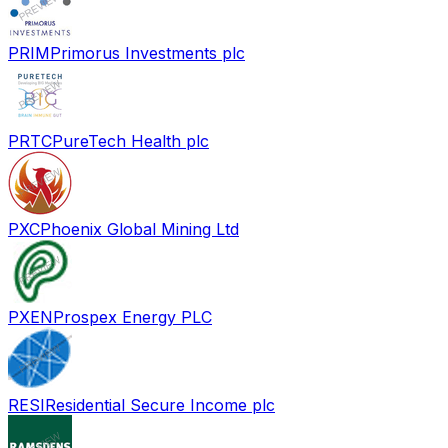
PRIM
Primorus Investments plc
PRTC
PureTech Health plc
PXC
Phoenix Global Mining Ltd
PXEN
Prospex Energy PLC
RESI
Residential Secure Income plc