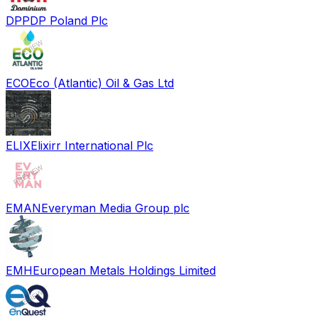
DPP
DP Poland Plc
ECO
Eco (Atlantic) Oil & Gas Ltd
ELIX
Elixirr International Plc
EMAN
Everyman Media Group plc
EMH
European Metals Holdings Limited