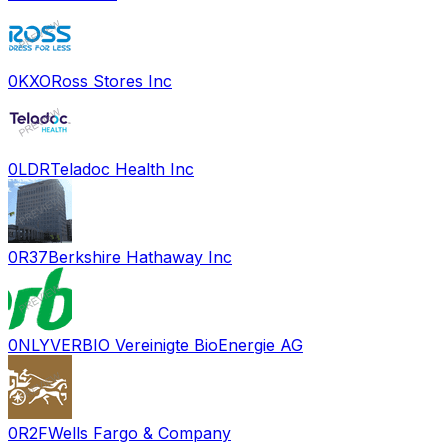
0KXO
Ross Stores Inc
0LDR
Teladoc Health Inc
0R37
Berkshire Hathaway Inc
0NLY
VERBIO Vereinigte BioEnergie AG
0R2F
Wells Fargo & Company