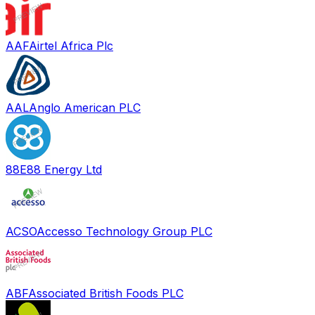
AAF
Airtel Africa Plc
AAL
Anglo American PLC
88E
88 Energy Ltd
ACSO
Accesso Technology Group PLC
ABF
Associated British Foods PLC