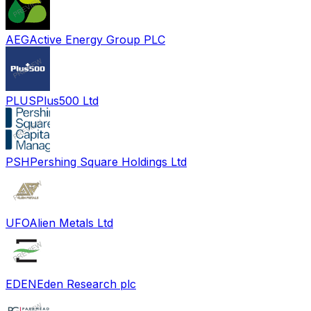
AEG
Active Energy Group PLC
PLUS
Plus500 Ltd
PSH
Pershing Square Holdings Ltd
UFO
Alien Metals Ltd
EDEN
Eden Research plc