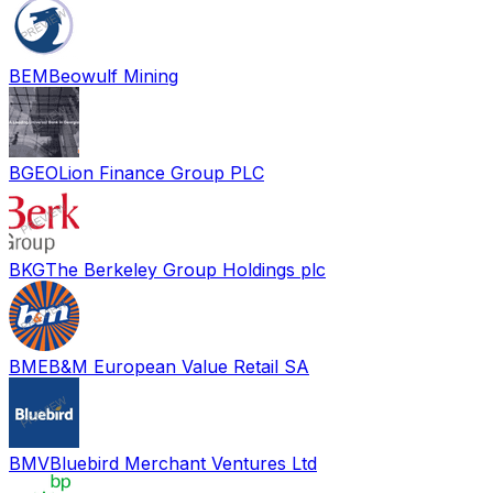
BEM
Beowulf Mining
BGEO
Lion Finance Group PLC
BKG
The Berkeley Group Holdings plc
BME
B&M European Value Retail SA
BMV
Bluebird Merchant Ventures Ltd