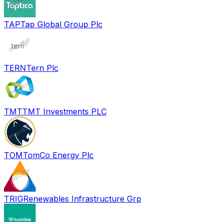
TAP
Tap Global Group Plc
TERN
Tern Plc
TMT
TMT Investments PLC
TOM
TomCo Energy Plc
TRIG
Renewables Infrastructure Grp