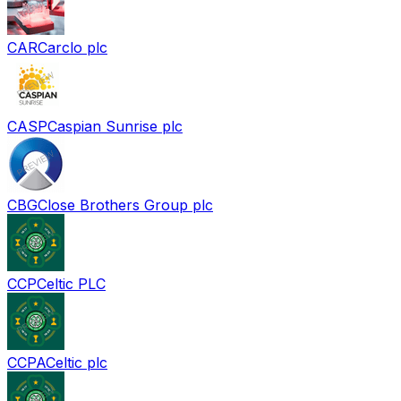
CAR
Carclo plc
CASP
Caspian Sunrise plc
CBG
Close Brothers Group plc
CCP
Celtic PLC
CCPA
Celtic plc