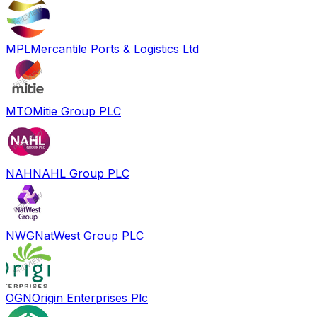
MPL
Mercantile Ports & Logistics Ltd
MTO
Mitie Group PLC
NAH
NAHL Group PLC
NWG
NatWest Group PLC
OGN
Origin Enterprises Plc