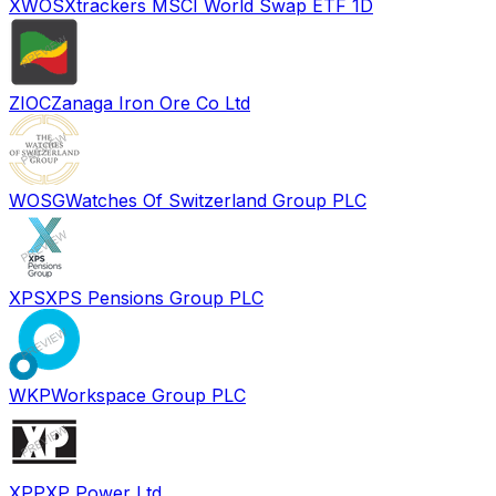
XWOS
Xtrackers MSCI World Swap ETF 1D
ZIOC
Zanaga Iron Ore Co Ltd
WOSG
Watches Of Switzerland Group PLC
XPS
XPS Pensions Group PLC
WKP
Workspace Group PLC
XPP
XP Power Ltd