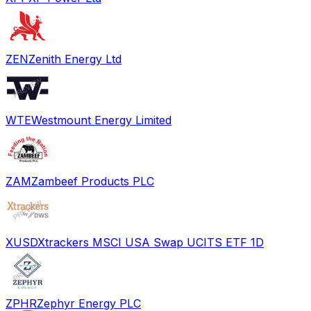
ZEN
Zenith Energy Ltd
WTE
Westmount Energy Limited
ZAM
Zambeef Products PLC
XUSD
Xtrackers MSCI USA Swap UCITS ETF 1D
ZPHR
Zephyr Energy PLC