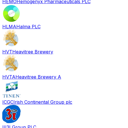
HEMO
Hemogenyx Pharmaceuticals PLC
HLMA
Halma PLC
HVT
Heavitree Brewery
HVTA
Heavitree Brewery A
ICGC
Irish Continental Group plc
III
3I Group PLC