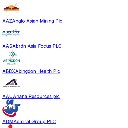
AAZ
Anglo Asian Mining Plc
AAS
Abrdn Asia Focus PLC
ABDX
Abingdon Health Plc
AAU
Ariana Resources plc
ADM
Admiral Group PLC