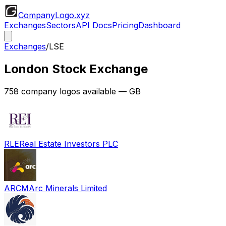
CompanyLogo
.xyz
Exchanges
Sectors
API Docs
Pricing
Dashboard
Exchanges
/
LSE
London Stock Exchange
758
company logos available
— GB
RLE
Real Estate Investors PLC
ARCM
Arc Minerals Limited