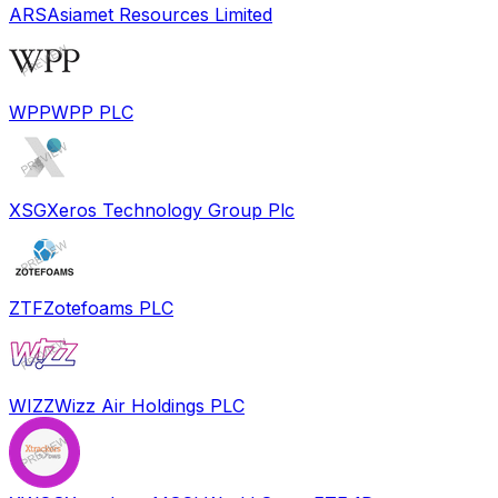
ARS
Asiamet Resources Limited
WPP
WPP PLC
XSG
Xeros Technology Group Plc
ZTF
Zotefoams PLC
WIZZ
Wizz Air Holdings PLC