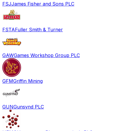
FSJ
James Fisher and Sons PLC
FSTA
Fuller Smith & Turner
GAW
Games Workshop Group PLC
GFM
Griffin Mining
GUN
Gunsynd PLC