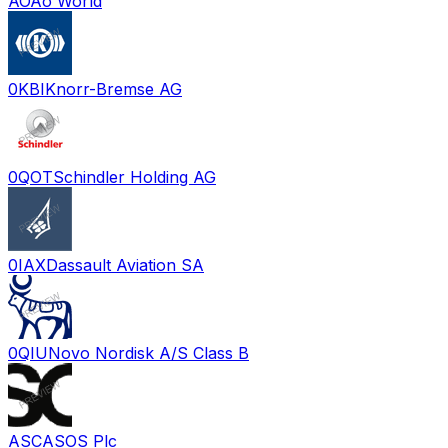
AO
Ao World
0KBI
Knorr-Bremse AG
0QOT
Schindler Holding AG
0IAX
Dassault Aviation SA
0QIU
Novo Nordisk A/S Class B
ASC
ASOS Plc