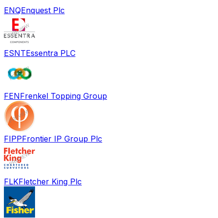
ENQ
Enquest Plc
ESNT
Essentra PLC
FEN
Frenkel Topping Group
FIPP
Frontier IP Group Plc
FLK
Fletcher King Plc