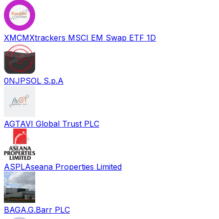
XMCM
Xtrackers MSCI EM Swap ETF 1D
0NJP
SOL S.p.A
AGT
AVI Global Trust PLC
ASPL
Aseana Properties Limited
BAG
A.G.Barr PLC