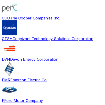
COO
The Cooper Companies Inc.
CTSH
Cognizant Technology Solutions Corporation
DVN
Devon Energy Corporation
EMR
Emerson Electric Co
F
Ford Motor Company