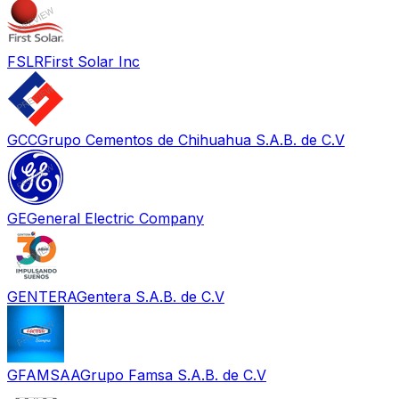
FSLR
First Solar Inc
GCC
Grupo Cementos de Chihuahua S.A.B. de C.V
GE
General Electric Company
GENTERA
Gentera S.A.B. de C.V
GFAMSAA
Grupo Famsa S.A.B. de C.V