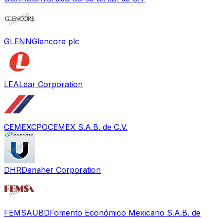
GLENN
Glencore plc
LEA
Lear Corporation
CEMEXCPO
CEMEX S.A.B. de C.V.
DHR
Danaher Corporation
FEMSAUBD
Fomento Económico Mexicano S.A.B. de