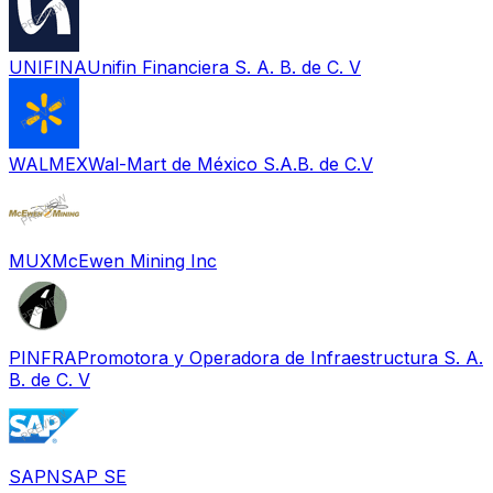
UNIFINA
Unifin Financiera S. A. B. de C. V
WALMEX
Wal-Mart de México S.A.B. de C.V
MUX
McEwen Mining Inc
PINFRA
Promotora y Operadora de Infraestructura S. A.
B. de C. V
SAPN
SAP SE