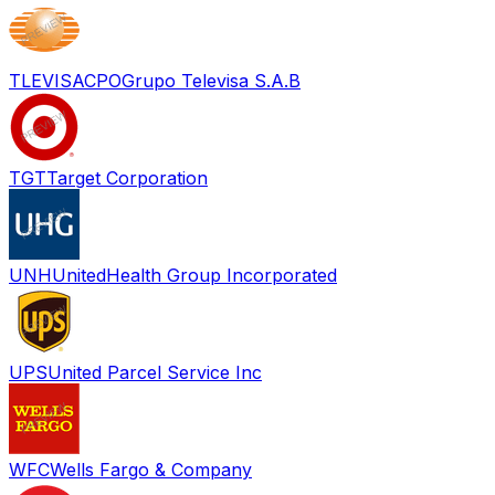
TLEVISACPO
Grupo Televisa S.A.B
TGT
Target Corporation
UNH
UnitedHealth Group Incorporated
UPS
United Parcel Service Inc
WFC
Wells Fargo & Company