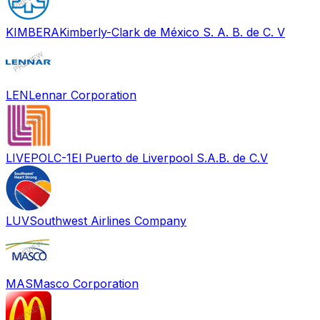
KIMBERA
Kimberly-Clark de México S. A. B. de C. V
LEN
Lennar Corporation
LIVEPOLC-1
El Puerto de Liverpool S.A.B. de C.V
LUV
Southwest Airlines Company
MAS
Masco Corporation