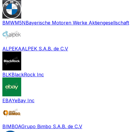
BMWM5N
Bayerische Motoren Werke Aktiengesellschaft
ALPEKA
ALPEK S.A.B. de C.V
BLK
BlackRock Inc
EBAY
eBay Inc
BIMBOA
Grupo Bimbo S.A.B. de C.V