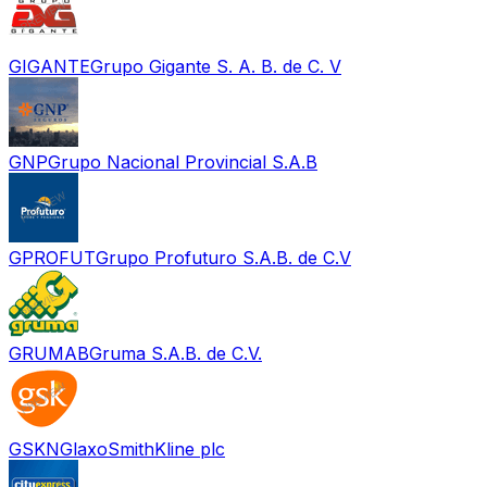
GIGANTE
Grupo Gigante S. A. B. de C. V
GNP
Grupo Nacional Provincial S.A.B
GPROFUT
Grupo Profuturo S.A.B. de C.V
GRUMAB
Gruma S.A.B. de C.V.
GSKN
GlaxoSmithKline plc