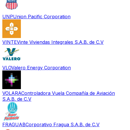
UNP
Union Pacific Corporation
VINTE
Vinte Viviendas Integrales S.A.B. de C.V
VLO
Valero Energy Corporation
VOLARA
Controladora Vuela Compañía de Aviación
S.A.B. de C.V
FRAGUAB
Corporativo Fragua S.A.B. de C.V