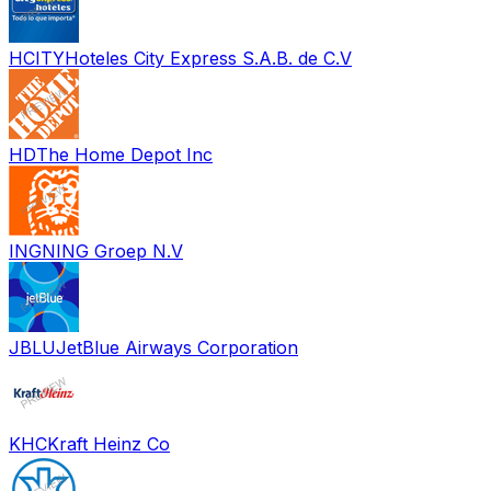
HCITY
Hoteles City Express S.A.B. de C.V
HD
The Home Depot Inc
INGN
ING Groep N.V
JBLU
JetBlue Airways Corporation
KHC
Kraft Heinz Co