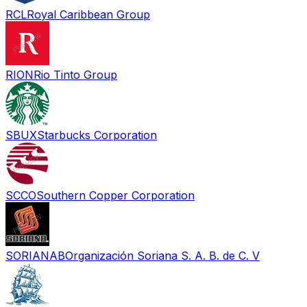
RCL
Royal Caribbean Group
RION
Rio Tinto Group
SBUX
Starbucks Corporation
SCCO
Southern Copper Corporation
SORIANAB
Organización Soriana S. A. B. de C. V