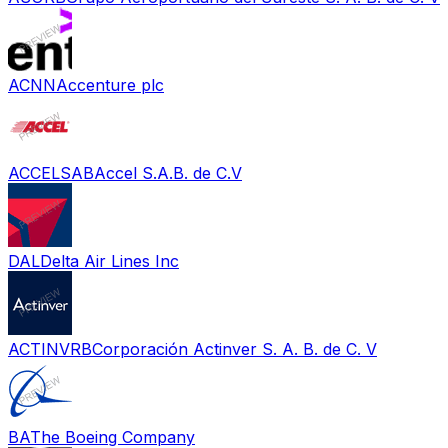
ACNN
Accenture plc
ACCELSAB
Accel S.A.B. de C.V
DAL
Delta Air Lines Inc
ACTINVRB
Corporación Actinver S. A. B. de C. V
BA
The Boeing Company