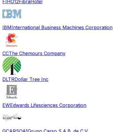
FIHO12
FibraHotel
IBM
International Business Machines Corporation
CC
The Chemours Company
DLTR
Dollar Tree Inc
EW
Edwards Lifesciences Corporation
GCARSOA1
Grupo Carso S.A.B. de C.V