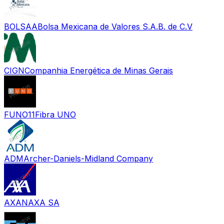
BOLSAA
Bolsa Mexicana de Valores S.A.B. de C.V
CIGN
Companhia Energética de Minas Gerais
FUNO11
Fibra UNO
ADM
Archer-Daniels-Midland Company
AXAN
AXA SA