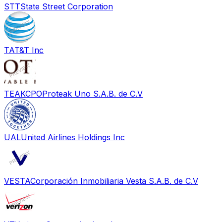
STT
State Street Corporation
T
AT&T Inc
TEAKCPO
Proteak Uno S.A.B. de C.V
UAL
United Airlines Holdings Inc
VESTA
Corporación Inmobiliaria Vesta S.A.B. de C.V