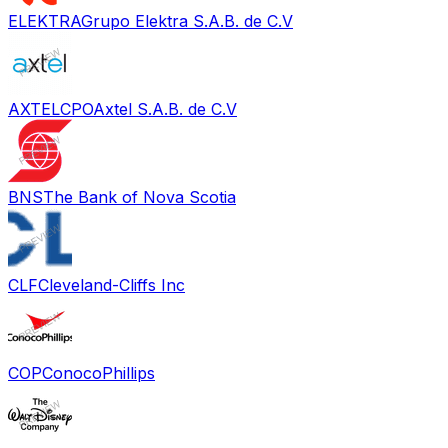
ELEKTRA
Grupo Elektra S.A.B. de C.V
AXTELCPO
Axtel S.A.B. de C.V
BNS
The Bank of Nova Scotia
CLF
Cleveland-Cliffs Inc
COP
ConocoPhillips