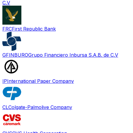
C.V
FRC
First Republic Bank
GFINBURO
Grupo Financiero Inbursa S.A.B. de C.V
IP
International Paper Company
CL
Colgate-Palmolive Company