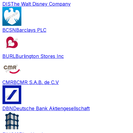
DIS
The Walt Disney Company
BCSN
Barclays PLC
BURL
Burlington Stores Inc
CMRB
CMR S.A.B. de C.V
DBN
Deutsche Bank Aktiengesellschaft