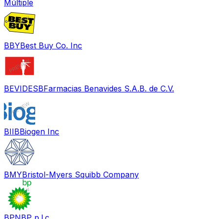
Múltiple
BBY
Best Buy Co. Inc
BEVIDESB
Farmacias Benavides S.A.B. de C.V.
BIIB
Biogen Inc
BMY
Bristol-Myers Squibb Company
BPN
BP p.l.c