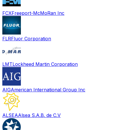
FCX
Freeport-McMoRan Inc
FLR
Fluor Corporation
LMT
Lockheed Martin Corporation
AIG
American International Group Inc
ALSEA
Alsea S.A.B. de C.V