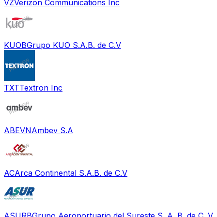
VZ
Verizon Communications Inc
KUOB
Grupo KUO S.A.B. de C.V
TXT
Textron Inc
ABEVN
Ambev S.A
AC
Arca Continental S.A.B. de C.V
ASURB
Grupo Aeroportuario del Sureste S. A. B. de C. V