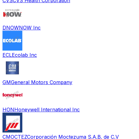
CVS
CVS Health Corporation
DNOW
NOW Inc
ECL
Ecolab Inc
GM
General Motors Company
HON
Honeywell International Inc
CMOCTEZ
Corporación Moctezuma S.A.B. de C.V