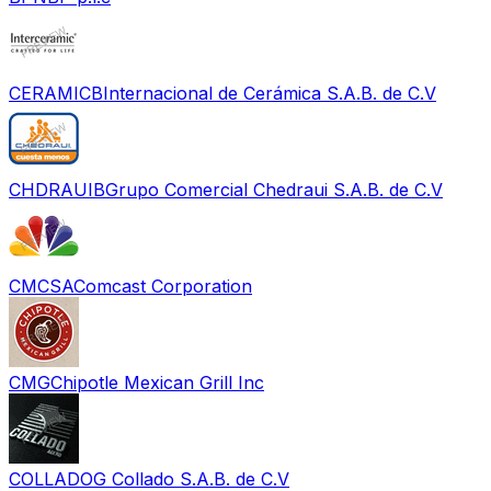
CERAMICB
Internacional de Cerámica S.A.B. de C.V
CHDRAUIB
Grupo Comercial Chedraui S.A.B. de C.V
CMCSA
Comcast Corporation
CMG
Chipotle Mexican Grill Inc
COLLADO
G Collado S.A.B. de C.V