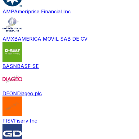
AMP
Ameriprise Financial Inc
AMXB
AMERICA MOVIL SAB DE CV
BASN
BASF SE
DEON
Diageo plc
FISV
Fiserv Inc