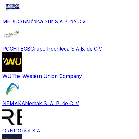
MEDICAB
Médica Sur S.A.B. de C.V
POCHTECB
Grupo Pochteca S.A.B. de C.V
WU
The Western Union Company
NEMAKA
Nemak S. A. B. de C. V
ORN
L'Oréal S.A