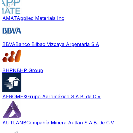
AMAT
Applied Materials Inc
BBVA
Banco Bilbao Vizcaya Argentaria S.A
BHPN
BHP Group
AEROMEX
Grupo Aeroméxico S.A.B. de C.V
AUTLANB
Compañía Minera Autlán S.A.B. de C.V