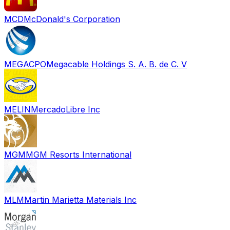
MCD
McDonald's Corporation
MEGACPO
Megacable Holdings S. A. B. de C. V
MELIN
MercadoLibre Inc
MGM
MGM Resorts International
MLM
Martin Marietta Materials Inc