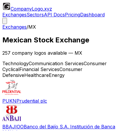
CompanyLogo
.xyz
Exchanges
Sectors
API Docs
Pricing
Dashboard
Exchanges
/
MX
Mexican Stock Exchange
257
company logos available
— MX
Technology
Communication Services
Consumer
Cyclical
Financial Services
Consumer
Defensive
Healthcare
Energy
PUKN
Prudential plc
BBAJIOO
Banco del Bajío S.A. Institución de Banca