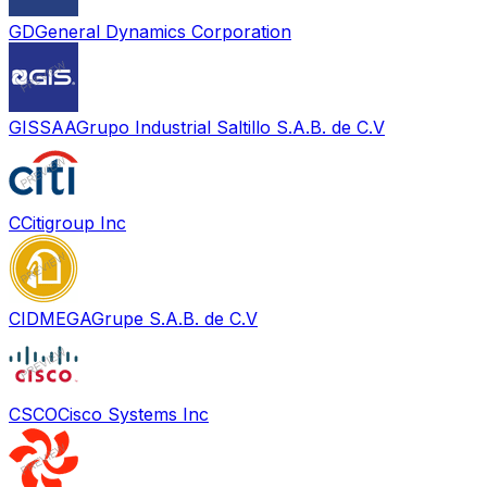
GD
General Dynamics Corporation
GISSAA
Grupo Industrial Saltillo S.A.B. de C.V
C
Citigroup Inc
CIDMEGA
Grupe S.A.B. de C.V
CSCO
Cisco Systems Inc