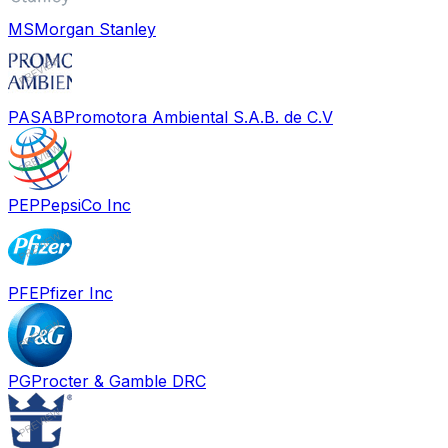
MS
Morgan Stanley
PASAB
Promotora Ambiental S.A.B. de C.V
PEP
PepsiCo Inc
PFE
Pfizer Inc
PG
Procter & Gamble DRC