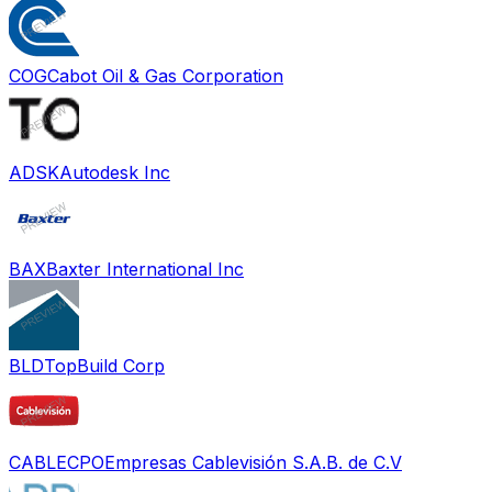
COG
Cabot Oil & Gas Corporation
ADSK
Autodesk Inc
BAX
Baxter International Inc
BLD
TopBuild Corp
CABLECPO
Empresas Cablevisión S.A.B. de C.V