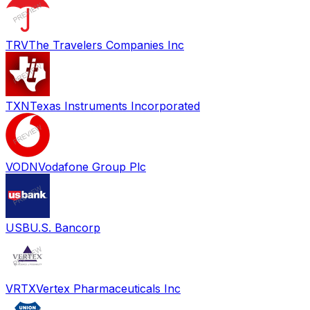
TRV
The Travelers Companies Inc
TXN
Texas Instruments Incorporated
VODN
Vodafone Group Plc
USB
U.S. Bancorp
VRTX
Vertex Pharmaceuticals Inc