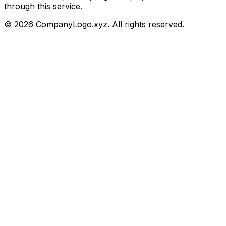
through this service.
©
2026
CompanyLogo.xyz. All rights reserved.