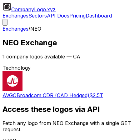
CompanyLogo
.xyz
Exchanges
Sectors
API Docs
Pricing
Dashboard
Exchanges
/
NEO
NEO Exchange
1
company logos available
— CA
Technology
AVGO
Broadcom CDR (CAD Hedged)
$2.5T
Access these logos via API
Fetch any logo from
NEO Exchange
with a single GET
request.