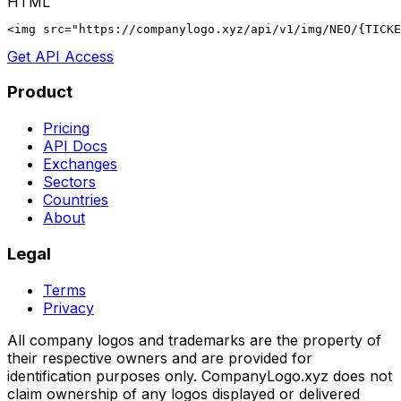
HTML
<img src="https://companylogo.xyz/api/v1/img/NEO/{TICKE
Get API Access
Product
Pricing
API Docs
Exchanges
Sectors
Countries
About
Legal
Terms
Privacy
All company logos and trademarks are the property of
their respective owners and are provided for
identification purposes only. CompanyLogo.xyz does not
claim ownership of any logos displayed or delivered