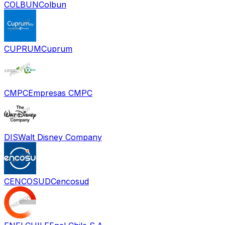
COLBUN
Colbun
CUPRUM
Cuprum
CMPC
Empresas CMPC
DIS
Walt Disney Company
CENCOSUD
Cencosud