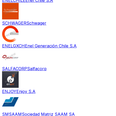
ENELCHILE
Enel Chile S.A
SCHWAGER
Schwager
ENELGXCH
Enel Generación Chile S.A
SALFACORP
Salfacorp
ENJOY
Enjoy S.A
SMSAAM
Sociedad Matriz SAAM SA