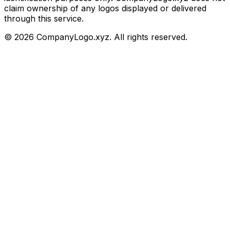
claim ownership of any logos displayed or delivered
through this service.
©
2026
CompanyLogo.xyz. All rights reserved.