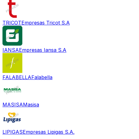
TRICOT
Empresas Tricot S.A
IANSA
Empresas Iansa S.A
FALABELLA
Falabella
MASISA
Masisa
LIPIGAS
Empresas Lipigas S.A.