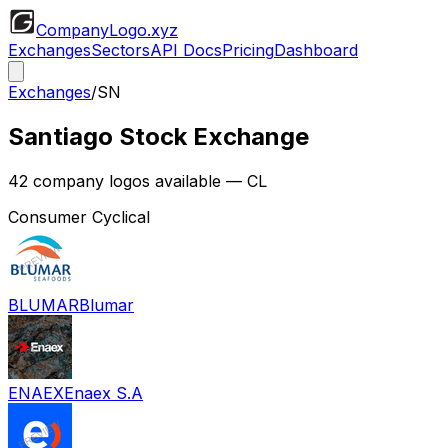
CompanyLogo
.xyz
Exchanges
Sectors
API Docs
Pricing
Dashboard
Exchanges
/
SN
Santiago Stock Exchange
42
company logos available
— CL
Consumer Cyclical
BLUMAR
Blumar
ENAEX
Enaex S.A