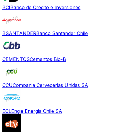
BCI
Banco de Credito e Inversiones
BSANTANDER
Banco Santander Chile
CEMENTOS
Cementos Bio-B
CCU
Compania Cervecerias Unidas SA
ECL
Engie Energia Chile SA