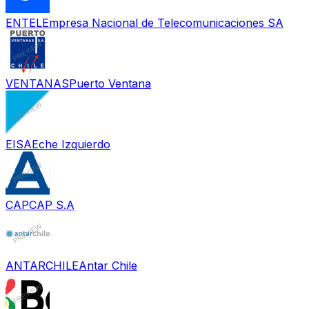
ENTEL
Empresa Nacional de Telecomunicaciones SA
VENTANAS
Puerto Ventana
EISA
Eche Izquierdo
CAP
CAP S.A
ANTARCHILE
Antar Chile