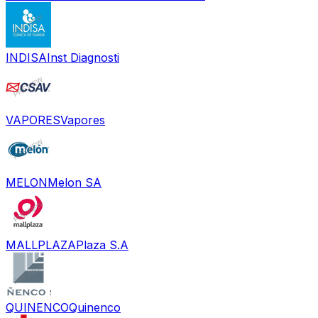
INDISA
Inst Diagnosti
VAPORES
Vapores
MELON
Melon SA
MALLPLAZA
Plaza S.A
QUINENCO
Quinenco