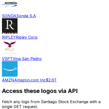
SONDA
Sonda S.A
RIPLEY
Ripley Corp
VSPT
Vina San Pedro
AMZN
Amazon.com Inc
$2.6T
Access these logos via API
Fetch any logo from
Santiago Stock Exchange
with a
single GET request.