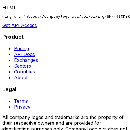
HTML
<img src="https://companylogo.xyz/api/v1/img/SN/{TICKER
Get API Access
Product
Pricing
API Docs
Exchanges
Sectors
Countries
About
Legal
Terms
Privacy
All company logos and trademarks are the property of
their respective owners and are provided for
identification purposes only. CompanyLogo.xyz does not