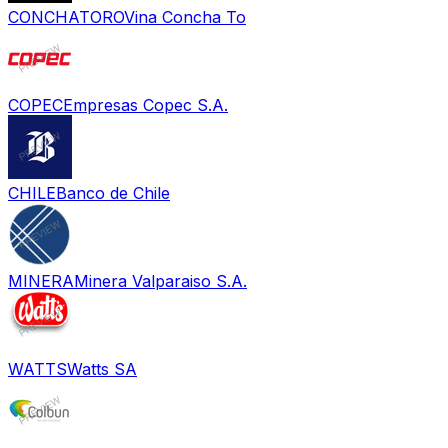
CONCHATORO
Vina Concha To
COPEC
Empresas Copec S.A.
CHILE
Banco de Chile
MINERA
Minera Valparaiso S.A.
WATTS
Watts SA