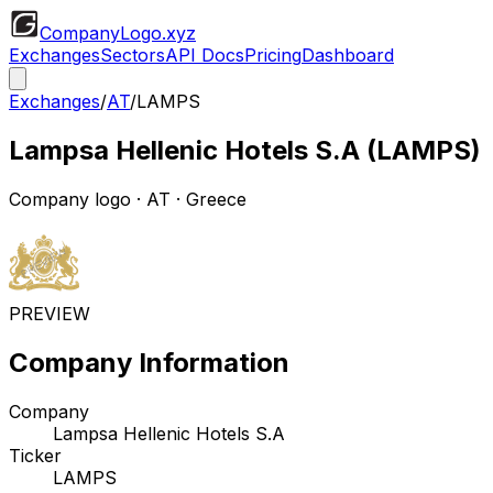
CompanyLogo
.xyz
Exchanges
Sectors
API Docs
Pricing
Dashboard
Exchanges
/
AT
/
LAMPS
Lampsa Hellenic Hotels S.A
(
LAMPS
)
Company logo
·
AT
· Greece
PREVIEW
Company Information
Company
Lampsa Hellenic Hotels S.A
Ticker
LAMPS