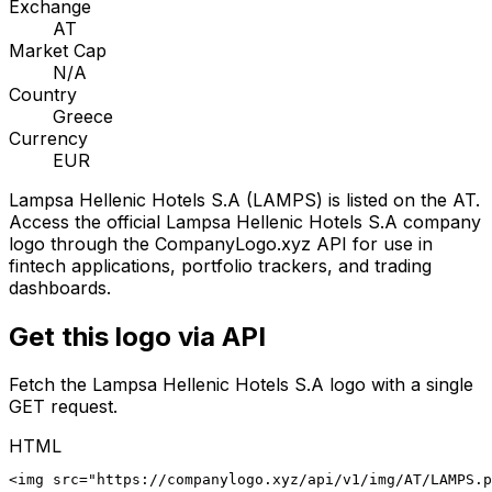
Exchange
AT
Market Cap
N/A
Country
Greece
Currency
EUR
Lampsa Hellenic Hotels S.A
(
LAMPS
) is listed on the
AT
.
Access the official
Lampsa Hellenic Hotels S.A
company
logo through the CompanyLogo.xyz API for use in
fintech applications, portfolio trackers, and trading
dashboards.
Get this logo via API
Fetch the
Lampsa Hellenic Hotels S.A
logo with a single
GET request.
HTML
<img src="https://companylogo.xyz/api/v1/img/AT/LAMPS.p