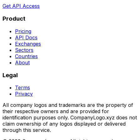
Get API Access
Product
Pricing
API Docs
Exchanges
Sectors
Countries
About
Legal
Terms
Privacy
All company logos and trademarks are the property of
their respective owners and are provided for
identification purposes only. CompanyLogo.xyz does not
claim ownership of any logos displayed or delivered
through this service.