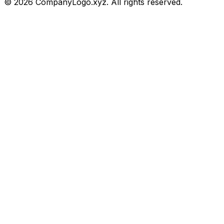
©
2026
CompanyLogo.xyz. All rights reserved.