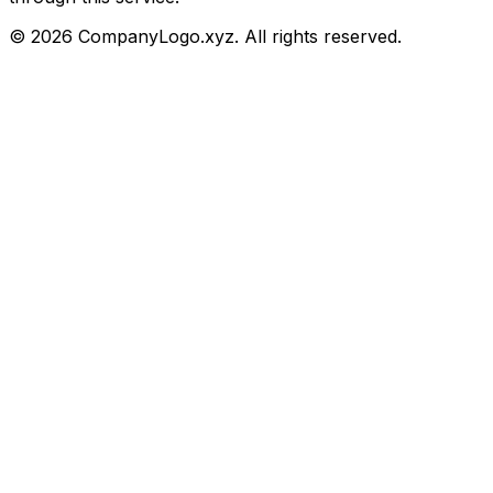
©
2026
CompanyLogo.xyz. All rights reserved.