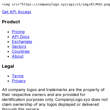
<img src="https://companylogo.xyz/api/v1/img/AT/MIG.png
Get API Access
Product
Pricing
API Docs
Exchanges
Sectors
Countries
About
Legal
Terms
Privacy
All company logos and trademarks are the property of
their respective owners and are provided for
identification purposes only. CompanyLogo.xyz does not
claim ownership of any logos displayed or delivered
through this service.