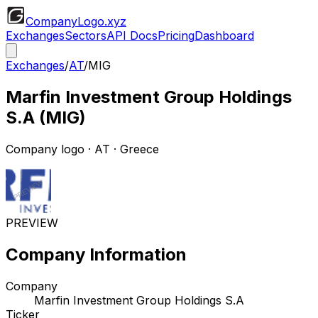
CompanyLogo
.xyz
Exchanges
Sectors
API Docs
Pricing
Dashboard
Exchanges
/
AT
/
MIG
Marfin Investment Group Holdings
S.A
(
MIG
)
Company logo
·
AT
· Greece
PREVIEW
Company Information
Company
Marfin Investment Group Holdings S.A
Ticker