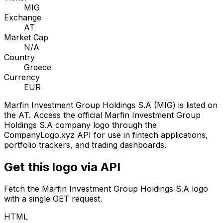
MIG
Exchange
AT
Market Cap
N/A
Country
Greece
Currency
EUR
Marfin Investment Group Holdings S.A
(
MIG
) is listed on
the
AT
. Access the official
Marfin Investment Group
Holdings S.A
company logo through the
CompanyLogo.xyz API for use in fintech applications,
portfolio trackers, and trading dashboards.
Get this logo via API
Fetch the
Marfin Investment Group Holdings S.A
logo
with a single GET request.
HTML