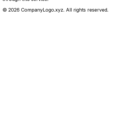
©
2026
CompanyLogo.xyz. All rights reserved.