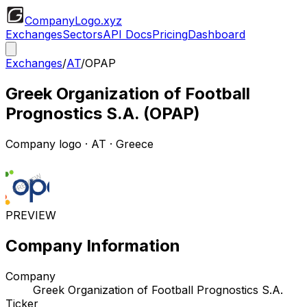
CompanyLogo
.xyz
Exchanges
Sectors
API Docs
Pricing
Dashboard
Exchanges
/
AT
/
OPAP
Greek Organization of Football
Prognostics S.A.
(
OPAP
)
Company logo
·
AT
· Greece
PREVIEW
Company Information
Company
Greek Organization of Football Prognostics S.A.
Ticker