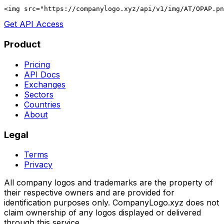
<img src="https://companylogo.xyz/api/v1/img/AT/OPAP.p
Get API Access
Product
Pricing
API Docs
Exchanges
Sectors
Countries
About
Legal
Terms
Privacy
All company logos and trademarks are the property of
their respective owners and are provided for
identification purposes only. CompanyLogo.xyz does not
claim ownership of any logos displayed or delivered
through this service.