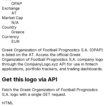
OPAP
Exchange
AT
Market Cap
N/A
Country
Greece
Currency
EUR
Greek Organization of Football Prognostics S.A.
(
OPAP
)
is listed on the
AT
. Access the official
Greek
Organization of Football Prognostics S.A.
company logo
through the CompanyLogo.xyz API for use in fintech
applications, portfolio trackers, and trading dashboards.
Get this logo via API
Fetch the
Greek Organization of Football Prognostics
S.A.
logo with a single GET request.
HTML