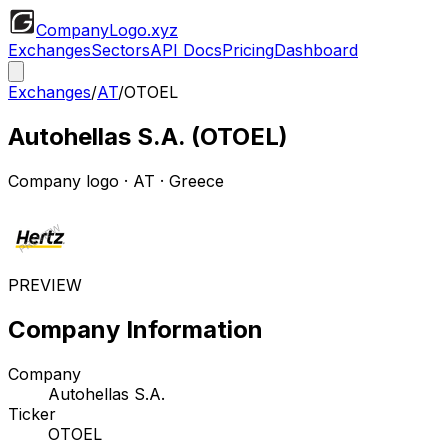
CompanyLogo
.xyz
Exchanges
Sectors
API Docs
Pricing
Dashboard
Exchanges
/
AT
/
OTOEL
Autohellas S.A.
(
OTOEL
)
Company logo
·
AT
· Greece
PREVIEW
Company Information
Company
Autohellas S.A.
Ticker
OTOEL