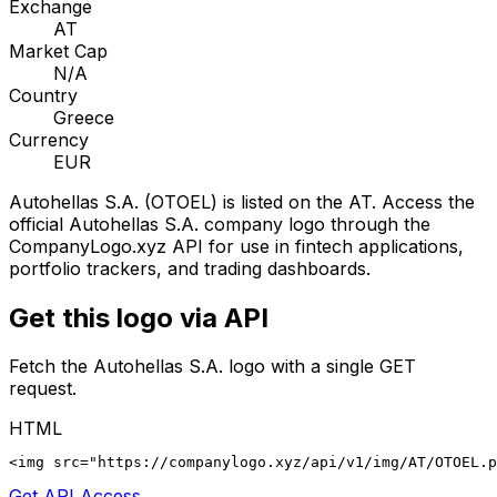
Exchange
AT
Market Cap
N/A
Country
Greece
Currency
EUR
Autohellas S.A.
(
OTOEL
) is listed on the
AT
. Access the
official
Autohellas S.A.
company logo through the
CompanyLogo.xyz API for use in fintech applications,
portfolio trackers, and trading dashboards.
Get this logo via API
Fetch the
Autohellas S.A.
logo with a single GET
request.
HTML
<img src="https://companylogo.xyz/api/v1/img/AT/OTOEL.p
Get API Access