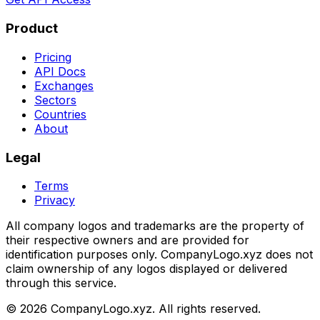
Product
Pricing
API Docs
Exchanges
Sectors
Countries
About
Legal
Terms
Privacy
All company logos and trademarks are the property of
their respective owners and are provided for
identification purposes only. CompanyLogo.xyz does not
claim ownership of any logos displayed or delivered
through this service.
©
2026
CompanyLogo.xyz. All rights reserved.