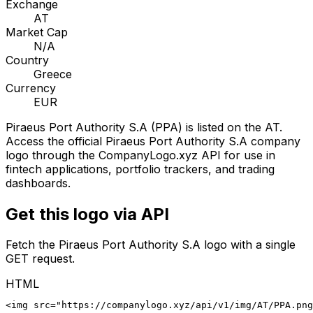
Exchange
AT
Market Cap
N/A
Country
Greece
Currency
EUR
Piraeus Port Authority S.A
(
PPA
) is listed on the
AT
.
Access the official
Piraeus Port Authority S.A
company
logo through the CompanyLogo.xyz API for use in
fintech applications, portfolio trackers, and trading
dashboards.
Get this logo via API
Fetch the
Piraeus Port Authority S.A
logo with a single
GET request.
HTML
<img src="https://companylogo.xyz/api/v1/img/AT/PPA.png