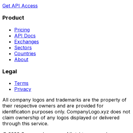
Get API Access
Product
Pricing
API Docs
Exchanges
Sectors
Countries
About
Legal
Terms
Privacy
All company logos and trademarks are the property of
their respective owners and are provided for
identification purposes only. CompanyLogo.xyz does not
claim ownership of any logos displayed or delivered
through this service.