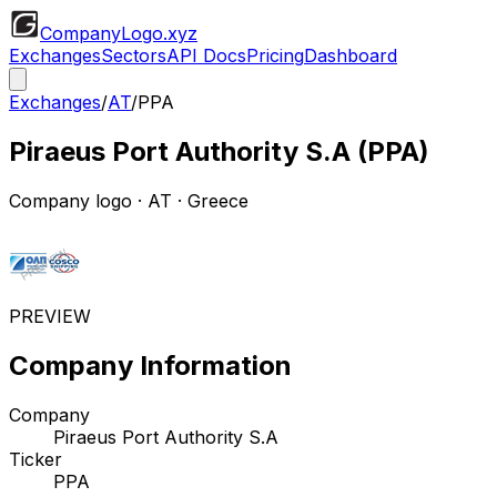
CompanyLogo
.xyz
Exchanges
Sectors
API Docs
Pricing
Dashboard
Exchanges
/
AT
/
PPA
Piraeus Port Authority S.A
(
PPA
)
Company logo
·
AT
· Greece
PREVIEW
Company Information
Company
Piraeus Port Authority S.A
Ticker
PPA