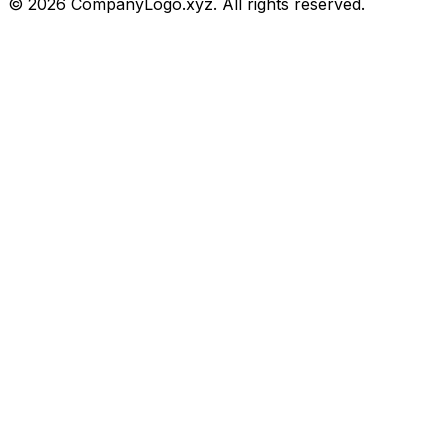
©
2026
CompanyLogo.xyz. All rights reserved.