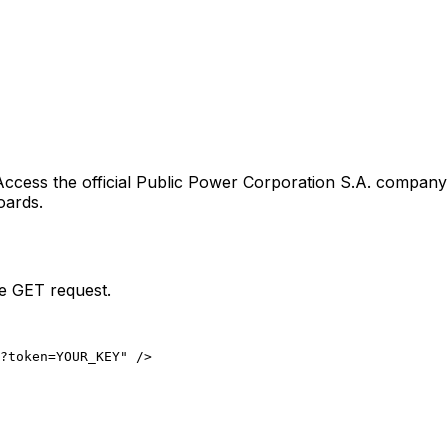
Access the official
Public Power Corporation S.A.
company l
oards.
le GET request.
?token=YOUR_KEY" />