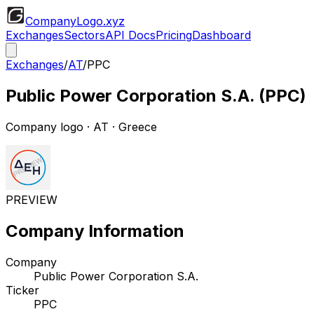
CompanyLogo
.xyz
Exchanges
Sectors
API Docs
Pricing
Dashboard
Exchanges
/
AT
/
PPC
Public Power Corporation S.A.
(
PPC
)
Company logo
·
AT
· Greece
PREVIEW
Company Information
Company
Public Power Corporation S.A.
Ticker
PPC