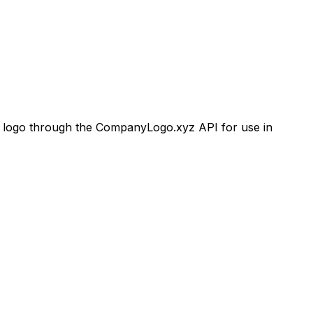
ogo through the CompanyLogo.xyz API for use in