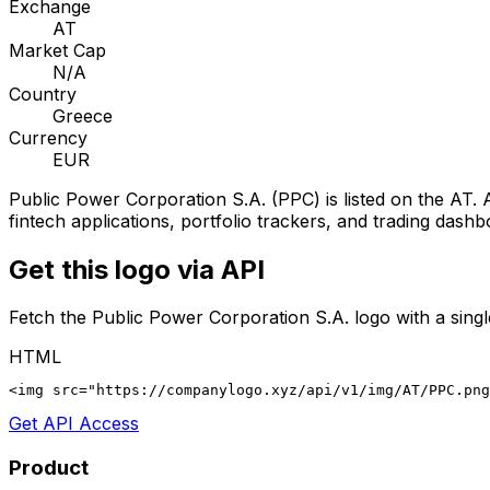
Exchange
AT
Market Cap
N/A
Country
Greece
Currency
EUR
Public Power Corporation S.A.
(
PPC
) is listed on the
AT
. 
fintech applications, portfolio trackers, and trading dashb
Get this logo via API
Fetch the
Public Power Corporation S.A.
logo with a sing
HTML
<img src="https://companylogo.xyz/api/v1/img/AT/PPC.png
Get API Access
Product