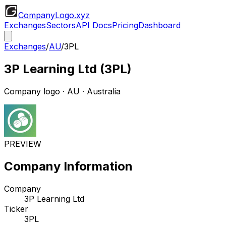
CompanyLogo
.xyz
Exchanges
Sectors
API Docs
Pricing
Dashboard
Exchanges
/
AU
/
3PL
3P Learning Ltd
(
3PL
)
Company logo
·
AU
· Australia
PREVIEW
Company Information
Company
3P Learning Ltd
Ticker
3PL