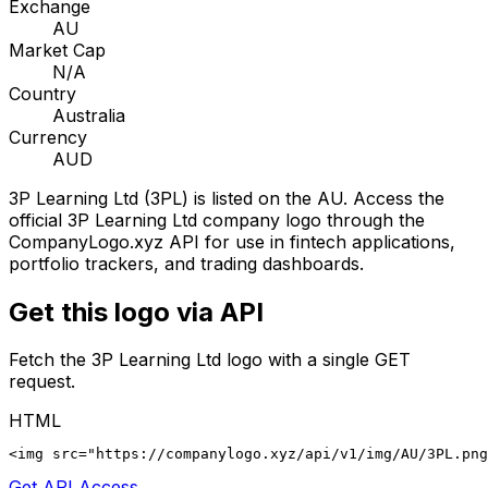
Exchange
AU
Market Cap
N/A
Country
Australia
Currency
AUD
3P Learning Ltd
(
3PL
) is listed on the
AU
. Access the
official
3P Learning Ltd
company logo through the
CompanyLogo.xyz API for use in fintech applications,
portfolio trackers, and trading dashboards.
Get this logo via API
Fetch the
3P Learning Ltd
logo with a single GET
request.
HTML
<img src="https://companylogo.xyz/api/v1/img/AU/3PL.png
Get API Access