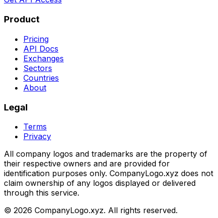
Product
Pricing
API Docs
Exchanges
Sectors
Countries
About
Legal
Terms
Privacy
All company logos and trademarks are the property of
their respective owners and are provided for
identification purposes only. CompanyLogo.xyz does not
claim ownership of any logos displayed or delivered
through this service.
©
2026
CompanyLogo.xyz. All rights reserved.