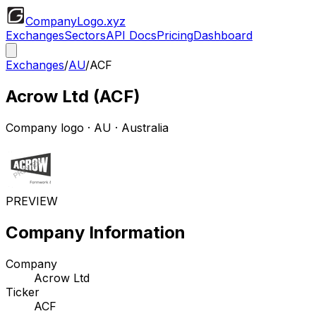
CompanyLogo
.xyz
Exchanges
Sectors
API Docs
Pricing
Dashboard
Exchanges
/
AU
/
ACF
Acrow Ltd
(
ACF
)
Company logo
·
AU
· Australia
PREVIEW
Company Information
Company
Acrow Ltd
Ticker
ACF