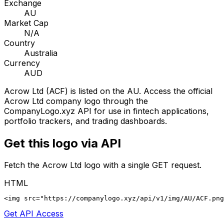
Exchange
AU
Market Cap
N/A
Country
Australia
Currency
AUD
Acrow Ltd
(
ACF
) is listed on the
AU
. Access the official
Acrow Ltd
company logo through the
CompanyLogo.xyz API for use in fintech applications,
portfolio trackers, and trading dashboards.
Get this logo via API
Fetch the
Acrow Ltd
logo with a single GET request.
HTML
<img src="https://companylogo.xyz/api/v1/img/AU/ACF.png
Get API Access