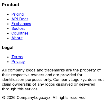
Product
Pricing
API Docs
Exchanges
Sectors
Countries
About
Legal
Terms
Privacy
All company logos and trademarks are the property of
their respective owners and are provided for
identification purposes only. CompanyLogo.xyz does not
claim ownership of any logos displayed or delivered
through this service.
©
2026
CompanyLogo.xyz. All rights reserved.