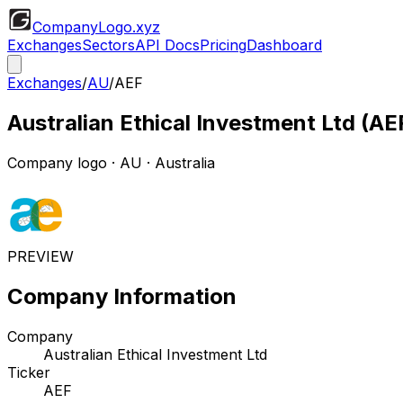
CompanyLogo
.xyz
Exchanges
Sectors
API Docs
Pricing
Dashboard
Exchanges
/
AU
/
AEF
Australian Ethical Investment Ltd
(
AE
Company logo
·
AU
· Australia
PREVIEW
Company Information
Company
Australian Ethical Investment Ltd
Ticker
AEF