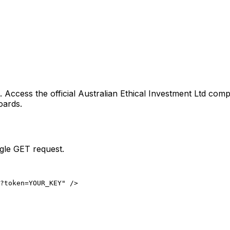
. Access the official
Australian Ethical Investment Ltd
compa
oards.
ngle GET request.
?token=YOUR_KEY" />