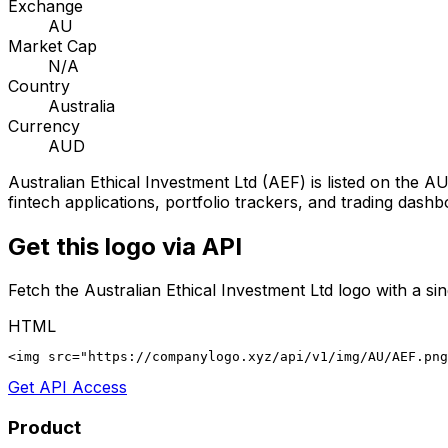
Exchange
AU
Market Cap
N/A
Country
Australia
Currency
AUD
Australian Ethical Investment Ltd
(
AEF
) is listed on the
AU
fintech applications, portfolio trackers, and trading dashb
Get this logo via API
Fetch the
Australian Ethical Investment Ltd
logo with a si
HTML
<img src="https://companylogo.xyz/api/v1/img/AU/AEF.png
Get API Access
Product