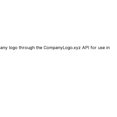
ny logo through the CompanyLogo.xyz API for use in