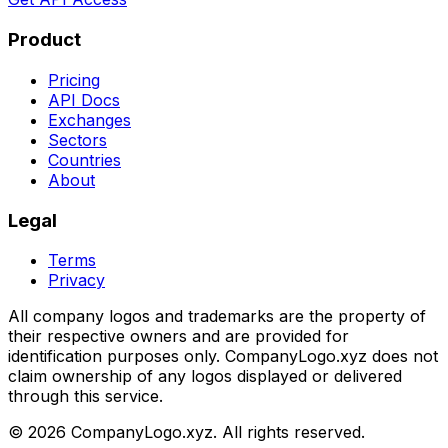
Product
Pricing
API Docs
Exchanges
Sectors
Countries
About
Legal
Terms
Privacy
All company logos and trademarks are the property of
their respective owners and are provided for
identification purposes only. CompanyLogo.xyz does not
claim ownership of any logos displayed or delivered
through this service.
©
2026
CompanyLogo.xyz. All rights reserved.