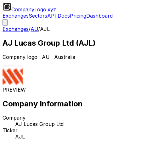
CompanyLogo
.xyz
Exchanges
Sectors
API Docs
Pricing
Dashboard
Exchanges
/
AU
/
AJL
AJ Lucas Group Ltd
(
AJL
)
Company logo
·
AU
· Australia
PREVIEW
Company Information
Company
AJ Lucas Group Ltd
Ticker
AJL