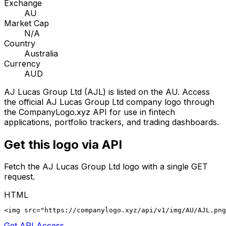
Exchange
AU
Market Cap
N/A
Country
Australia
Currency
AUD
AJ Lucas Group Ltd
(
AJL
) is listed on the
AU
. Access
the official
AJ Lucas Group Ltd
company logo through
the CompanyLogo.xyz API for use in fintech
applications, portfolio trackers, and trading dashboards.
Get this logo via API
Fetch the
AJ Lucas Group Ltd
logo with a single GET
request.
HTML
<img src="https://companylogo.xyz/api/v1/img/AU/AJL.png
Get API Access