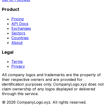
Product
Pricing
API Docs
Exchanges
Sectors
Countries
About
Legal
Terms
Privacy
All company logos and trademarks are the property of
their respective owners and are provided for
identification purposes only. CompanyLogo.xyz does not
claim ownership of any logos displayed or delivered
through this service.
©
2026
CompanyLogo.xyz. All rights reserved.