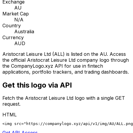
Exchange
AU
Market Cap
N/A
Country
Australia
Currency
AUD
Aristocrat Leisure Ltd
(
ALL
) is listed on the
AU
. Access
the official
Aristocrat Leisure Ltd
company logo through
the CompanyLogo.xyz API for use in fintech
applications, portfolio trackers, and trading dashboards.
Get this logo via API
Fetch the
Aristocrat Leisure Ltd
logo with a single GET
request.
HTML
<img src="https://companylogo.xyz/api/v1/img/AU/ALL.png
Get API Access