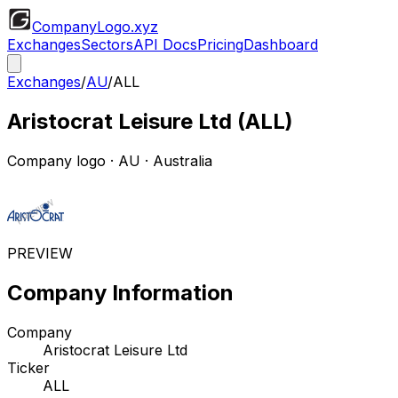
CompanyLogo
.xyz
Exchanges
Sectors
API Docs
Pricing
Dashboard
Exchanges
/
AU
/
ALL
Aristocrat Leisure Ltd
(
ALL
)
Company logo
·
AU
· Australia
PREVIEW
Company Information
Company
Aristocrat Leisure Ltd
Ticker
ALL