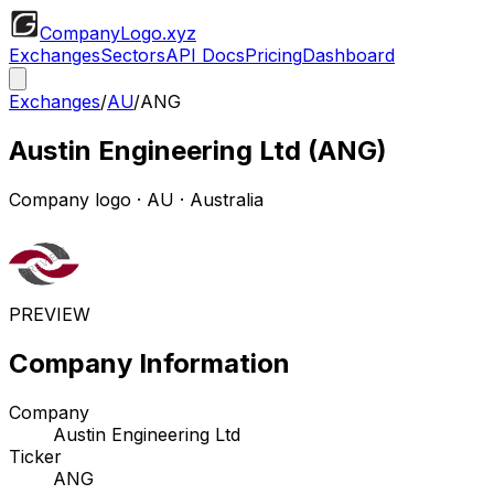
CompanyLogo
.xyz
Exchanges
Sectors
API Docs
Pricing
Dashboard
Exchanges
/
AU
/
ANG
Austin Engineering Ltd
(
ANG
)
Company logo
·
AU
· Australia
PREVIEW
Company Information
Company
Austin Engineering Ltd
Ticker
ANG