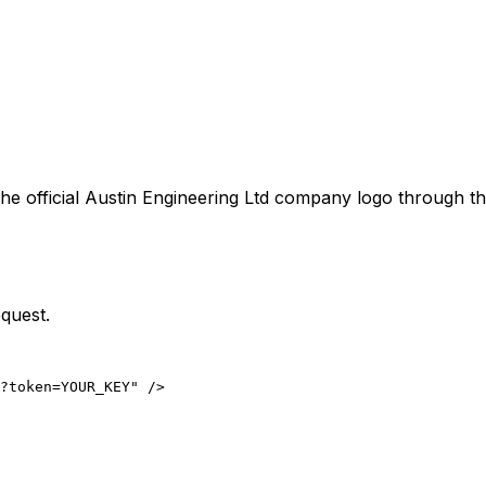
he official
Austin Engineering Ltd
company logo through the
quest.
?token=YOUR_KEY" />