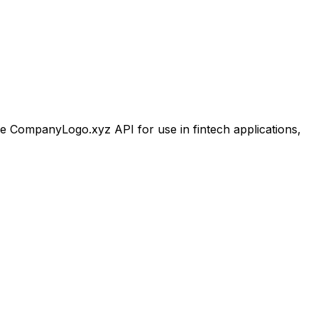
 CompanyLogo.xyz API for use in fintech applications,