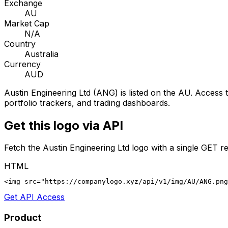
Exchange
AU
Market Cap
N/A
Country
Australia
Currency
AUD
Austin Engineering Ltd
(
ANG
) is listed on the
AU
. Access t
portfolio trackers, and trading dashboards.
Get this logo via API
Fetch the
Austin Engineering Ltd
logo with a single GET re
HTML
<img src="https://companylogo.xyz/api/v1/img/AU/ANG.png
Get API Access
Product