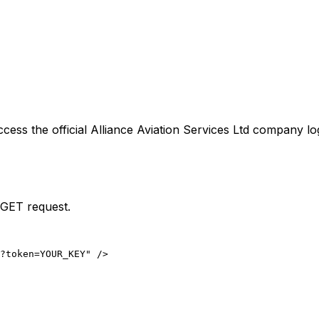
ccess the official
Alliance Aviation Services Ltd
company log
 GET request.
?token=YOUR_KEY" />