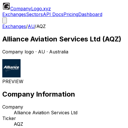
CompanyLogo
.xyz
Exchanges
Sectors
API Docs
Pricing
Dashboard
Exchanges
/
AU
/
AQZ
Alliance Aviation Services Ltd
(
AQZ
)
Company logo
·
AU
· Australia
PREVIEW
Company Information
Company
Alliance Aviation Services Ltd
Ticker
AQZ