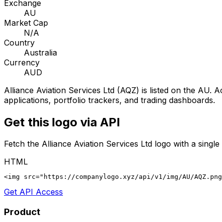
Exchange
AU
Market Cap
N/A
Country
Australia
Currency
AUD
Alliance Aviation Services Ltd
(
AQZ
) is listed on the
AU
. A
applications, portfolio trackers, and trading dashboards.
Get this logo via API
Fetch the
Alliance Aviation Services Ltd
logo with a single
HTML
<img src="https://companylogo.xyz/api/v1/img/AU/AQZ.png
Get API Access
Product