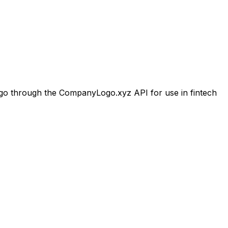
o through the CompanyLogo.xyz API for use in fintech