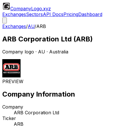
CompanyLogo
.xyz
Exchanges
Sectors
API Docs
Pricing
Dashboard
Exchanges
/
AU
/
ARB
ARB Corporation Ltd
(
ARB
)
Company logo
·
AU
· Australia
PREVIEW
Company Information
Company
ARB Corporation Ltd
Ticker
ARB