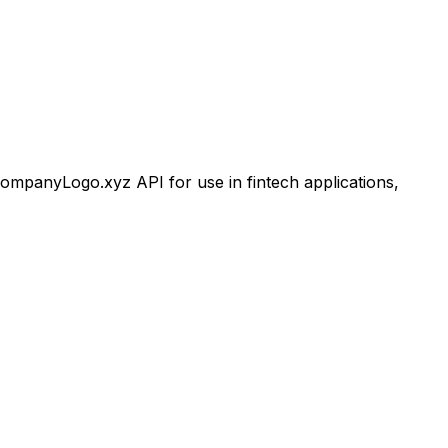
mpanyLogo.xyz API for use in fintech applications,