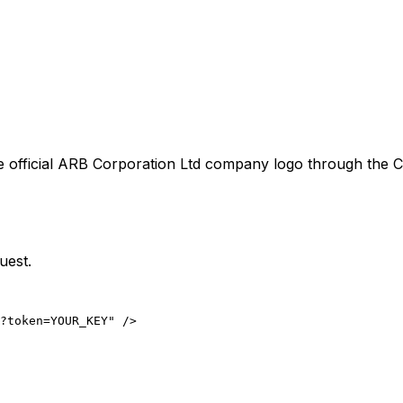
 official
ARB Corporation Ltd
company logo through the Co
uest.
?token=YOUR_KEY" />