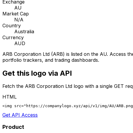
Exchange
AU
Market Cap
N/A
Country
Australia
Currency
AUD
ARB Corporation Ltd
(
ARB
) is listed on the
AU
. Access the
portfolio trackers, and trading dashboards.
Get this logo via API
Fetch the
ARB Corporation Ltd
logo with a single GET req
HTML
<img src="https://companylogo.xyz/api/v1/img/AU/ARB.png
Get API Access
Product