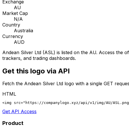
Exchange
AU
Market Cap
N/A
Country
Australia
Currency
AUD
Andean Silver Ltd
(
ASL
) is listed on the
AU
. Access the of
trackers, and trading dashboards.
Get this logo via API
Fetch the
Andean Silver Ltd
logo with a single GET reques
HTML
<img src="https://companylogo.xyz/api/v1/img/AU/ASL.png
Get API Access
Product