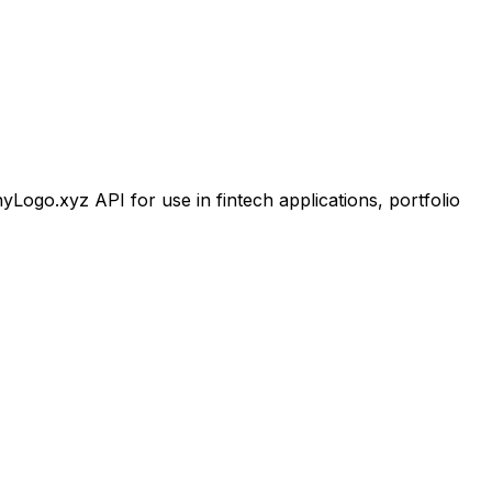
go.xyz API for use in fintech applications, portfolio