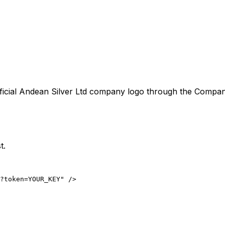
ficial
Andean Silver Ltd
company logo through the CompanyLo
t.
?token=YOUR_KEY" />