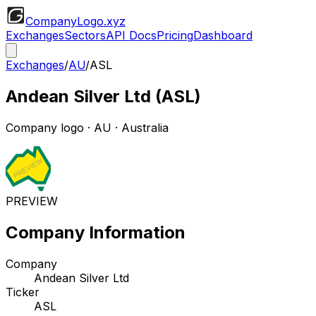
CompanyLogo
.xyz
Exchanges
Sectors
API Docs
Pricing
Dashboard
Exchanges
/
AU
/
ASL
Andean Silver Ltd
(
ASL
)
Company logo
·
AU
· Australia
PREVIEW
Company Information
Company
Andean Silver Ltd
Ticker
ASL