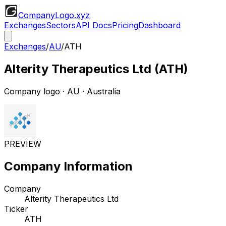
CompanyLogo
.xyz
Exchanges
Sectors
API Docs
Pricing
Dashboard
Exchanges
/
AU
/
ATH
Alterity Therapeutics Ltd
(
ATH
)
Company logo
·
AU
· Australia
PREVIEW
Company Information
Company
Alterity Therapeutics Ltd
Ticker
ATH