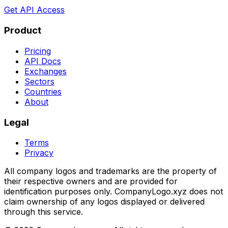
Get API Access
Product
Pricing
API Docs
Exchanges
Sectors
Countries
About
Legal
Terms
Privacy
All company logos and trademarks are the property of
their respective owners and are provided for
identification purposes only. CompanyLogo.xyz does not
claim ownership of any logos displayed or delivered
through this service.