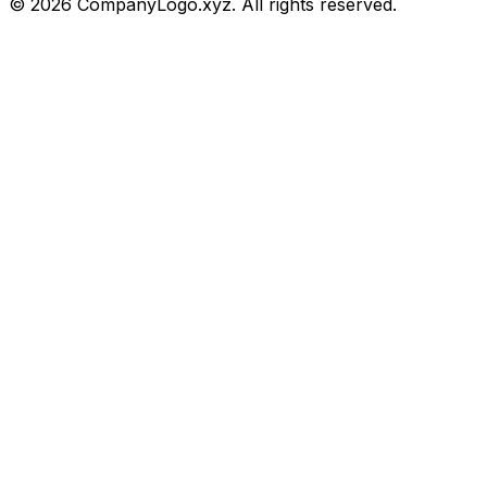
©
2026
CompanyLogo.xyz. All rights reserved.