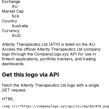
Exchange
AU
Market Cap
N/A
Country
Australia
Currency
AUD
Alterity Therapeutics Ltd
(
ATH
) is listed on the
AU
.
Access the official
Alterity Therapeutics Ltd
company
logo through the CompanyLogo.xyz API for use in
fintech applications, portfolio trackers, and trading
dashboards.
Get this logo via API
Fetch the
Alterity Therapeutics Ltd
logo with a single
GET request.
HTML
<img src="https://companylogo.xyz/api/v1/img/AU/ATH.png