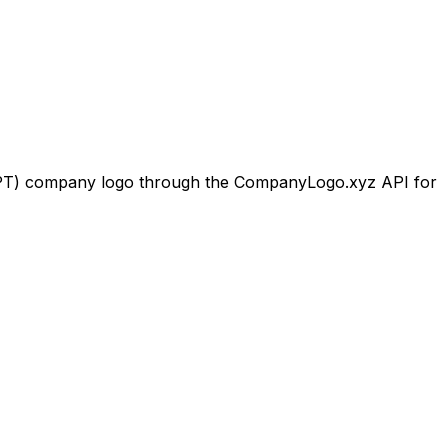
PT)
company logo through the CompanyLogo.xyz API for