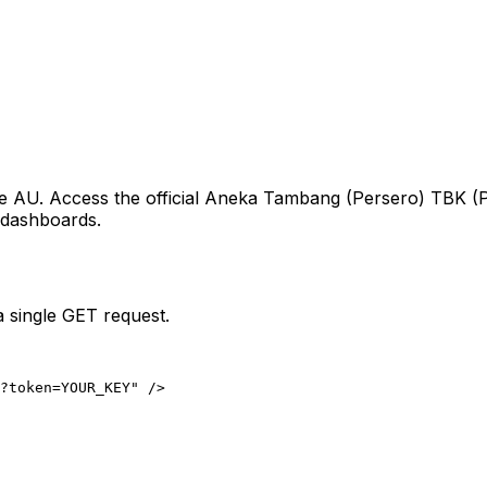
he
AU
. Access the official
Aneka Tambang (Persero) TBK (
g dashboards.
a single GET request.
?token=YOUR_KEY" />