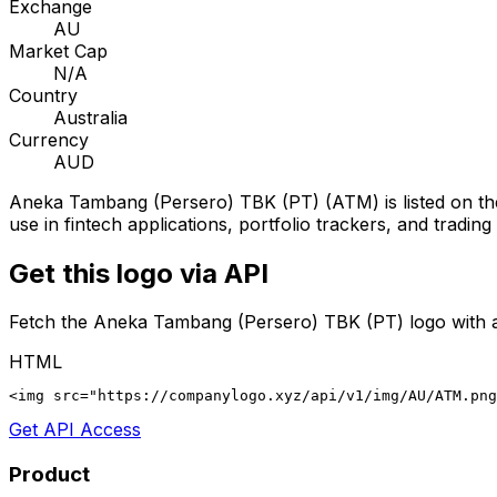
Exchange
AU
Market Cap
N/A
Country
Australia
Currency
AUD
Aneka Tambang (Persero) TBK (PT)
(
ATM
) is listed on t
use in fintech applications, portfolio trackers, and tradin
Get this logo via API
Fetch the
Aneka Tambang (Persero) TBK (PT)
logo with 
HTML
<img src="https://companylogo.xyz/api/v1/img/AU/ATM.png
Get API Access
Product