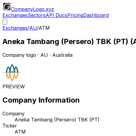
CompanyLogo
.xyz
Exchanges
Sectors
API Docs
Pricing
Dashboard
Exchanges
/
AU
/
ATM
Aneka Tambang (Persero) TBK (PT)
(
Company logo
·
AU
· Australia
PREVIEW
Company Information
Company
Aneka Tambang (Persero) TBK (PT)
Ticker
ATM