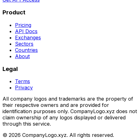
Product
Pricing
API Docs
Exchanges
Sectors
Countries
About
Legal
Terms
Privacy
All company logos and trademarks are the property of
their respective owners and are provided for
identification purposes only. CompanyLogo.xyz does not
claim ownership of any logos displayed or delivered
through this service.
©
2026
CompanyLogo.xyz. All rights reserved.