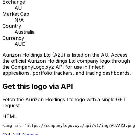
Exchange
AU
Market Cap
N/A
Country
Australia
Currency
AUD
Aurizon Holdings Ltd
(
AZJ
) is listed on the
AU
. Access
the official
Aurizon Holdings Ltd
company logo through
the CompanyLogo.xyz API for use in fintech
applications, portfolio trackers, and trading dashboards.
Get this logo via API
Fetch the
Aurizon Holdings Ltd
logo with a single GET
request.
HTML
<img src="https://companylogo.xyz/api/v1/img/AU/AZJ.png
Get API Access