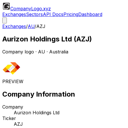
CompanyLogo
.xyz
Exchanges
Sectors
API Docs
Pricing
Dashboard
Exchanges
/
AU
/
AZJ
Aurizon Holdings Ltd
(
AZJ
)
Company logo
·
AU
· Australia
PREVIEW
Company Information
Company
Aurizon Holdings Ltd
Ticker
AZJ